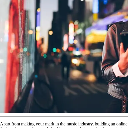
Apart from making your mark in the music industry, building an online