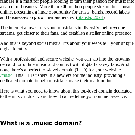
fanbase is a must for people looking to turn their passion for music into
a career or business. More than 700 million people stream their music
online, presenting a huge opportunity for artists, bands, record labels,
and businesses to grow their audiences. (
Statista, 2024
)
The internet allows artists and musicians to diversify their revenue
streams, get closer to their fans, and establish a stellar online presence.
And this is beyond social media. It’s about your website—your unique
digital identity.
With a professional and secure website, you can tap into the growing
demand for online music and connect with digitally savvy fans. And
now, there’s a perfect top-level domain (TLD) for your website:
.music
. This TLD ushers in a new era for the industry, providing a
dedicated domain to help musicians make their mark online.
Here is what you need to know about this top-level domain dedicated
to the music industry and how it can redefine your online presence.
What is a .music domain?