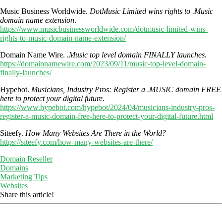
Music Business Worldwide.
DotMusic Limited wins rights to .Music
domain name extension
.
https://www.musicbusinessworldwide.com/dotmusic-limited-wins-
rights-to-music-domain-name-extension/
Domain Name Wire.
.Music top level domain FINALLY launches.
https://domainnamewire.com/2023/09/11/music-top-level-domain-
finally-launches/
Hypebot.
Musicians, Industry Pros: Register a .MUSIC domain FREE
here to protect your digital future
.
https://www.hypebot.com/hypebot/2024/04/musicians-industry-pros-
register-a-music-domain-free-here-to-protect-your-digital-future.html
Siteefy.
How Many Websites Are There in the World?
https://siteefy.com/how-many-websites-are-there/
Domain Reseller
Domains
Marketing Tips
Websites
Share this article!