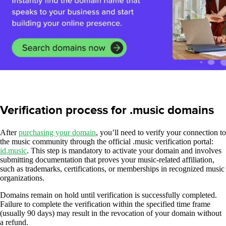
Verification process for .music domains
After
purchasing your domain
, you’ll need to verify your connection to
the music community through the official .music verification portal:
id.music
. This step is mandatory to activate your domain and involves
submitting documentation that proves your music-related affiliation,
such as trademarks, certifications, or memberships in recognized music
organizations.
Domains remain on hold until verification is successfully completed.
Failure to complete the verification within the specified time frame
(usually 90 days) may result in the revocation of your domain without
a refund.