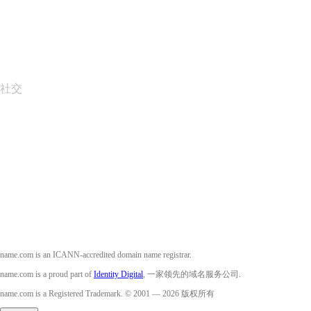
报告滥用行为
Layered Access Request
Accessibility
社交
Facebook
Twitter
Instagram
YouTube
name.com is an ICANN-accredited domain name registrar.
name.com is a proud part of
Identity Digital
, 一家领先的域名服务公司.
name.com is a Registered Trademark. © 2001 — 2026 版权所有