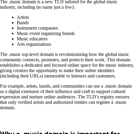
The .music domain is a new TLD tailored for the global music
industry, including (to name just a few):
Artists
Bands
Instrument companies
Music event organizing brands
Music educators
Arts organizations
The .music top-level domain is revolutionizing how the global music
community connects, promotes, and protects their work. This domain
establishes a dedicated and focused online space for the music industry,
giving creators the opportunity to make their online identities
(including their URLs) memorable to listeners and customers.
For example, artists, bands, and communities can use a .music domain
as a digital extension of their influence and craft to support cultural
expression and nurture online audiences. The TLD’s registry ensures
that only verified artists and authorized entities can register a .music
domain.