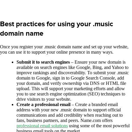
Best practices for using your .music
domain name
Once you register your .music domain name and set up your website,
you can use it to support your online presence in many ways.
Submit it to search engines
– Ensure your new domain is
available on search engines like Google, Bing, and Yahoo to
improve rankings and discoverability. To submit your .music
domain to Google, sign in to Google Search Console, add
your domain, and verify ownership via DNS or HTML file
upload. This will support your marketing efforts and allow
you to use search engine optimization (SEO) techniques to
drive visitors to your website.
Create a professional email
– Create a branded email
address with your new .music domain to support official
communications and add credibility when reaching out to
fans, business partners, and peers. Name.com offers
professional email solutions
using some of the most powerful
business email tools on the market.