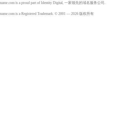
name.com is a proud part of Identity Digital, 一家领先的域名服务公司.
name.com is a Registered Trademark. © 2001 — 2026 版权所有