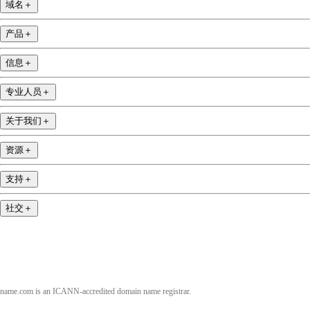
域名
＋
产品
＋
信息
＋
专业人员
＋
关于我们
＋
资源
＋
支持
＋
社交
＋
name.com is an ICANN-accredited domain name registrar.