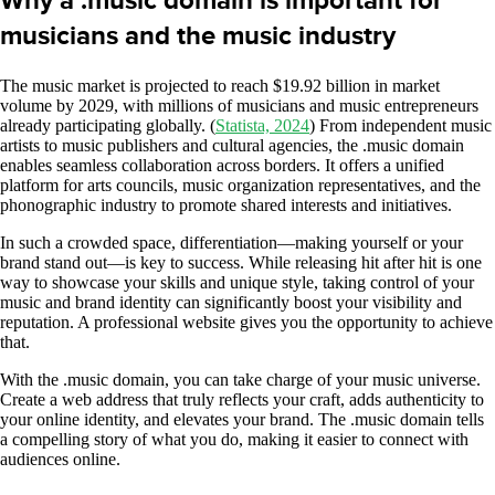
Why a .music domain is important for
musicians and the music industry
The music market is projected to reach $19.92 billion in market
volume by 2029, with millions of musicians and music entrepreneurs
already participating globally. (
Statista, 2024
) From independent music
artists to music publishers and cultural agencies, the .music domain
enables seamless collaboration across borders. It offers a unified
platform for arts councils, music organization representatives, and the
phonographic industry to promote shared interests and initiatives.
In such a crowded space, differentiation—making yourself or your
brand stand out—is key to success. While releasing hit after hit is one
way to showcase your skills and unique style, taking control of your
music and brand identity can significantly boost your visibility and
reputation. A professional website gives you the opportunity to achieve
that.
With the .music domain, you can take charge of your music universe.
Create a web address that truly reflects your craft, adds authenticity to
your online identity, and elevates your brand. The .music domain tells
a compelling story of what you do, making it easier to connect with
audiences online.