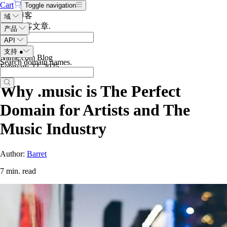
Cart
Toggle navigation
搜索博客
域
搜索博客文章
.
产品
API
支持
●
Name.com Blog
Search domain names
.
February 22, 2025
Why .music is The Perfect
Domain for Artists and The
Music Industry
Author:
Barret
7 min. read