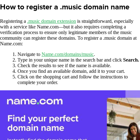
How to register a .music domain name
Registering a
.music domain extension
is straightforward, especially
with a service like Name.com—but it also requires completing a
verification process to ensure only legitimate members of the music
community can register these domains. To register a .music domain at
Name.com:
Navigate to
Name.com/domains/music
.
Type in your unique name in the search bar and click
Search.
Check the results to see if the name is available.
Once you find an available domain, add it to your cart.
Click on the shopping cart and follow the instructions to
complete your order.