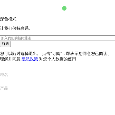
深色模式
让我们保持联系。
订阅
您可以随时选择退出。 点击“订阅”，即表示您同意您已阅读、
理解并同意
隐私政策
对您个人数据的使用
域名
产品
网站托管
云托管
WordPress 托管