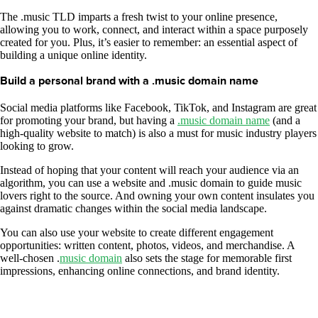
The .music TLD imparts a fresh twist to your online presence,
allowing you to work, connect, and interact within a space purposely
created for you. Plus, it’s easier to remember: an essential aspect of
building a unique online identity.
Build a personal brand with a .music domain name
Social media platforms like Facebook, TikTok, and Instagram are great
for promoting your brand, but having a
.music domain name
(and a
high-quality website to match) is also a must for music industry players
looking to grow.
Instead of hoping that your content will reach your audience via an
algorithm, you can use a website and .music domain to guide music
lovers right to the source. And owning your own content insulates you
against dramatic changes within the social media landscape.
You can also use your website to create different engagement
opportunities: written content, photos, videos, and merchandise. A
well-chosen .
music domain
also sets the stage for memorable first
impressions, enhancing online connections, and brand identity.