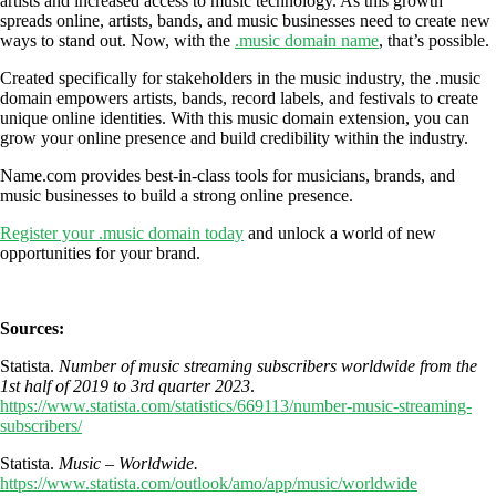
artists and increased access to music technology. As this growth
spreads online, artists, bands, and music businesses need to create new
ways to stand out. Now, with the
.music domain name
, that’s possible.
Created specifically for stakeholders in the music industry, the .music
domain empowers artists, bands, record labels, and festivals to create
unique online identities. With this music domain extension, you can
grow your online presence and build credibility within the industry.
Name.com provides best-in-class tools for musicians, brands, and
music businesses to build a strong online presence.
Register your .music domain today
and unlock a world of new
opportunities for your brand.
Sources:
Statista.
Number of music streaming subscribers worldwide from the
1st half of 2019 to 3rd quarter 2023
.
https://www.statista.com/statistics/669113/number-music-streaming-
subscribers/
Statista.
Music – Worldwide.
https://www.statista.com/outlook/amo/app/music/worldwide