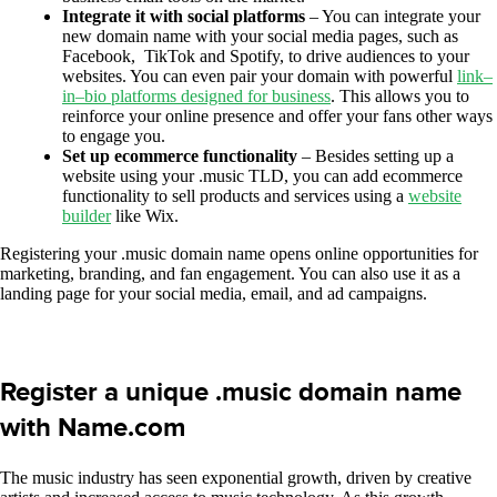
Integrate it with social platforms
– You can integrate your
new domain name with your social media pages, such as
Facebook, TikTok and Spotify, to drive audiences to your
websites. You can even pair your domain with powerful
link
–
in
–
bio platforms designed for business
. This allows you to
reinforce your online presence and offer your fans other ways
to engage you.
Set up ecommerce functionality
– Besides setting up a
website using your .music TLD, you can add ecommerce
functionality to sell products and services using a
website
builder
like Wix.
Registering your .music domain name opens online opportunities for
marketing, branding, and fan engagement. You can also use it as a
landing page for your social media, email, and ad campaigns.
Register a unique .music domain name
with Name.com
The music industry has seen exponential growth, driven by creative