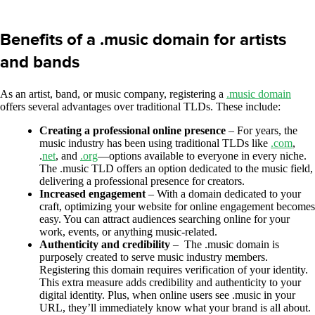
Benefits of a .music domain for artists
and bands
As an artist, band, or music company, registering a
.music domain
offers several advantages over traditional TLDs. These include:
Creating a professional online presence
– For years, the
music industry has been using traditional TLDs like
.com
,
.
net
, and
.org
—options available to everyone in every niche.
The .music TLD offers an option dedicated to the music field,
delivering a professional presence for creators.
Increased engagement
– With a domain dedicated to your
craft, optimizing your website for online engagement becomes
easy. You can attract audiences searching online for your
work, events, or anything music-related.
Authenticity and credibility
– The .music domain is
purposely created to serve music industry members.
Registering this domain requires verification of your identity.
This extra measure adds credibility and authenticity to your
digital identity. Plus, when online users see .music in your
URL, they’ll immediately know what your brand is all about.