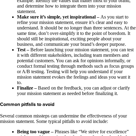
example. Identify the values that matter most to your brand,
and determine how to integrate them into your mission
statement.
Make sure it’s simple, yet inspirational –
As you start to
refine your mission statement, ensure it’s clear and easy to
understand. It should be no longer than three sentences. At the
same time, don’t over-simplify it to the point of boredom. It
should still be inspirational, exciting people about your
business, and communicate your brand’s deeper purpose.
Test –
Before launching your mission statement, you can test
it with different stakeholders, including team members and
potential customers. You can ask for opinions informally, or
conduct formal testing through methods such as focus groups
or A/B testing. Testing will help you understand if your
mission statement evokes the feelings and ideas you want it
to.
Finalize –
Based on the feedback, you can adjust or clarify
your mission statement as needed before finalizing it.
Common pitfalls to avoid
Several common missteps can undermine the effectiveness of your
mission statement. Some typical pitfalls to avoid include:
Being too vague –
Phrases like “We strive for excellence”