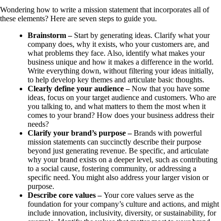
Wondering how to write a mission statement that incorporates all of
these elements? Here are seven steps to guide you.
Brainstorm –
Start by generating ideas. Clarify what your
company does, why it exists, who your customers are, and
what problems they face. Also, identify what makes your
business unique and how it makes a difference in the world.
Write everything down, without filtering your ideas initially,
to help develop key themes and articulate basic thoughts.
Clearly define your audience –
Now that you have some
ideas, focus on your target audience and customers. Who are
you talking to, and what matters to them the most when it
comes to your brand? How does your business address their
needs?
Clarify your brand’s purpose –
Brands with powerful
mission statements can succinctly describe their purpose
beyond just generating revenue. Be specific, and articulate
why your brand exists on a deeper level, such as contributing
to a social cause, fostering community, or addressing a
specific need. You might also address your larger vision or
purpose.
Describe core values –
Your core values serve as the
foundation for your company’s culture and actions, and might
include innovation, inclusivity, diversity, or sustainability, for