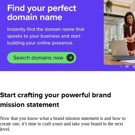
Start crafting your powerful brand
mission statement
Now that you know what a brand mission statement is and how to
create one, it’s time to craft yours and take your brand to the next
level.