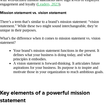
engagement and loyalty (
Leaders, 2023
).
Mission statement vs. vision statement
There’s a term that’s similar to a brand’s mission statement: “vision
statement.” While these two might sound interchangeable, they’re
unique in their purposes.
What’s the difference when it comes to mission statement vs. vision
statement?
Your brand’s mission statement functions in the present. It
defines what your business is doing today, and what
principles it embodies.
A vision statement is forward-thinking. It articulates future
aspirations for your business. Its purpose is to inspire and
motivate those in your organization to reach ambitious goals.
Key elements of a powerful mission
statement