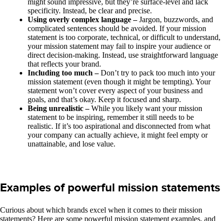
might sound impressive, but they’re surface-level and lack
specificity. Instead, be clear and precise.
Using overly complex language –
Jargon, buzzwords, and
complicated sentences should be avoided. If your mission
statement is too corporate, technical, or difficult to understand,
your mission statement may fail to inspire your audience or
direct decision-making. Instead, use straightforward language
that reflects your brand.
Including too much –
Don’t try to pack too much into your
mission statement (even though it might be tempting). Your
statement won’t cover every aspect of your business and
goals, and that’s okay. Keep it focused and sharp.
Being unrealistic –
While you likely want your mission
statement to be inspiring, remember it still needs to be
realistic. If it’s too aspirational and disconnected from what
your company can actually achieve, it might feel empty or
unattainable, and lose value.
Examples of powerful mission statements
Curious about which brands excel when it comes to their mission
statements? Here are some powerful mission statement examples, and