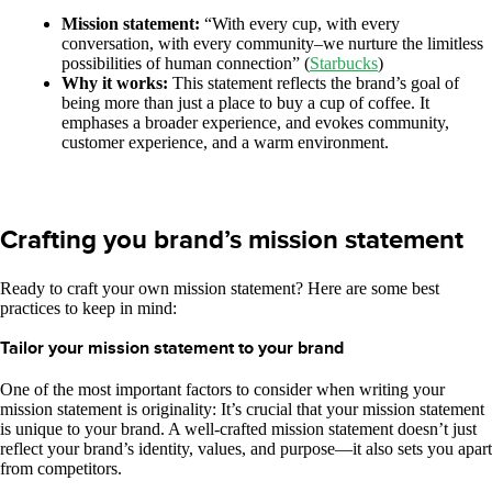
Mission statement:
“With every cup, with every
conversation, with every community–we nurture the limitless
possibilities of human connection” (
Starbucks
)
Why it works:
This statement reflects the brand’s goal of
being more than just a place to buy a cup of coffee. It
emphases a broader experience, and evokes community,
customer experience, and a warm environment.
Crafting you brand’s mission statement
Ready to craft your own mission statement? Here are some best
practices to keep in mind:
Tailor your mission statement to your brand
One of the most important factors to consider when writing your
mission statement is originality: It’s crucial that your mission statement
is unique to your brand. A well-crafted mission statement doesn’t just
reflect your brand’s identity, values, and purpose—it also sets you apart
from competitors.