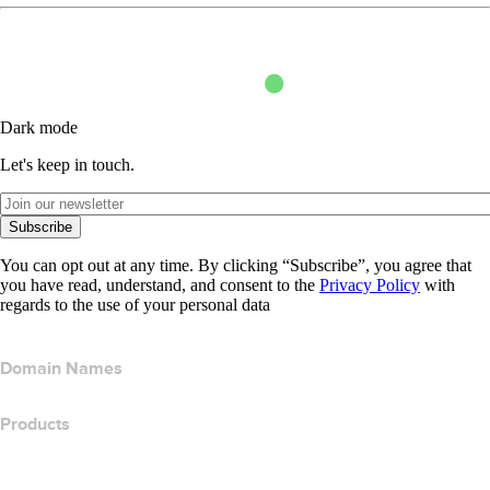
Dark mode
Let's keep in touch.
Subscribe
You can opt out at any time. By clicking “Subscribe”, you agree that
you have read, understand, and consent to the
Privacy Policy
with
regards to the use of your personal data
Domain Names
Products
Web Hosting
Cloud Hosting