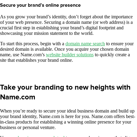
Secure your brand’s online presence
As you grow your brand’s identity, don’t forget about the importance
of your web presence. Securing a domain name (or web address) is a
crucial first step in establishing your brand’s digital footprint and
showcasing your mission statement to the world.
To start this process, begin with a
domain name search
to ensure your
desired domain is available. Once you acquire your chosen domain
name, use Name.com’s
website builder solutions
to quickly create a
site that establishes your brand online.
Take your branding to new heights with
Name.com
When you’re ready to secure your ideal business domain and build up
your brand identity, Name.com is here for you. Name.com offers best-
in-class products for establishing a winning online presence for your
business or personal venture.