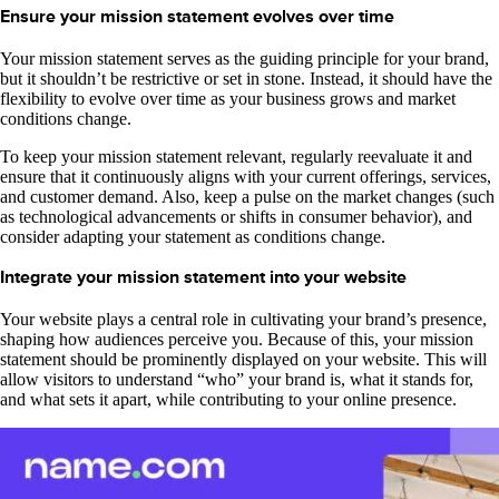
Ensure your mission statement evolves over time
Your mission statement serves as the guiding principle for your brand,
but it shouldn’t be restrictive or set in stone. Instead, it should have the
flexibility to evolve over time as your business grows and market
conditions change.
To keep your mission statement relevant, regularly reevaluate it and
ensure that it continuously aligns with your current offerings, services,
and customer demand. Also, keep a pulse on the market changes (such
as technological advancements or shifts in consumer behavior), and
consider adapting your statement as conditions change.
Integrate your mission statement into your website
Your website plays a central role in cultivating your brand’s presence,
shaping how audiences perceive you. Because of this, your mission
statement should be prominently displayed on your website. This will
allow visitors to understand “who” your brand is, what it stands for,
and what sets it apart, while contributing to your online presence.