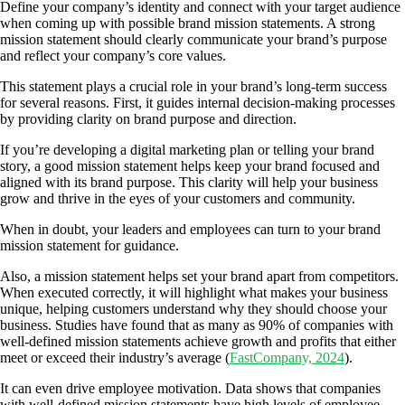
Define your company’s identity and connect with your target audience
when coming up with possible brand mission statements. A strong
mission statement should clearly communicate your brand’s purpose
and reflect your company’s core values.
This statement plays a crucial role in your brand’s long-term success
for several reasons. First, it guides internal decision-making processes
by providing clarity on brand purpose and direction.
If you’re developing a digital marketing plan or telling your brand
story, a good mission statement helps keep your brand focused and
aligned with its brand purpose. This clarity will help your business
grow and thrive in the eyes of your customers and community.
When in doubt, your leaders and employees can turn to your brand
mission statement for guidance.
Also, a mission statement helps set your brand apart from competitors.
When executed correctly, it will highlight what makes your business
unique, helping customers understand why they should choose your
business. Studies have found that as many as 90% of companies with
well-defined mission statements achieve growth and profits that either
meet or exceed their industry’s average (
FastCompany, 2024
).
It can even drive employee motivation. Data shows that companies
with well-defined mission statements have high levels of employee