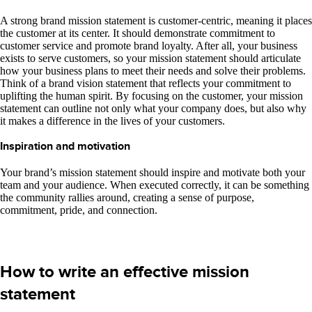
A strong brand mission statement is customer-centric, meaning it places
the customer at its center. It should demonstrate commitment to
customer service and promote brand loyalty. After all, your business
exists to serve customers, so your mission statement should articulate
how your business plans to meet their needs and solve their problems.
Think of a brand vision statement that reflects your commitment to
uplifting the human spirit. By focusing on the customer, your mission
statement can outline not only what your company does, but also why
it makes a difference in the lives of your customers.
Inspiration and motivation
Your brand’s mission statement should inspire and motivate both your
team and your audience. When executed correctly, it can be something
the community rallies around, creating a sense of purpose,
commitment, pride, and connection.
How to write an effective mission
statement