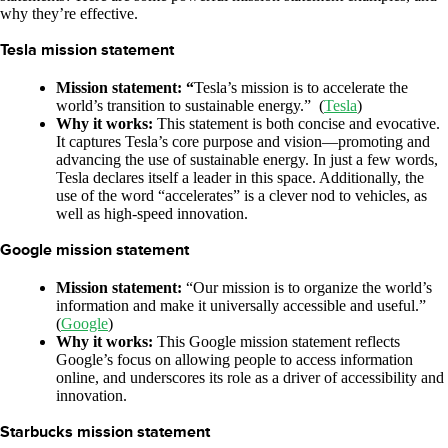
why they’re effective.
Tesla mission statement
Mission statement: “
Tesla’s mission is to accelerate the
world’s transition to sustainable energy.” (
Tesla
)
Why it works:
This statement is both concise and evocative.
It captures Tesla’s core purpose and vision—promoting and
advancing the use of sustainable energy. In just a few words,
Tesla declares itself a leader in this space. Additionally, the
use of the word “accelerates” is a clever nod to vehicles, as
well as high-speed innovation.
Google mission statement
Mission statement:
“Our mission is to organize the world’s
information and make it universally accessible and useful.”
(
Google
)
Why it works:
This Google mission statement reflects
Google’s focus on allowing people to access information
online, and underscores its role as a driver of accessibility and
innovation.
Starbucks mission statement