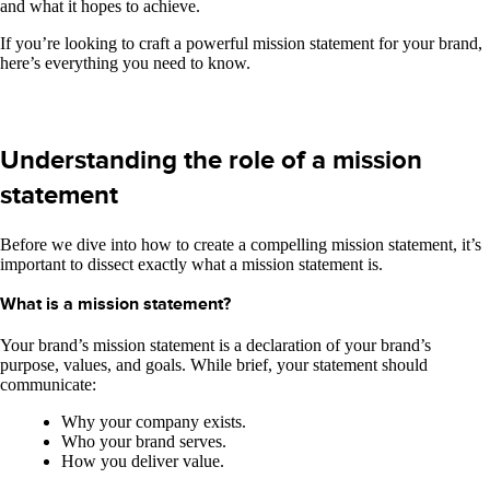
and what it hopes to achieve.
If you’re looking to craft a powerful mission statement for your brand,
here’s everything you need to know.
Understanding the role of a mission
statement
Before we dive into how to create a compelling mission statement, it’s
important to dissect exactly what a mission statement is.
What is a mission statement?
Your brand’s mission statement is a declaration of your brand’s
purpose, values, and goals. While brief, your statement should
communicate:
Why your company exists.
Who your brand serves.
How you deliver value.