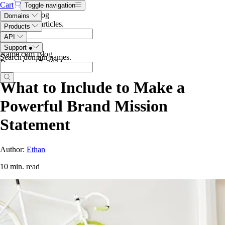
Cart
Toggle navigation
Search the blog
Domains
Search blog articles
.
Products
API
Support
●
Name.com Blog
Search domain names
.
December 17, 2024
What to Include to Make a
Powerful Brand Mission
Statement
Author:
Ethan
10 min. read