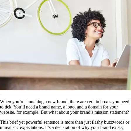
When you’re launching a new brand, there are certain boxes you need
to tick. You’ll need a brand name, a logo, and a domain for your
website, for example. But what about your brand’s mission statement?
This brief yet powerful sentence is more than just flashy buzzwords or
unrealistic expectations. It’s a declaration of why your brand exists,