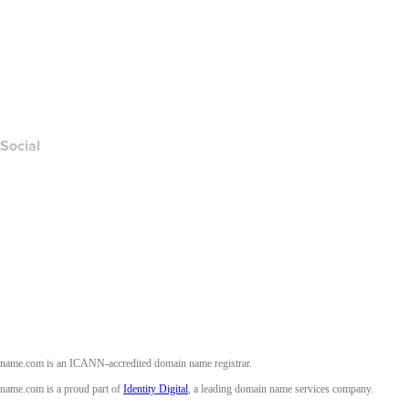
Contact Us
Report Abuse
Layered Access Request
Accessibility
Social
Facebook
Twitter
Instagram
Youtube
name.com is an ICANN-accredited domain name registrar.
name.com is a proud part of
Identity Digital
, a leading domain name services company.