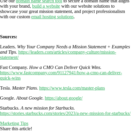
Use our
domain name search tool
to secure a domain name that aligns
with your brand,
build a website
with our website solutions to
showcase your great
mission statement, and project professionalism
with our custom
email hosting solutions
.
Sources:
Leaders.
Why Your Company Needs a Mission Statement + Examples
and Tips.
https://leaders.com/articles/company-culture/mission-
statement/
Fast Company.
How a CMO Can Deliver Quick Wins.
https://www.fastcompany.com/91127941/how-a-cmo-can-deliver-
quick-wins
Tesla.
Master Plans.
https://www.tesla.com/master-plans
Google.
About Google.
https://about.google/
Starbucks.
A new mission for Starbucks.
https://stories.starbucks.com/stories/2023/a-new-mission-for-starbucks/
Marketing Tips
Share this article!