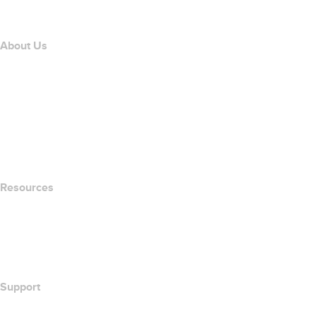
Affiliate Program
About Us
The name.com Team
Careers
name.gives
name.com Blog
Newsroom
Resources
Whois Search
What's My IP Address?
California Notice at Collection
Support
Help Center