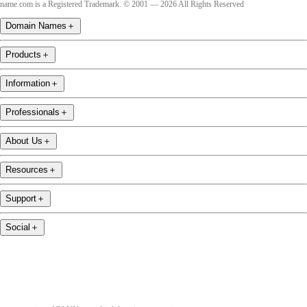
name.com is a Registered Trademark. © 2001 — 2026 All Rights Reserved
Domain Names
＋
Products
＋
Information
＋
Professionals
＋
About Us
＋
Resources
＋
Support
＋
Social
＋