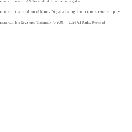
name.com is an ICANN-accredited domain name registrar.
name.com is a proud part of Identity Digital, a leading domain name services company.
name.com is a Registered Trademark. © 2001 — 2026 All Rights Reserved