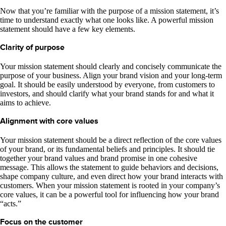
Now that you’re familiar with the purpose of a mission statement, it’s
time to understand exactly what one looks like. A powerful mission
statement should have a few key elements.
Clarity of purpose
Your mission statement should clearly and concisely communicate the
purpose of your business. Align your brand vision and your long-term
goal. It should be easily understood by everyone, from customers to
investors, and should clarify what your brand stands for and what it
aims to achieve.
Alignment with core values
Your mission statement should be a direct reflection of the core values
of your brand, or its fundamental beliefs and principles. It should tie
together your brand values and brand promise in one cohesive
message. This allows the statement to guide behaviors and decisions,
shape company culture, and even direct how your brand interacts with
customers. When your mission statement is rooted in your company’s
core values, it can be a powerful tool for influencing how your brand
“acts.”
Focus on the customer