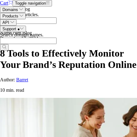
Cart
Toggle navigation
Search the blog
Domains
Search blog articles
.
Products
API
Support
●
Name.com Blog
Search domain names
.
December 17, 2024
8 Tools to Effectively Monitor
Your Brand’s Reputation Online
Author:
Barret
10 min. read