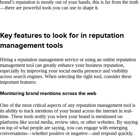
brand’s reputation is mostly out of your hands, this is far from the truth
—there are powerful tools you can use to shape it.
Key features to look for in reputation
management tools
Hiring a reputation management service or using an online reputation
management tool can greatly enhance your business reputation,
especially by improving your social media presence and visibility
across search engines. When selecting the right tool, consider these
important features:
Monitoring brand mentions across the web
One of the most critical aspects of any reputation management tool is
its ability to track mentions of your brand across the internet in real-
time. These tools notify you when your brand is mentioned on
platforms like social media, review sites, or other websites. By staying
on top of what people are saying, you can engage with emerging
conversations—whether positive or negative—and respond quickly.