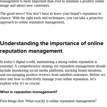
management is more important than ever to maintain a positive online
image and attract new customers.
The good news? You don’t have to leave your brand’s reputation to
chance. With the right tools and techniques, you can take a proactive
approach to online reputation management.
Understanding the importance of online
reputation management
In today’s digital world, maintaining a strong online reputation is
essential. A comprehensive strategy for reputation management should
include monitoring social media platforms, tracking brand mentions,
and encouraging positive reviews from satisfied customers. Before we
dive into how to effectively manage your online reputation, let’s
explore why it’s so crucial.
What is reputation management?
First things first: What exactly is online reputation management?