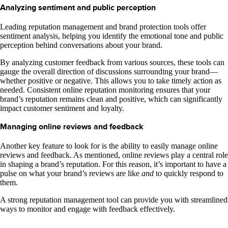
Analyzing sentiment and public perception
Leading reputation management and brand protection tools offer
sentiment analysis, helping you identify the emotional tone and public
perception behind conversations about your brand.
By analyzing customer feedback from various sources, these tools can
gauge the overall direction of discussions surrounding your brand—
whether positive or negative. This allows you to take timely action as
needed. Consistent online reputation monitoring ensures that your
brand’s reputation remains clean and positive, which can significantly
impact customer sentiment and loyalty.
Managing online reviews and feedback
Another key feature to look for is the ability to easily manage online
reviews and feedback. As mentioned, online reviews play a central role
in shaping a brand’s reputation. For this reason, it’s important to have a
pulse on what your brand’s reviews are like
and
to quickly respond to
them.
A strong reputation management tool can provide you with streamlined
ways to monitor and engage with feedback effectively.