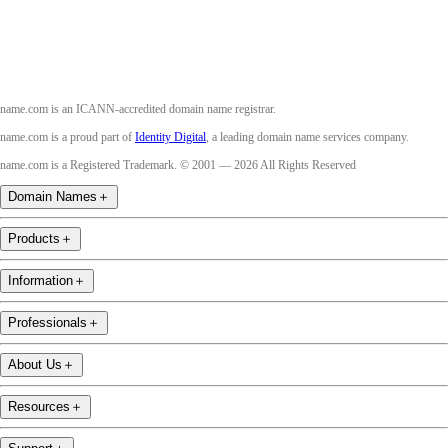
name.com is an ICANN-accredited domain name registrar.
name.com is a proud part of
Identity Digital
, a leading domain name services company.
name.com is a Registered Trademark. © 2001 — 2026 All Rights Reserved
Domain Names
＋
Products
＋
Information
＋
Professionals
＋
About Us
＋
Resources
＋