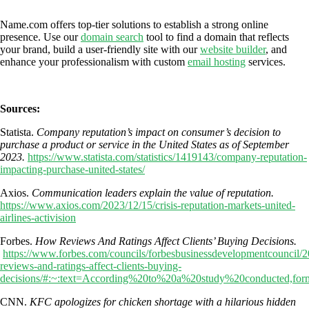
Name.com offers top-tier solutions to establish a strong online
presence. Use our
domain search
tool to find a domain that reflects
your brand, build a user-friendly site with our
website builder
, and
enhance your professionalism with custom
email hosting
services.
Sources:
Statista.
Company reputation’s impact on consumer’s decision to
purchase a product or service in the United States as of September
2023.
https://www.statista.com/statistics/1419143/company-reputation-
impacting-purchase-united-states/
Axios.
Communication leaders explain the value of reputation.
https://www.axios.com/2023/12/15/crisis-reputation-markets-united-
airlines-activision
Forbes.
How Reviews And Ratings Affect Clients’ Buying Decisions.
https://www.forbes.com/councils/forbesbusinessdevelopmentcouncil/
reviews-and-ratings-affect-clients-buying-
decisions/#:~:text=According%20to%20a%20study%20conducted,fo
CNN.
KFC apologizes for chicken shortage with a hilarious hidden