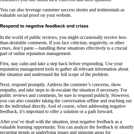
You can also leverage customer success stories and testimonials as
valuable social proof on your website.
Respond to negative feedback and crises
In the world of public reviews, you might occasionally receive less-
than-desirable comments. If you face criticism, negativity, or other
crises, don’t panic—handling these situations effectively is a crucial
part of online reputation management.
First, stay calm and take a step back before responding. Use your
reputation management tools to gather all relevant information about
the situation and understand the full scope of the problem.
Next, respond promptly. Address the customer’s concerns, show
empathy, and take steps to de-escalate the situation if necessary. For
public reviews and comments, be sure to respond publicly. However,
you can also consider taking the conversation offline and reaching out
to the individual directly. And of course, when addressing negative
feedback, it’s important to offer a solution or a path forward.
After you’ve dealt with the situation, treat negative feedback as a
valuable learning opportunity. You can analyze the feedback to identify
recurring trends or underlying issues and pinpoint areas for