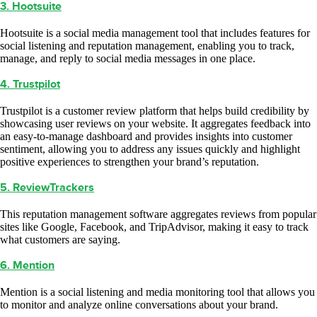
3. Hootsuite
Hootsuite is a social media management tool that includes features for
social listening and reputation management, enabling you to track,
manage, and reply to social media messages in one place.
4. Trustpilot
Trustpilot is a customer review platform that helps build credibility by
showcasing user reviews on your website. It aggregates feedback into
an easy-to-manage dashboard and provides insights into customer
sentiment, allowing you to address any issues quickly and highlight
positive experiences to strengthen your brand’s reputation.
5. ReviewTrackers
This reputation management software aggregates reviews from popular
sites like Google, Facebook, and TripAdvisor, making it easy to track
what customers are saying.
6. Mention
Mention is a social listening and media monitoring tool that allows you
to monitor and analyze online conversations about your brand.