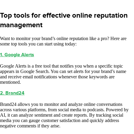
Top tools for effective online reputation
management
Want to monitor your brand’s online reputation like a pro? Here are
some top tools you can start using today:
1. Google Alerts
Google Alerts is a free tool that notifies you when a specific topic
appears in Google Search. You can set alerts for your brand’s name
and receive email notifications whenever those keywords are
mentioned.
2. Brand24
Brand24 allows you to monitor and analyze online conversations
across various platforms, from social media to podcasts. Powered by
AI, it can analyze sentiment and create reports. By tracking social
media you can gauge customer satisfaction and quickly address
negative comments if they arise.