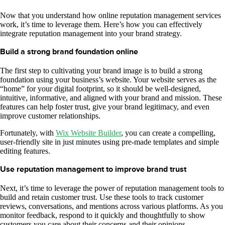
Now that you understand how online reputation management services
work, it’s time to leverage them. Here’s how you can effectively
integrate reputation management into your brand strategy.
Build a strong brand foundation online
The first step to cultivating your brand image is to build a strong
foundation using your business’s website. Your website serves as the
“home” for your digital footprint, so it should be well-designed,
intuitive, informative, and aligned with your brand and mission. These
features can help foster trust, give your brand legitimacy, and even
improve customer relationships.
Fortunately, with
Wix Website Builder
, you can create a compelling,
user-friendly site in just minutes using pre-made templates and simple
editing features.
Use reputation management to improve brand trust
Next, it’s time to leverage the power of reputation management tools to
build and retain customer trust. Use these tools to track customer
reviews, conversations, and mentions across various platforms. As you
monitor feedback, respond to it quickly and thoughtfully to show
customers you care about their concerns and their opinions.