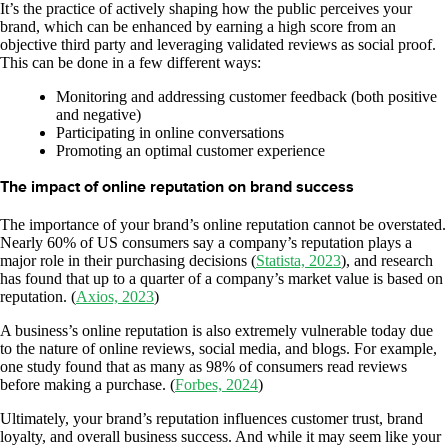
It’s the practice of actively shaping how the public perceives your
brand, which can be enhanced by earning a high score from an
objective third party and leveraging validated reviews as social proof.
This can be done in a few different ways:
Monitoring and addressing customer feedback (both positive
and negative)
Participating in online conversations
Promoting an optimal customer experience
The impact of online reputation on brand success
The importance of your brand’s online reputation cannot be overstated.
Nearly 60% of US consumers say a company’s reputation plays a
major role in their purchasing decisions (
Statista, 2023
), and research
has found that up to a quarter of a company’s market value is based on
reputation. (
Axios, 2023
)
A business’s online reputation is also extremely vulnerable today due
to the nature of online reviews, social media, and blogs. For example,
one study found that as many as 98% of consumers read reviews
before making a purchase. (
Forbes, 2024
)
Ultimately, your brand’s reputation influences customer trust, brand
loyalty, and overall business success. And while it may seem like your