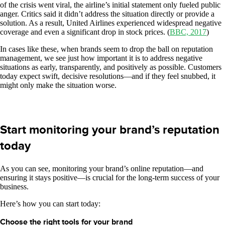
of the crisis went viral, the airline’s initial statement only fueled public
anger. Critics said it didn’t address the situation directly or provide a
solution. As a result, United Airlines experienced widespread negative
coverage and even a significant drop in stock prices. (
BBC, 2017
)
In cases like these, when brands seem to drop the ball on reputation
management, we see just how important it is to address negative
situations as early, transparently, and positively as possible. Customers
today expect swift, decisive resolutions—and if they feel snubbed, it
might only make the situation worse.
Start monitoring your brand’s reputation
today
As you can see, monitoring your brand’s online reputation—and
ensuring it stays positive—is crucial for the long-term success of your
business.
Here’s how you can start today:
Choose the right tools for your brand