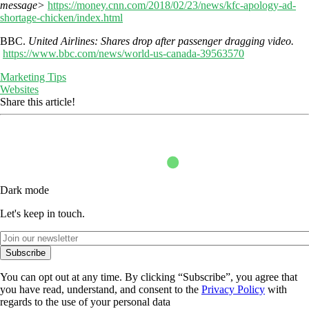
message>
https://money.cnn.com/2018/02/23/news/kfc-apology-ad-
shortage-chicken/index.html
BBC.
United Airlines: Shares drop after passenger dragging video.
https://www.bbc.com/news/world-us-canada-39563570
Marketing Tips
Websites
Share this article!
Dark mode
Let's keep in touch.
Subscribe
You can opt out at any time. By clicking “Subscribe”, you agree that
you have read, understand, and consent to the
Privacy Policy
with
regards to the use of your personal data