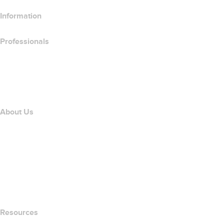
Information
Professionals
Domain Investing
name.com API
Affiliate Program
About Us
The name.com Team
Careers
name.gives
name.com Blog
Newsroom
Resources