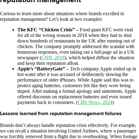
Curious to learn more about situations where brands excelled in
reputation management? Let’s look at two examples:
The KFC “Chicken Crisis” –
Food giant KFC went viral
for all of the wrong reasons in 2018 when they had to shut
down hundreds of restaurants in the UK after running out of
chicken. The company promptly addressed the scandal with
humorous responses, even taking out a full-page ad in a UK
newspaper (
CNN, 2018
), which helped diffuse the situation
and keep their reputation afloat.
Apple’s “BatteryGate” –
Tech company Apple ended up in
hot water after it was accused of deliberately slowing the
performance of older iPhones. While Apple said this was to
protect aging batteries, customers felt like they were being
duped. After making a formal apology and statements, Apple
offered discounts on replacement batteries and even issued
payments back to consumers. (
CBS News, 2024
)
Lessons learned from reputation management failures
Brands don’t always handle reputation crisis effectively. For example,
we can recall a situation involving United Airlines, where a passenger
was forcibly removed from a flight due to overbooking. When footage