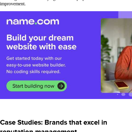
improvement.
Case Studies: Brands that excel in
reputation management