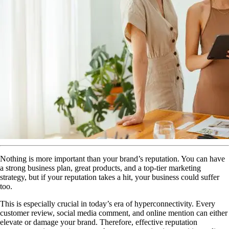
Nothing is more important than your brand’s reputation. You can have
a strong business plan, great products, and a top-tier marketing
strategy, but if your reputation takes a hit, your business could suffer
too.
This is especially crucial in today’s era of hyperconnectivity. Every
customer review, social media comment, and online mention can either
elevate or damage your brand. Therefore, effective reputation