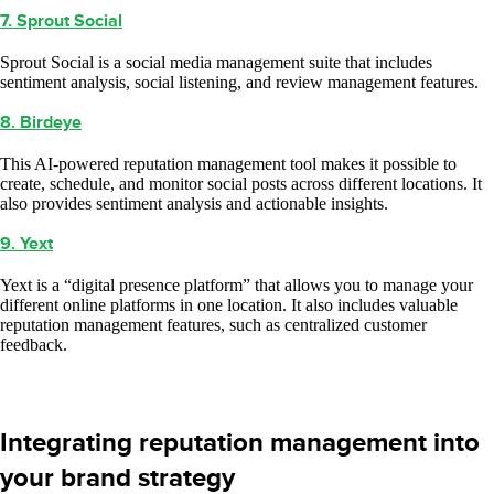
7. Sprout Social
Sprout Social is a social media management suite that includes
sentiment analysis, social listening, and review management features.
8. Birdeye
This AI-powered reputation management tool makes it possible to
create, schedule, and monitor social posts across different locations. It
also provides sentiment analysis and actionable insights.
9. Yext
Yext is a “digital presence platform” that allows you to manage your
different online platforms in one location. It also includes valuable
reputation management features, such as centralized customer
feedback.
Integrating reputation management into
your brand strategy