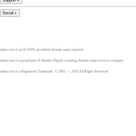
Support
＋
Social
＋
name.com is an ICANN-accredited domain name registrar.
name.com is a proud part of Identity Digital, a leading domain name services company.
name.com is a Registered Trademark. © 2001 — 2026 All Rights Reserved