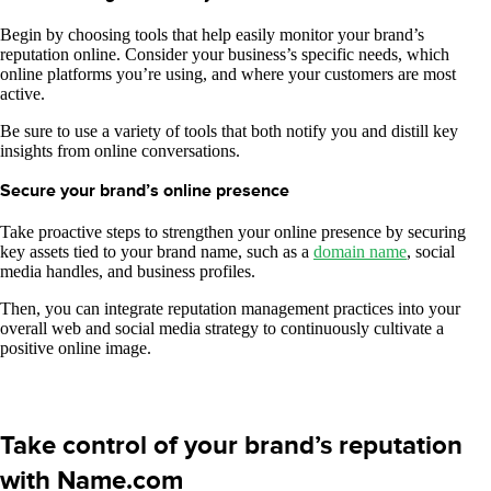
Begin by choosing tools that help easily monitor your brand’s
reputation online. Consider your business’s specific needs, which
online platforms you’re using, and where your customers are most
active.
Be sure to use a variety of tools that both notify you and distill key
insights from online conversations.
Secure your brand’s online presence
​​Take proactive steps to strengthen your online presence by securing
key assets tied to your brand name, such as a
domain name
, social
media handles, and business profiles.
Then, you can integrate reputation management practices into your
overall web and social media strategy to continuously cultivate a
positive online image.
Take control of your brand’s reputation
with Name.com