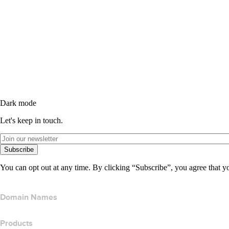
Dark mode
Let's keep in touch.
Subscribe
You can opt out at any time. By clicking “Subscribe”, you agree that y
Domain Names
Products