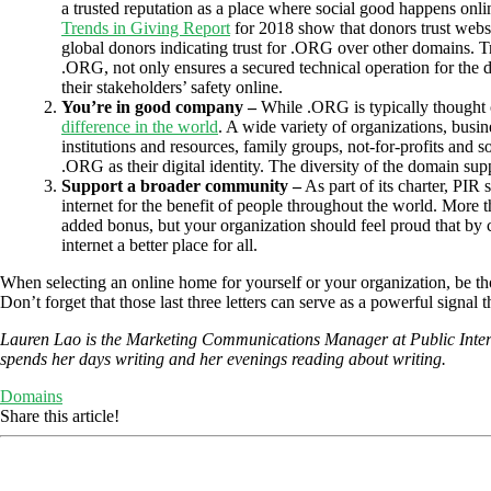
a trusted reputation as a place where social good happens onli
Trends in Giving Report
for 2018 show that donors trust webs
global donors indicating trust for .ORG over other domains. T
.ORG, not only ensures a secured technical operation for the d
their stakeholders’ safety online.
You’re in good company –
While .ORG is typically thought 
difference in the world
. A wide variety of organizations, busin
institutions and resources, family groups, not-for-profits and s
.ORG as their digital identity. The diversity of the domain su
Support a broader community –
As part of its charter, PIR
internet for the benefit of people throughout the world. More 
added bonus, but your organization should feel proud that by 
internet a better place for all.
When selecting an online home for yourself or your organization, be tho
Don’t forget that those last three letters can serve as a powerful signa
Lauren Lao is the Marketing Communications Manager at Public Interes
spends her days writing and her evenings reading about writing.
Domains
Share this article!