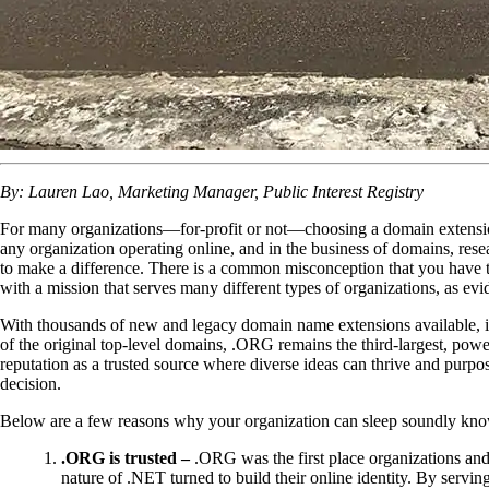
By: Lauren Lao, Marketing Manager, Public Interest Registry
For many organizations—for-profit or not—choosing a domain extension 
any organization operating online, and in the business of domains, re
to make a difference. There is a common misconception that you have 
with a mission that serves many different types of organizations, as evi
With thousands of new and legacy domain name extensions available, it’
of the original top-level domains, .ORG remains the third-largest, powe
reputation as a trusted source where diverse ideas can thrive and purp
decision.
Below are a few reasons why your organization can sleep soundly know
.ORG is trusted –
.ORG was the first place organizations and
nature of .NET turned to build their online identity. By serv