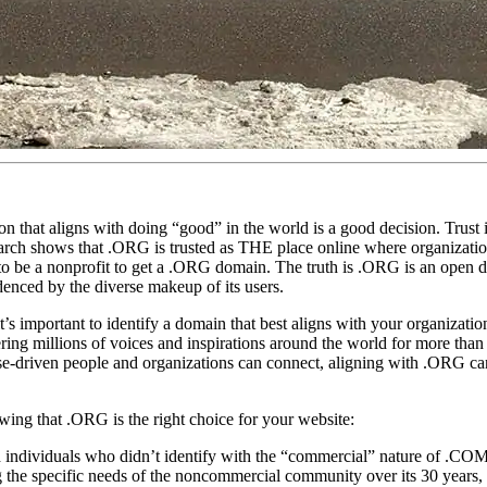
that aligns with doing “good” in the world is a good decision. Trust i
search shows that .ORG is trusted as THE place online where organizati
to be a nonprofit to get a .ORG domain. The truth is .ORG is an open 
denced by the diverse makeup of its users.
s important to identify a domain that best aligns with your organizatio
ring millions of voices and inspirations around the world for more than 
ose-driven people and organizations can connect, aligning with .ORG ca
ing that .ORG is the right choice for your website:
 individuals who didn’t identify with the “commercial” nature of .CO
ing the specific needs of the noncommercial community over its 30 years