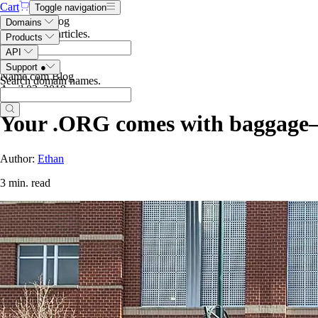
Cart
Toggle navigation
Search the blog
Domains
Search blog articles
.
Products
API
Support
●
Name.com Blog
Search domain names
.
April 03, 2019
Your .ORG comes with baggage
Author:
Ethan
3 min. read