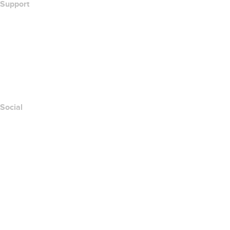
Support
Help Center
Contact Us
Report Abuse
Layered Access Request
Accessibility
Social
Facebook
Twitter
Instagram
Youtube