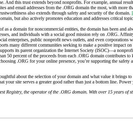
ne. And this trust extends beyond nonprofits. For example, annual resul
ites and email addresses from the .ORG domain the most, with more th
rustworthiness also extends through safety and security of the domain.
omain, but also actively promotes education and addresses critical topic
of as a domain for noncommercial entities, the domain has been and a
esses, and individuals with a social good mission rely on .ORG. Affinity 
ocial enterprises, public nonprofit news outlets, and even corporations w
pports many different communities seeking to make a positive impact on
 supports its parent organization the Internet Society (ISOC)—a nonprof
than 50 percent of the proceeds from each .ORG domain contributes to kee
choosing .ORG for your online presence, you’re supporting the safety a
ughtful about the selection of your domain and what value it brings to y
l that your site serves a greater good rather than just a bottom line. Po
t Registry, the operator of the .ORG domain. With over 15 years of s