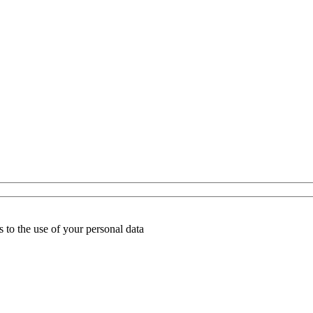
 to the use of your personal data