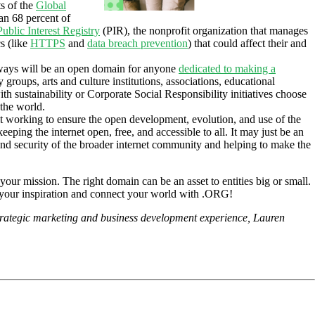
ts of the
Global
an 68 percent of
Public Interest Registry
(PIR), the nonprofit organization that manages
s (like
HTTPS
and
data breach prevention
) that could affect their and
lways will be an open domain for anyone
dedicated to making a
groups, arts and culture institutions, associations, educational
ith sustainability or Corporate Social Responsibility initiatives choose
 the world.
it working to ensure the open development, evolution, and use of the
ping the internet open, free, and accessible to all. It may just be an
nd security of the broader internet community and helping to make the
our mission. The right domain can be an asset to entities big or small.
wer your inspiration and connect your world with .ORG!
trategic marketing and business development experience, Lauren