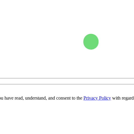
ou have read, understand, and consent to the
Privacy Policy
with regards