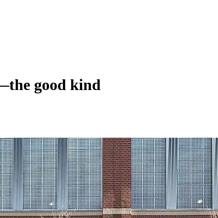
—the good kind