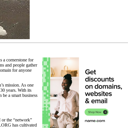
s a cornerstone for
ons and people gather
domain for anyone
n’s mission. As one
30 years. With its
n be a smart business
M or the “network”
, .ORG has cultivated