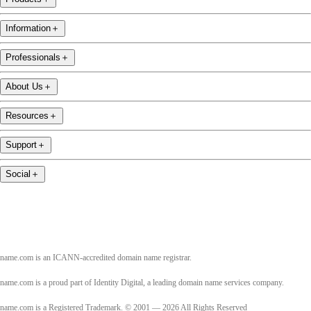
Information
＋
Professionals
＋
About Us
＋
Resources
＋
Support
＋
Social
＋
name.com is an ICANN-accredited domain name registrar.
name.com is a proud part of Identity Digital, a leading domain name services company.
name.com is a Registered Trademark. © 2001 — 2026 All Rights Reserved