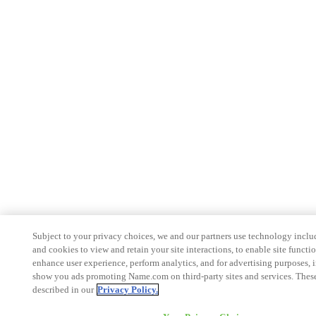
Subject to your privacy choices, we and our partners use technology inclu
and cookies to view and retain your site interactions, to enable site functio
enhance user experience, perform analytics, and for advertising purposes, 
show you ads promoting Name.com on third-party sites and services. These
described in our
Privacy Policy.