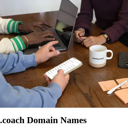
.coach Domain Names