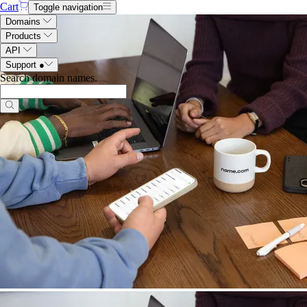
Cart
Toggle navigation
Domains
Products
API
Support
●
Search domain names
.