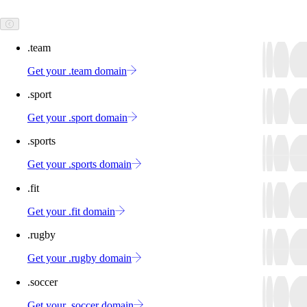
.team
Get your .team domain
.sport
Get your .sport domain
.sports
Get your .sports domain
.fit
Get your .fit domain
.rugby
Get your .rugby domain
.soccer
Get your .soccer domain