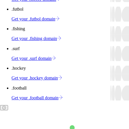
.futbol
Get your .futbol domain
.fishing
Get your .fishing domain
.surf
Get your .surf domain
.hockey
Get your .hockey domain
.football
Get your .football domain