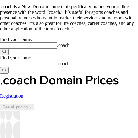
.coach is a New Domain name that specifically brands your online
presence with the word “coach.” It’s useful for sports coaches and
personal trainers who want to market their services and network with
other coaches. It’s also great for life coaches, career coaches, and any
other application of the term “coach.”
Find your name
.
.
coach
Find your name
.
.
coach
.coach Domain Prices
Registration
See all pricing