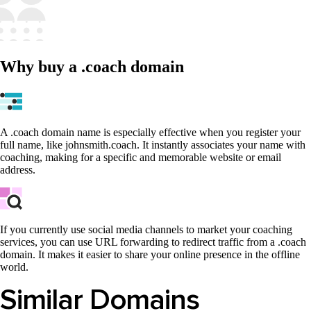
Why buy a .coach domain
A .coach domain name is especially effective when you register your
full name, like johnsmith.coach. It instantly associates your name with
coaching, making for a specific and memorable website or email
address.
If you currently use social media channels to market your coaching
services, you can use URL forwarding to redirect traffic from a .coach
domain. It makes it easier to share your online presence in the offline
world.
Similar Domains