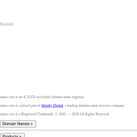
Accessibility
Social
Facebook
Twitter
Instagram
Youtube
name.com is an ICANN-accredited domain name registrar.
name.com is a proud part of
Identity Digital
, a leading domain name services company.
name.com is a Registered Trademark. © 2001 — 2026 All Rights Reserved
Domain Names
＋
Products
＋