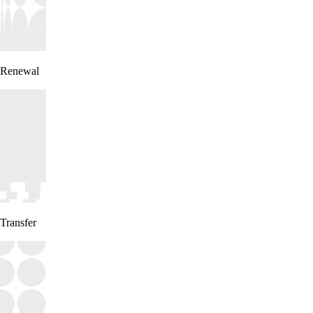
Renewal
Transfer