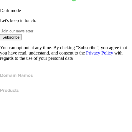
Dark mode
Let's keep in touch.
Subscribe
You can opt out at any time. By clicking “Subscribe”, you agree that
you have read, understand, and consent to the
Privacy Policy
with
regards to the use of your personal data
Domain Names
Products
Web Hosting
Cloud Hosting
WordPress Hosting
Titan Email