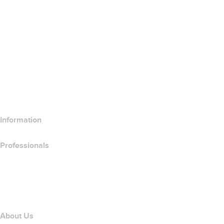
Google Workspace
SSL Certificates
Wix Website Builder
Compare Website Products
Compare Email Products
Compare Hosting Products
Compare SSL Products
Information
Professionals
Domain Investing
name.com API
Affiliate Program
About Us