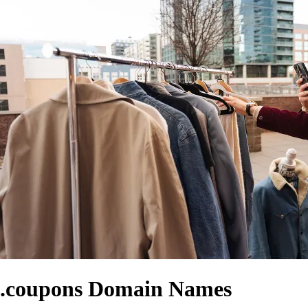
.coupons Domain Names