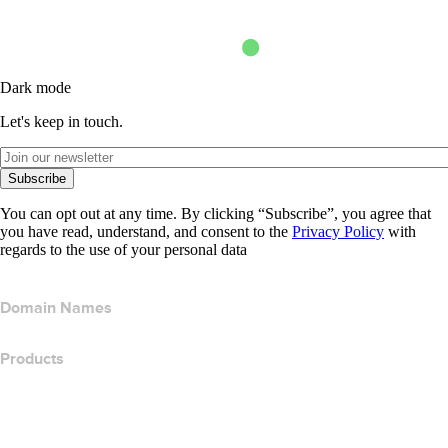
Dark mode
Let's keep in touch.
Subscribe
You can opt out at any time. By clicking “Subscribe”, you agree that
you have read, understand, and consent to the
Privacy Policy
with
regards to the use of your personal data
Domain Names
Products
Web Hosting
Cloud Hosting