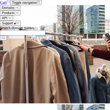
Cart
Toggle navigation
Domains
Products
API
Support
●
Search domain names
.