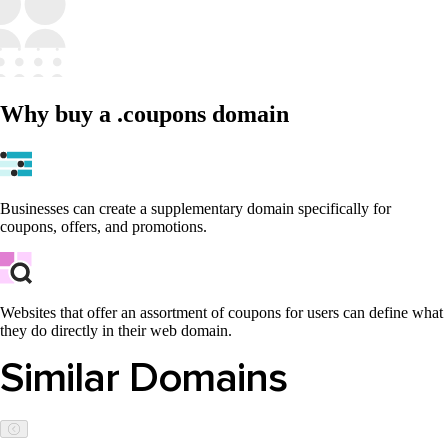
Why buy a .coupons domain
Businesses can create a supplementary domain specifically for
coupons, offers, and promotions.
Websites that offer an assortment of coupons for users can define what
they do directly in their web domain.
Similar Domains