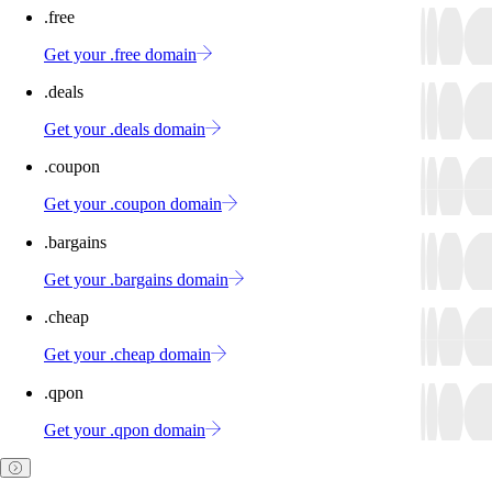
.free
Get your .free domain
.deals
Get your .deals domain
.coupon
Get your .coupon domain
.bargains
Get your .bargains domain
.cheap
Get your .cheap domain
.qpon
Get your .qpon domain