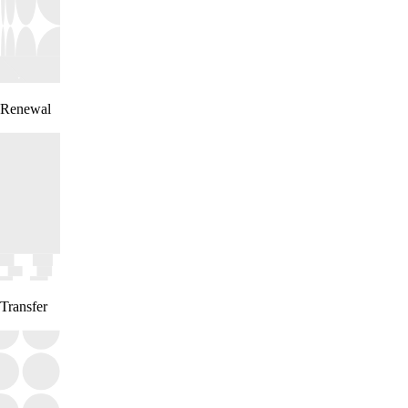
Renewal
Transfer