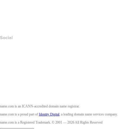
Report Abuse
Layered Access Request
Accessibility
Social
Facebook
Twitter
Instagram
Youtube
name.com is an ICANN-accredited domain name registrar.
name.com is a proud part of
Identity Digital
, a leading domain name services company.
name.com is a Registered Trademark. © 2001 — 2026 All Rights Reserved