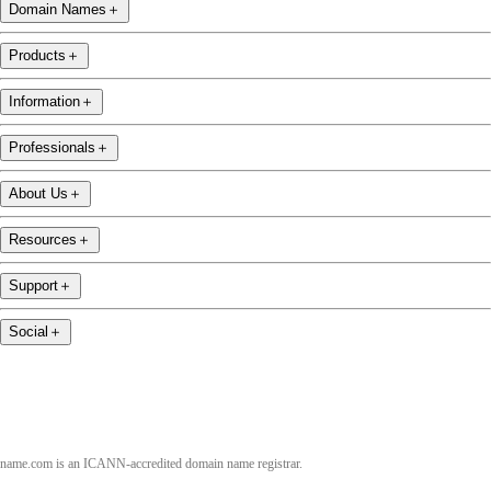
Domain Names
＋
Products
＋
Information
＋
Professionals
＋
About Us
＋
Resources
＋
Support
＋
Social
＋
name.com is an ICANN-accredited domain name registrar.