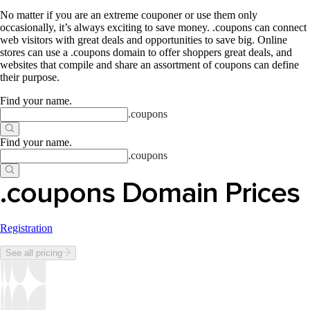
No matter if you are an extreme couponer or use them only
occasionally, it’s always exciting to save money. .coupons can connect
web visitors with great deals and opportunities to save big. Online
stores can use a .coupons domain to offer shoppers great deals, and
websites that compile and share an assortment of coupons can define
their purpose.
Find your name
.
.
coupons
Find your name
.
.
coupons
.coupons Domain Prices
Registration
See all pricing