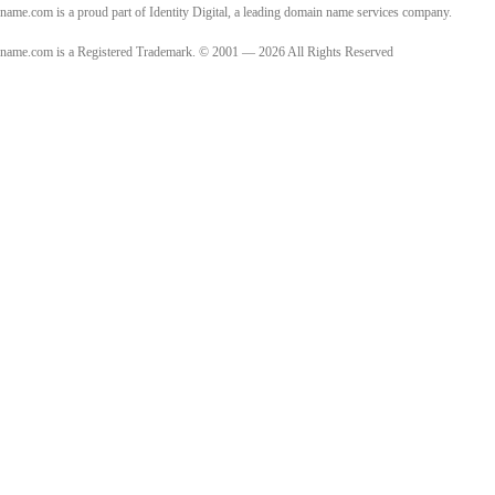
name.com is a proud part of Identity Digital, a leading domain name services company.
name.com is a Registered Trademark. © 2001 — 2026 All Rights Reserved