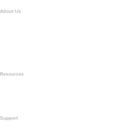
About Us
The name.com Team
Careers
name.gives
name.com Blog
Newsroom
Resources
Whois Search
What's My IP Address?
California Notice at Collection
Support
Help Center
Contact Us