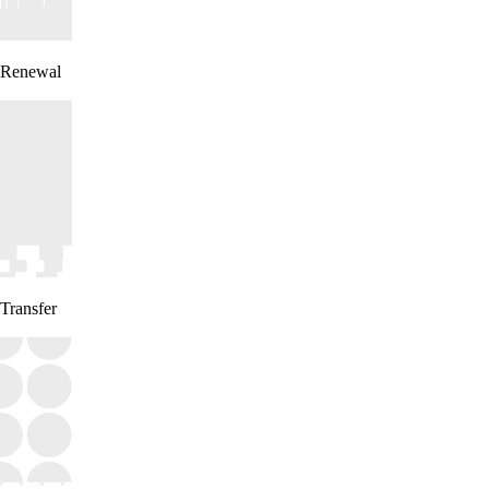
Renewal
Transfer