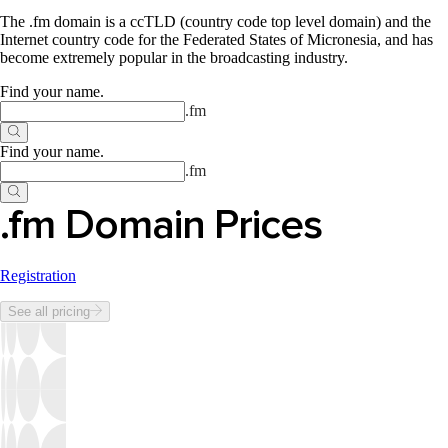
The .fm domain is a ccTLD (country code top level domain) and the
Internet country code for the Federated States of Micronesia, and has
become extremely popular in the broadcasting industry.
Find your name
.
.
fm
Find your name
.
.
fm
.fm Domain Prices
Registration
See all pricing