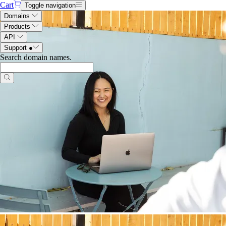
Cart
Toggle navigation
Domains
Products
API
Support
●
Search domain names
.