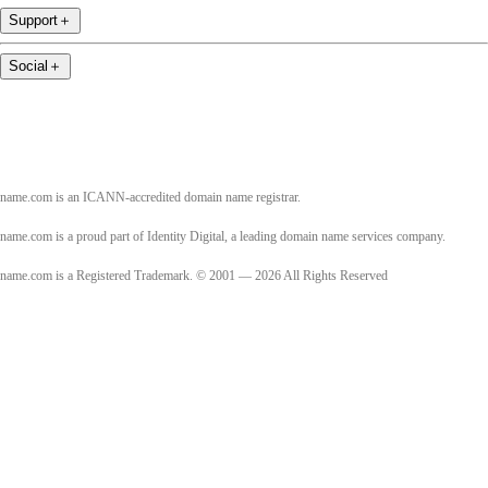
Support
＋
Social
＋
name.com is an ICANN-accredited domain name registrar.
name.com is a proud part of Identity Digital, a leading domain name services company.
name.com is a Registered Trademark. © 2001 — 2026 All Rights Reserved