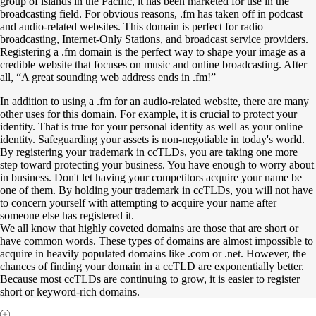
group of islands in the Pacific, it has been marketed for use in the
broadcasting field. For obvious reasons, .fm has taken off in podcast
and audio-related websites. This domain is perfect for radio
broadcasting, Internet-Only Stations, and broadcast service providers.
Registering a .fm domain is the perfect way to shape your image as a
credible website that focuses on music and online broadcasting. After
all, “A great sounding web address ends in .fm!”
In addition to using a .fm for an audio-related website, there are many
other uses for this domain. For example, it is crucial to protect your
identity. That is true for your personal identity as well as your online
identity. Safeguarding your assets is non-negotiable in today's world.
By registering your trademark in ccTLDs, you are taking one more
step toward protecting your business. You have enough to worry about
in business. Don't let having your competitors acquire your name be
one of them. By holding your trademark in ccTLDs, you will not have
to concern yourself with attempting to acquire your name after
someone else has registered it.
We all know that highly coveted domains are those that are short or
have common words. These types of domains are almost impossible to
acquire in heavily populated domains like .com or .net. However, the
chances of finding your domain in a ccTLD are exponentially better.
Because most ccTLDs are continuing to grow, it is easier to register
short or keyword-rich domains.