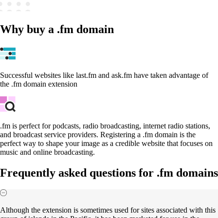
Why buy a .fm domain
Successful websites like last.fm and ask.fm have taken advantage of
the .fm domain extension
.fm is perfect for podcasts, radio broadcasting, internet radio stations,
and broadcast service providers. Registering a .fm domain is the
perfect way to shape your image as a credible website that focuses on
music and online broadcasting.
Frequently asked questions for .fm domains
Although the extension is sometimes used for sites associated with this