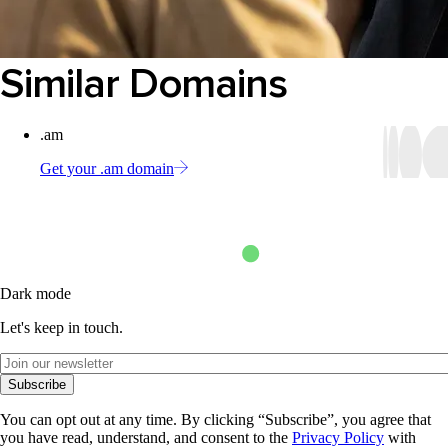
Similar Domains
.am
Get your .am domain
Dark mode
Let's keep in touch.
Subscribe
You can opt out at any time. By clicking “Subscribe”, you agree that
you have read, understand, and consent to the
Privacy Policy
with