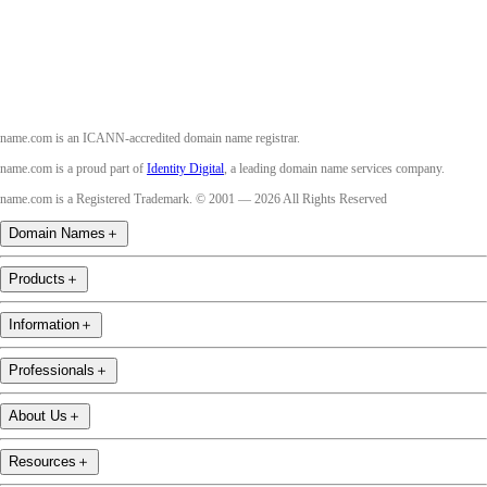
Youtube
name.com is an ICANN-accredited domain name registrar.
name.com is a proud part of
Identity Digital
, a leading domain name services company.
name.com is a Registered Trademark. © 2001 — 2026 All Rights Reserved
Domain Names
＋
Products
＋
Information
＋
Professionals
＋
About Us
＋
Resources
＋