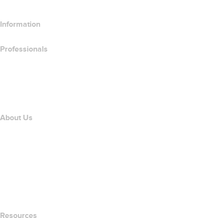
Information
Professionals
Domain Investing
name.com API
Affiliate Program
About Us
The name.com Team
Careers
name.gives
name.com Blog
Newsroom
Resources