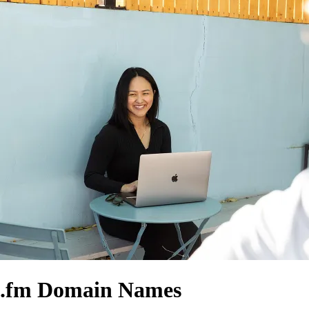
.fm Domain Names