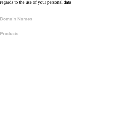
regards to the use of your personal data
Domain Names
Products
Web Hosting
Cloud Hosting
WordPress Hosting
Titan Email
Google Workspace
SSL Certificates
Wix Website Builder
Compare Website Products
Compare Email Products
Compare Hosting Products
Compare SSL Products