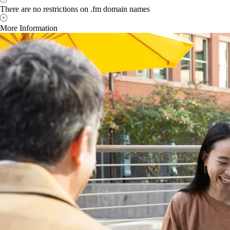
There are no restrictions on .fm domain names
More Information