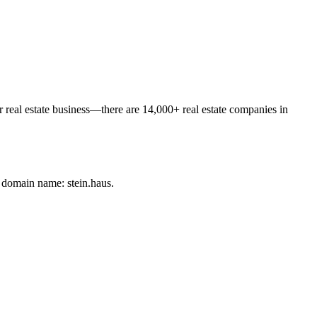
or real estate business—there are 14,000+ real estate companies in
 domain name: stein.haus.