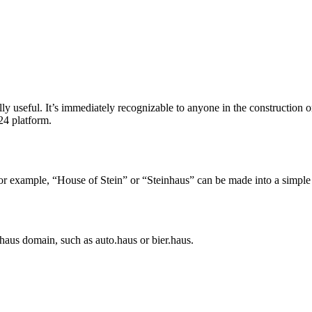
lly useful. It’s immediately recognizable to anyone in the construction 
24 platform.
or example, “House of Stein” or “Steinhaus” can be made into a simple
.haus domain, such as auto.haus or bier.haus.