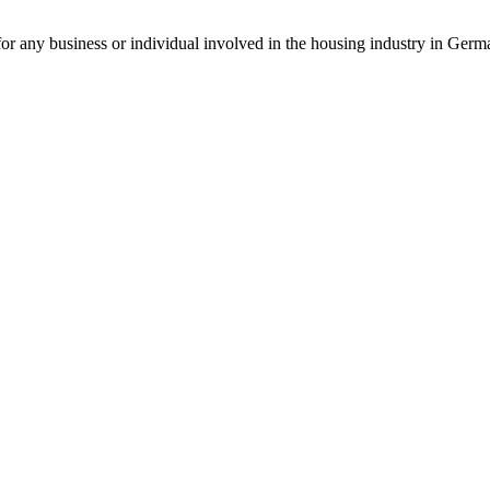
for any business or individual involved in the housing industry in Germa