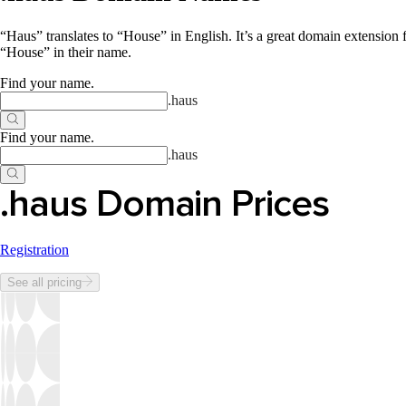
“Haus” translates to “House” in English. It’s a great domain extension 
“House” in their name.
Find your name
.
.
haus
Find your name
.
.
haus
.haus Domain Prices
Registration
See all pricing