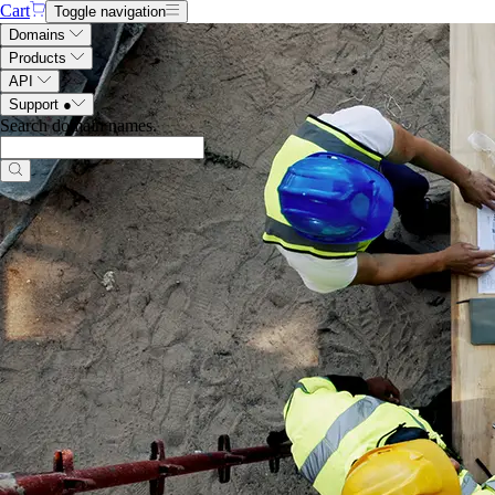
Cart
Toggle navigation
Domains
Products
API
Support
●
Search domain names
.