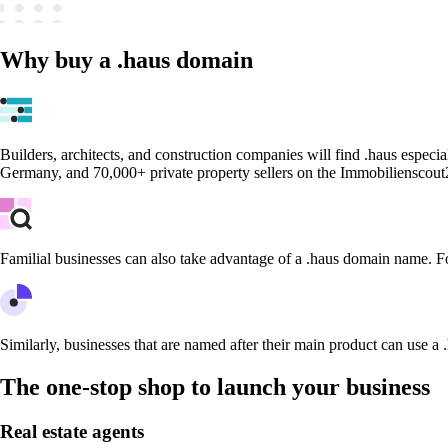
Why buy a .haus domain
Builders, architects, and construction companies will find .haus especia
Germany, and 70,000+ private property sellers on the Immobilienscout
Familial businesses can also take advantage of a .haus domain name. F
Similarly, businesses that are named after their main product can use a 
The one-stop shop to launch your business
Real estate agents