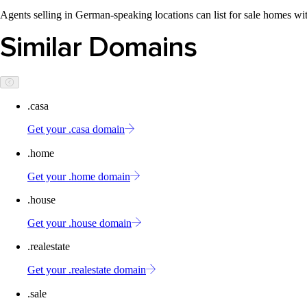
Agents selling in German-speaking locations can list for sale homes wit
Similar Domains
.casa
Get your .casa domain
.home
Get your .home domain
.house
Get your .house domain
.realestate
Get your .realestate domain
.sale