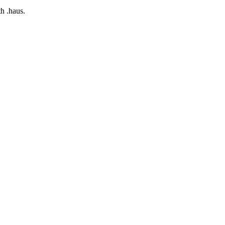
h .haus.