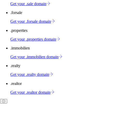
Get your .sale domain
.forsale
Get your .forsale domain
.properties
Get your .properties domain
.immobilien
Get your .immobilien domain
.realty
Get your .realty domain
.realtor
Get your .realtor domain