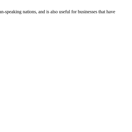
n-speaking nations, and is also useful for businesses that have