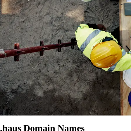
.haus Domain Names