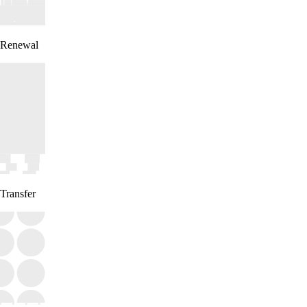
Renewal
Transfer