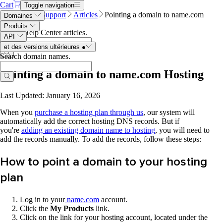
Cart
Toggle navigation
Name.com
Support
Articles
Pointing a domain to name.com
Domaines
Hosting
Produits
Search Help Center articles
.
API
et des versions ultérieures
●
Search domain names
.
Pointing a domain to name.com Hosting
Last Updated: January 16, 2026
When you
purchase a hosting plan through us
, our system will
automatically add the correct hosting DNS records. But if
you're
adding an existing domain name to hosting
, you will need to
add the records manually. To add the records, follow these steps:
How to point a domain to your hosting
plan
Log in to your
n
ame.com
account.
Click
the
My Products
link.
Click on the link for your hosting account, located under the