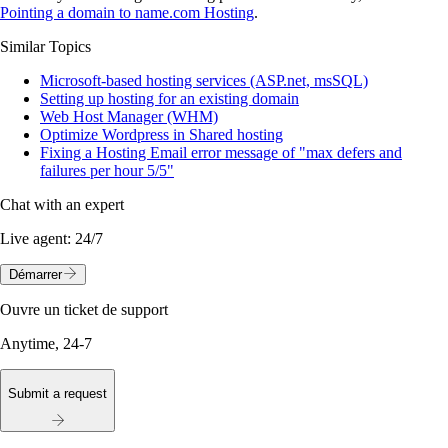
Pointing a domain to name.com Hosting
.
Similar Topics
Microsoft-based hosting services (ASP.net, msSQL)
Setting up hosting for an existing domain
Web Host Manager (WHM)
Optimize Wordpress in Shared hosting
Fixing a Hosting Email error message of "max defers and
failures per hour 5/5"
Chat with an expert
Live agent:
24/7
Démarrer
Ouvre un ticket de support
Anytime, 24-7
Submit a request