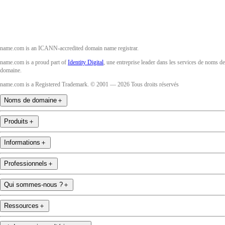
name.com is an ICANN-accredited domain name registrar.
name.com is a proud part of
Identity Digital
, une entreprise leader dans les services de noms de
domaine.
name.com is a Registered Trademark. © 2001 — 2026 Tous droits réservés
Noms de domaine
＋
Produits
＋
Informations
＋
Professionnels
＋
Qui sommes-nous ?
＋
Ressources
＋