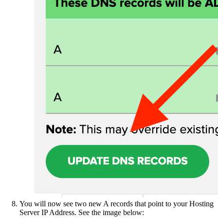
You will now see two new A records that point to your Hosting
Server IP Address. See the image below: