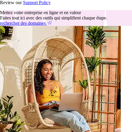
Review our
Support Policy
Mettez votre entreprise en ligne et en valeur
Faites tout ici avec des outils qui simplifient chaque étape.
rechercher des domaines