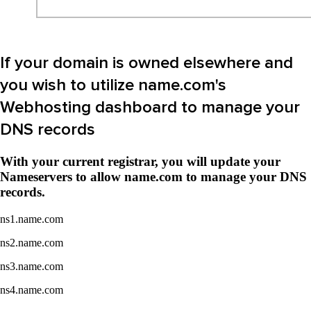
If your domain is owned elsewhere and
you wish to utilize name.com's
Webhosting dashboard to manage your
DNS records
With your current registrar, you will update your
Nameservers to allow name.com to manage your DNS
records.
ns1.name.com
ns2.name.com
ns3.name.com
ns4.name.com