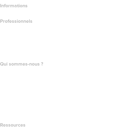
Informations
Professionnels
Achat de domaines
name.com API
Programme d'affiliation
Qui sommes-nous ?
The name.com Team
Carrières
name.gives
name.com Blog
Newsroom
Ressources
Recherche Whois