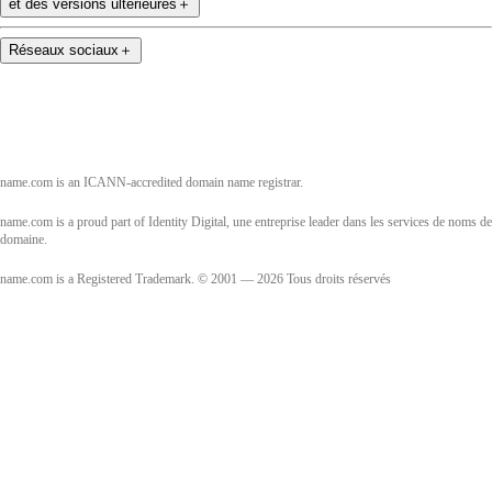
et des versions ultérieures
＋
Réseaux sociaux
＋
name.com is an ICANN-accredited domain name registrar.
name.com is a proud part of Identity Digital, une entreprise leader dans les services de noms de
domaine.
name.com is a Registered Trademark. © 2001 — 2026 Tous droits réservés