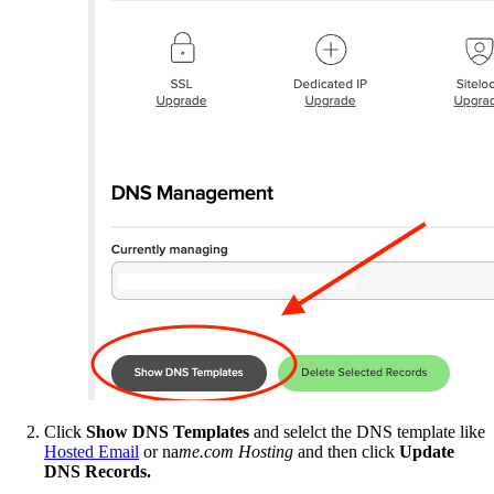
Click
Show DNS Templates
and selelct the DNS template like
Hosted Email
or na
me.com Hosting
and then click
Update
DNS Records.