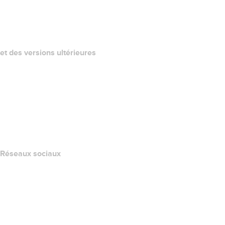
QUELLE EST MON ADRESSE IP?
California Notice at Collection
et des versions ultérieures
Centre d'aide
Nous contacter
Signaler un abus
Layered Access Request
Accessibility
Réseaux sociaux
Facebook
Twitter
Instagram
YouTube