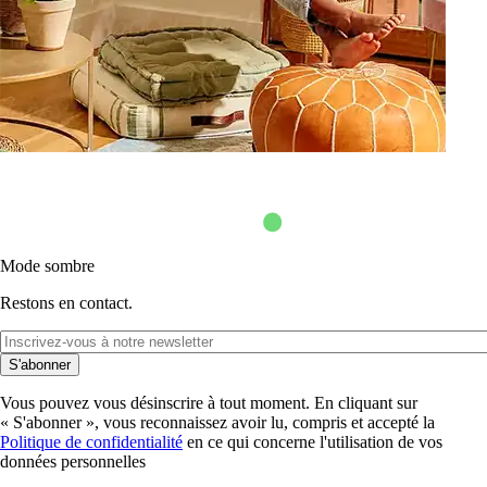
Mode sombre
Restons en contact.
S'abonner
Vous pouvez vous désinscrire à tout moment. En cliquant sur
« S'abonner », vous reconnaissez avoir lu, compris et accepté la
Politique de confidentialité
en ce qui concerne l'utilisation de vos
données personnelles