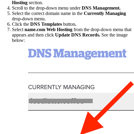
Hosting
section.
Scroll to the drop-down menu under
DNS Management.
Select the correct domain name in the
Currently Managing
drop-down menu.
Click the
DNS Templates
button
.
Select
name.com Web Hosting
from the drop-down menu that
appears and then click
Update DNS Records.
See the image
below: