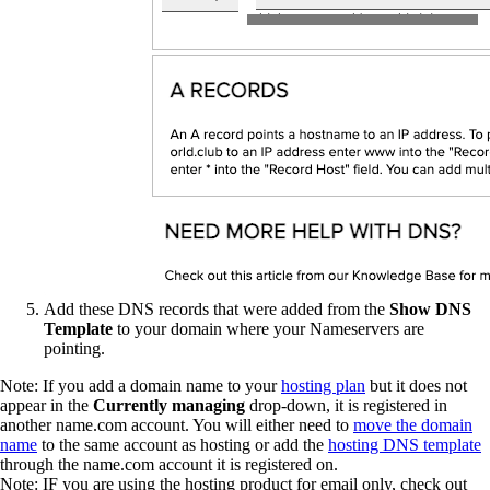
Add these DNS records that were added from the
Show DNS
Template
to your domain where your Nameservers are
pointing.
Note: If you add a domain name to your
hosting plan
but it does not
appear in the
Currently managing
drop-down, it is registered in
another name.com account. You will either need to
move the domain
name
to the same account as hosting or add the
hosting DNS template
through the name.com account it is registered on.
Note: IF you are using the hosting product for email only, check out