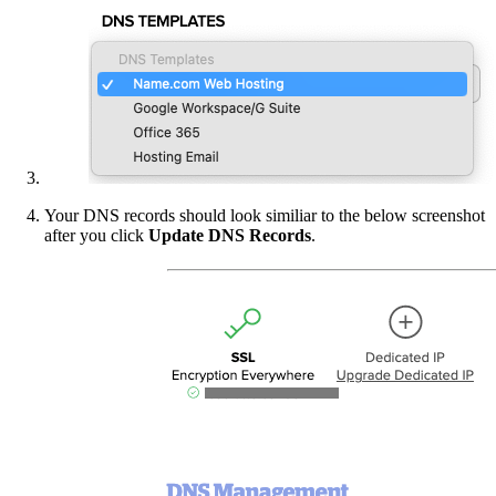
Your DNS records should look similiar to the below screenshot
after you click
Update DNS Records
.