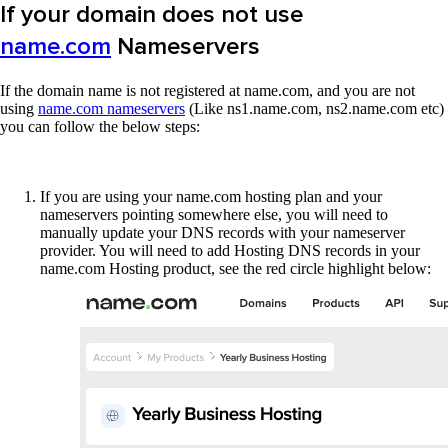
If your domain does not use
name.com
Nameservers
If the domain name is not registered at name.com, and you are not
using
name.com nameservers
(Like ns1.name.com, ns2.name.com etc)
you can follow the below steps:
If you are using your name.com hosting plan and your
nameservers pointing somewhere else, you will need to
manually update your DNS records with your nameserver
provider. You will need to add Hosting DNS records in your
name.com Hosting product, see the red circle highlight below: