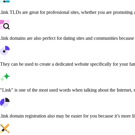
.link TLDs are great for professional sites, whether you are promoting 
.link domains are also perfect for dating sites and communities because 
They can be used to create a dedicated website specifically for your fami
"Link" is one of the most used words when talking about the Internet, 
.link domain registration also may be easier for you because it’s more l