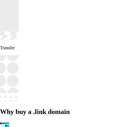
Transfer
Why buy a .link domain