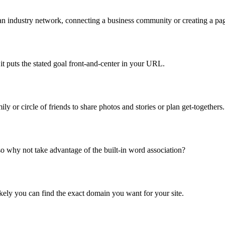
an industry network, connecting a business community or creating a page
it puts the stated goal front-and-center in your URL.
ly or circle of friends to share photos and stories or plan get-togethers.
so why not take advantage of the built-in word association?
ikely you can find the exact domain you want for your site.