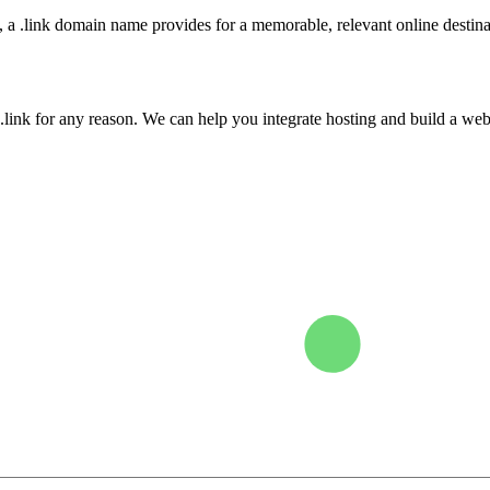
, a .link domain name provides for a memorable, relevant online destina
.link for any reason. We can help you integrate hosting and build a webs