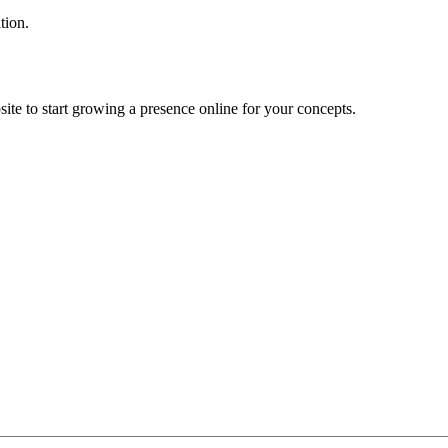
tion.
ite to start growing a presence online for your concepts.