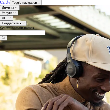
Cart
Toggle navigation
Домены
Услуги
API
Поддержка
●
Search domain names
.