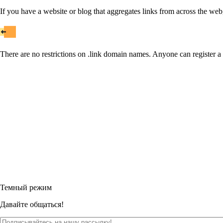
If you have a website or blog that aggregates links from across the web
There are no restrictions on .link domain names. Anyone can register a 
Темный режим
Давайте общаться!