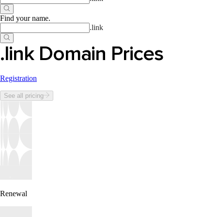
Find your name
.
.
link
.link Domain Prices
Registration
See all pricing
Renewal