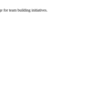
 for team building initiatives.