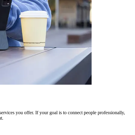
rvices you offer. If your goal is to connect people professionally,
t.