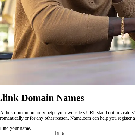
.link Domain Names
A .link domain not only helps your website’s URL stand out in visitors’ 
romantically or for any other reason, Name.com can help you register a
Find your name
.
.
link