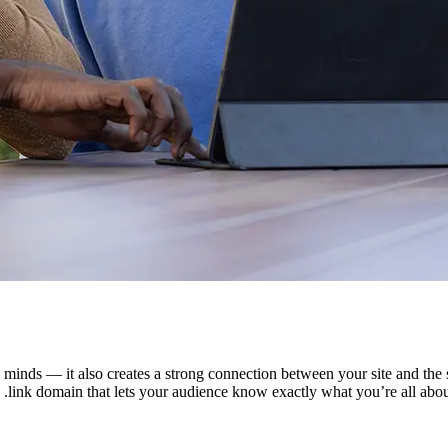
minds — it also creates a strong connection between your site and the se
 .link domain that lets your audience know exactly what you’re all abou