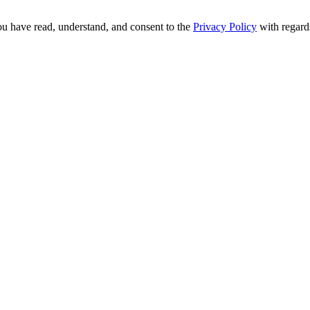
ou have read, understand, and consent to the
Privacy Policy
with regards