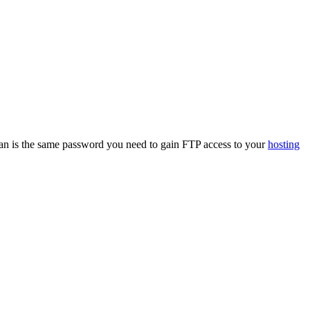
an is the same password you need to gain FTP access to your
hosting