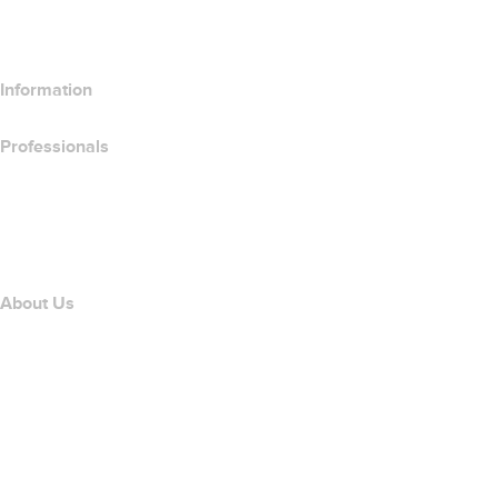
Compare SSL Products
Information
Professionals
Domain Investing
name.com API
Affiliate Program
About Us
The name.com Team
Careers
name.gives
name.com Blog
Newsroom