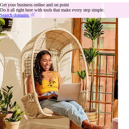
Get your business online and on point
Do it all right here with tools that make every step simple.
Search domains