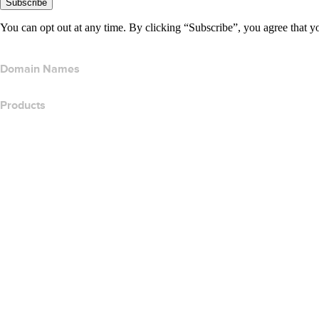
Subscribe
You can opt out at any time. By clicking “Subscribe”, you agree that y
Domain Names
Products
Web Hosting
Cloud Hosting
WordPress Hosting
Titan Email
Google Workspace
SSL Certificates
Wix Website Builder
Compare Website Products
Compare Email Products
Compare Hosting Products