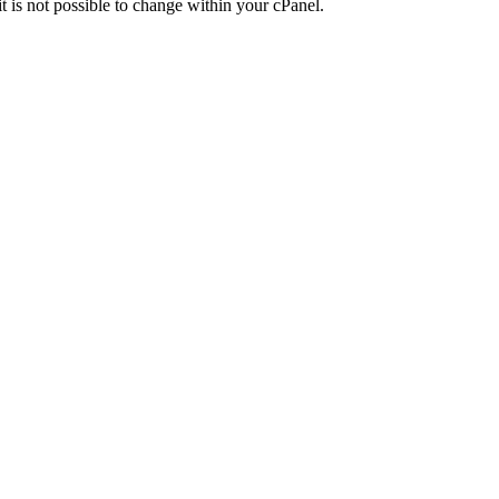
t is not possible to change within your cPanel.