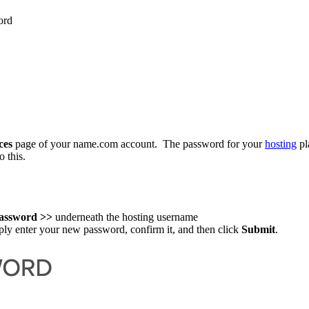
ord
ces
page of your name.com account. The password for your
hosting
pl
o this.
assword >>
underneath the hosting username
ply enter your new password, confirm it, and then click
Submit
.