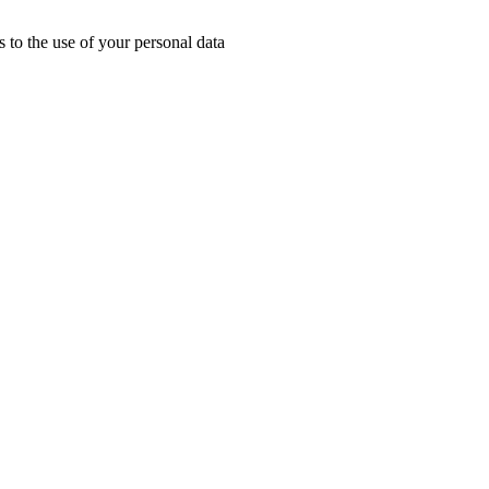
 to the use of your personal data