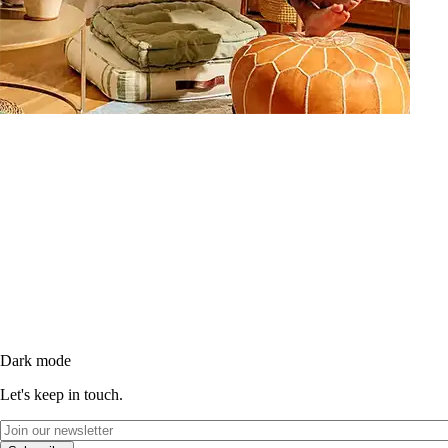
Dark mode
Let's keep in touch.