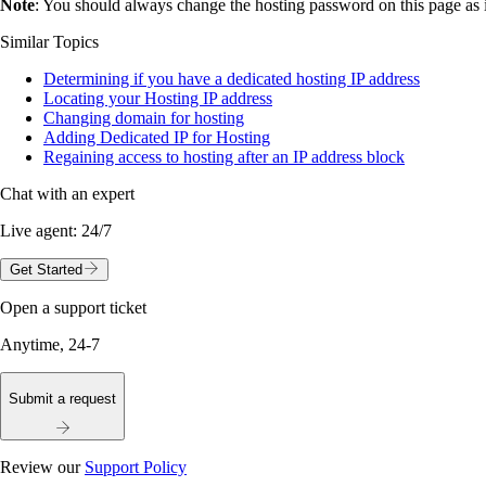
Note
: You should always change the hosting password on this page as i
Similar Topics
Determining if you have a dedicated hosting IP address
Locating your Hosting IP address
Changing domain for hosting
Adding Dedicated IP for Hosting
Regaining access to hosting after an IP address block
Chat with an expert
Live agent:
24/7
Get Started
Open a support ticket
Anytime, 24-7
Submit a request
Review our
Support Policy