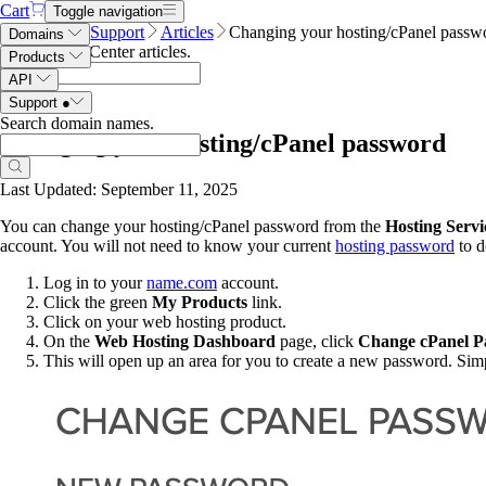
Cart
Toggle navigation
Name.com
Support
Articles
Changing your hosting/cPanel passw
Domains
Search Help Center articles
.
Products
API
Support
●
Search domain names
.
Changing your hosting/cPanel password
Last Updated: September 11, 2025
You can change your hosting/cPanel password from the
Hosting Servi
account. You will not need to know your current
hosting password
to d
Log in to your
name.com
account.
Click
the green
My Products
link.
Click on your web hosting product.
On the
Web Hosting Dashboard
page, click
Change cPanel P
This will open up an area for you to create a new password. Sim