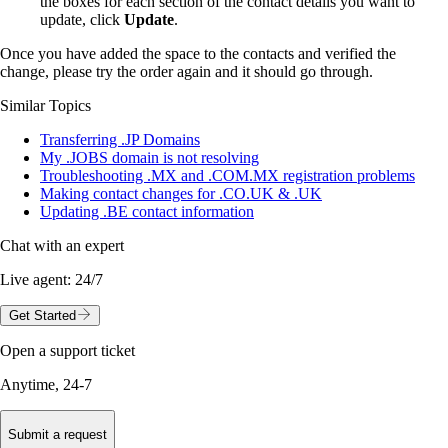
the boxes for each section of the contact details you want to
update, click
Update
.
Once you have added the space to the contacts and verified the
change, please try the order again and it should go through.
Similar Topics
Transferring .JP Domains
My .JOBS domain is not resolving
Troubleshooting .MX and .COM.MX registration problems
Making contact changes for .CO.UK & .UK
Updating .BE contact information
Chat with an expert
Live agent:
24/7
Get Started
Open a support ticket
Anytime, 24-7
Submit a request