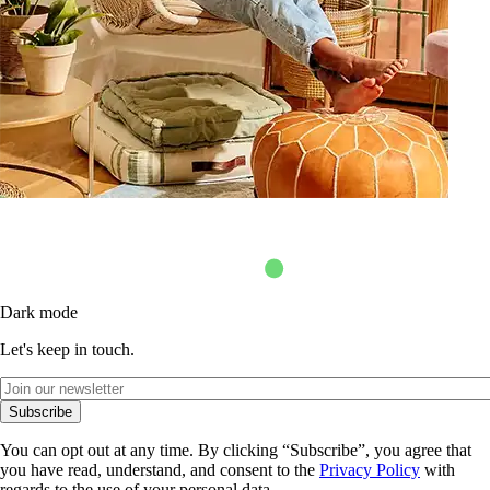
Dark mode
Let's keep in touch.
Subscribe
You can opt out at any time. By clicking “Subscribe”, you agree that
you have read, understand, and consent to the
Privacy Policy
with
regards to the use of your personal data