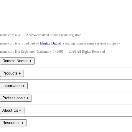
name.com is an ICANN-accredited domain name registrar.
name.com is a proud part of
Identity Digital
, a leading domain name services company.
name.com is a Registered Trademark. © 2001 — 2026 All Rights Reserved
Domain Names
＋
Products
＋
Information
＋
Professionals
＋
About Us
＋
Resources
＋