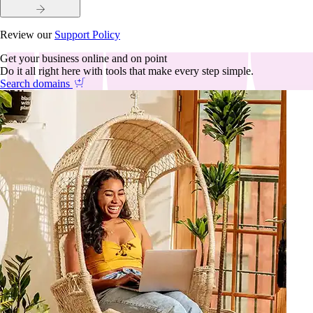
Review our
Support Policy
Get your business online and on point
Do it all right here with tools that make every step simple.
Search domains