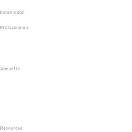
Information
Professionals
Domain Investing
name.com API
Affiliate Program
About Us
The name.com Team
Careers
name.gives
name.com Blog
Newsroom
Resources