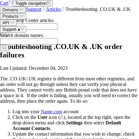
Cart
Toggle navigation
Name.com
Support
Articles
Troubleshooting .CO.UK & .UK
Domains
order failures
Products
Search Help Center articles
.
API
Support
●
Search domain names
.
Troubleshooting .CO.UK & .UK order
failures
Last Updated: December 04, 2023
The .CO.UK/.UK registry is different from most other registries, and
an order will not go through unless they can verify your physical
address. They cannot verify any British postal code that does not have
a space in it. If the order is failing, usually you will need to correct the
address, then place the order again. To do so:
Log into your
Name.com
account
Click on the
User
icon (
), located at the top right, open the
drop down menu and click
Settings
then select
Default
Account Contacts
.
Update the contact information that you wish to change, check