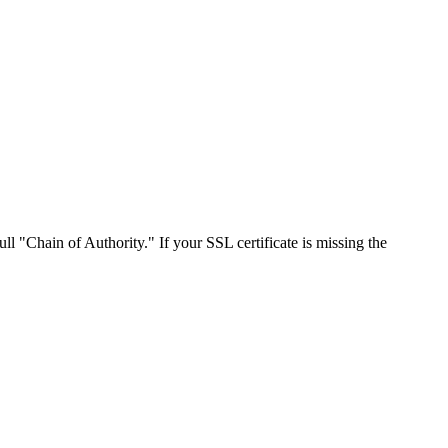
ll "Chain of Authority." If your SSL certificate is missing the