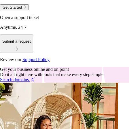
Get Started
Open a support ticket
Anytime, 24-7
Submit a request
Review our
Support Policy
Get your business online and on point
Do it all right here with tools that make every step simple.
Search domains