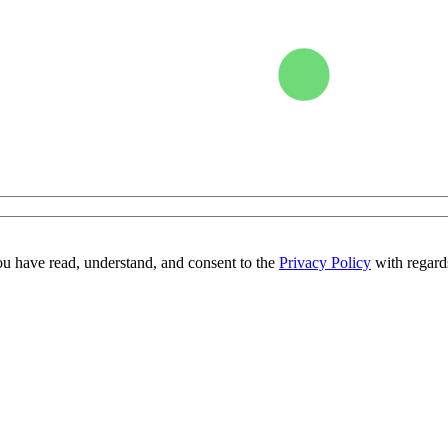
ou have read, understand, and consent to the
Privacy Policy
with regards