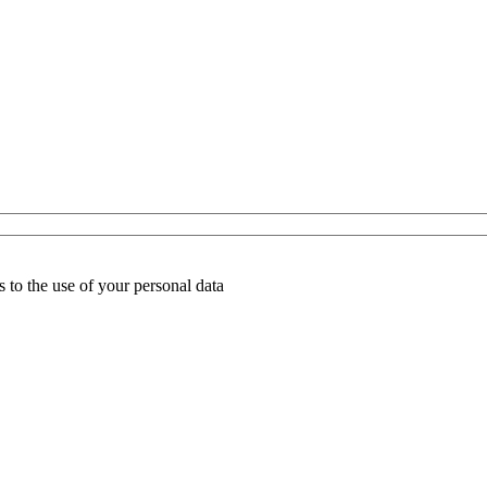
 to the use of your personal data