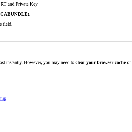
CRT and Private Key.
e: (CABUNDLE)
.
 field.
lmost instantly. However, you may need to
clear your browser cache
or 
tup