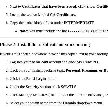
Next to
Certificates that have been issued
, click
Show Certifi
Locate the section labeled
CA Certificates
.
Copy the entire block of text under
INTERMEDIATE
.
Note:
You must include the lines
-----BEGIN CERTIFIC
Phase 2: Install the certificate on your hosting
If your site is hosted elsewhere, provide this copied text to your hostin
Log into your
name.com
account and click
My Products
.
Click on your hosting package (e.g.,
Personal, Premium, or Bu
Click the
cPanel Login
button.
Under the
Security
section, click
SSL/TLS
.
Click
Manage SSL sites
(found under the "Install and Manage S
Select your domain name from the
Domain
dropdown menu.