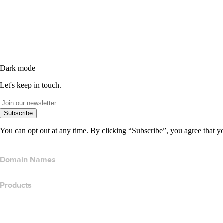
Dark mode
Let's keep in touch.
Subscribe
You can opt out at any time. By clicking “Subscribe”, you agree that y
Domain Names
Products
Web Hosting
Cloud Hosting