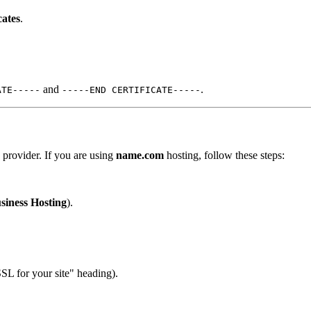
cates
.
and
.
ATE-----
-----END CERTIFICATE-----
g provider. If you are using
name.com
hosting, follow these steps:
siness Hosting
).
SL for your site" heading).