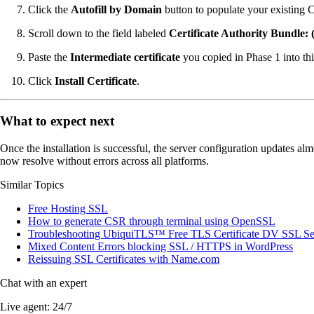
Click the
Autofill by Domain
button to populate your existing 
Scroll down to the field labeled
Certificate Authority Bundl
Paste the
Intermediate certificate
you copied in Phase 1 into this
Click
Install Certificate
.
What to expect next
Once the installation is successful, the server configuration updates a
now resolve without errors across all platforms.
Similar Topics
Free Hosting SSL
How to generate CSR through terminal using OpenSSL
Troubleshooting UbiquiTLS™ Free TLS Certificate DV SSL Se
Mixed Content Errors blocking SSL / HTTPS in WordPress
Reissuing SSL Certificates with Name.com
Chat with an expert
Live agent:
24/7