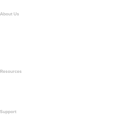
About Us
The name.com Team
Careers
name.gives
name.com Blog
Newsroom
Resources
Whois Search
What's My IP Address?
California Notice at Collection
Support
Help Center