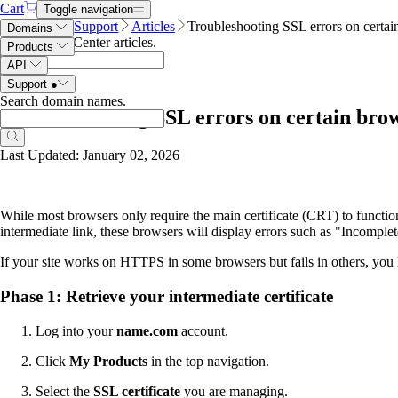
Cart
Toggle navigation
Name.com
Support
Articles
Troubleshooting SSL errors on certai
Domains
Search Help Center articles
.
Products
API
Support
●
Search domain names
.
Troubleshooting SSL errors on certain bro
Last Updated: January 02, 2026
While most browsers only require the main certificate (CRT) to functi
intermediate link, these browsers will display errors such as "Incompl
If your site works on HTTPS in some browsers but fails in others, you l
Phase 1: Retrieve your intermediate certificate
Log into your
name.com
account.
Click
My Products
in the top navigation.
Select the
SSL certificate
you are managing.