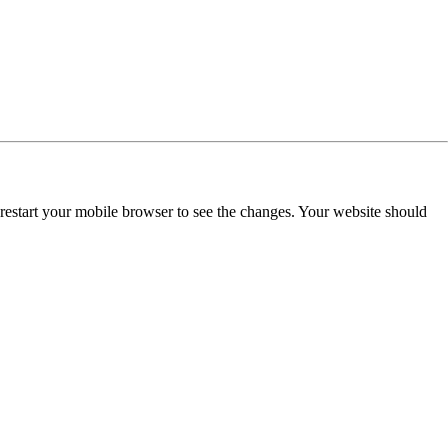
restart your mobile browser to see the changes. Your website should