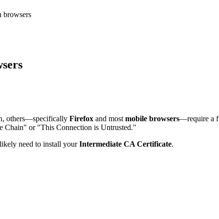
n browsers
wsers
on, others—specifically
Firefox
and most
mobile browsers
—require a fu
ete Chain" or "This Connection is Untrusted."
ikely need to install your
Intermediate CA Certificate
.