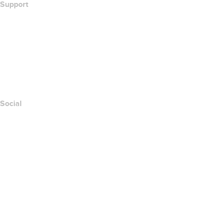
Support
Help Center
Contact Us
Report Abuse
Layered Access Request
Accessibility
Social
Facebook
Twitter
Instagram
Youtube