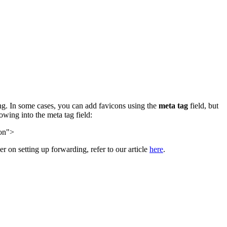
ing. In some cases, you can add favicons using the
meta tag
field, but
owing into the meta tag field:
con">
her on setting up forwarding, refer to our article
here
.