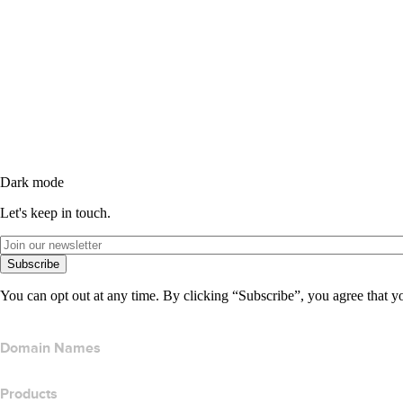
Dark mode
Let's keep in touch.
Subscribe
You can opt out at any time. By clicking “Subscribe”, you agree that y
Domain Names
Products