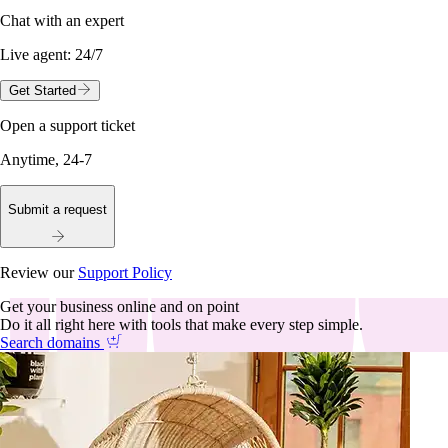
Chat with an expert
Live agent:
24/7
Get Started
Open a support ticket
Anytime, 24-7
Submit a request
Review our
Support Policy
Get your business online and on point
Do it all right here with tools that make every step simple.
Search domains