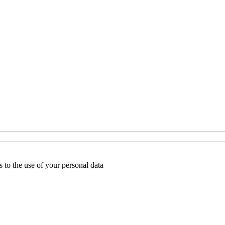
 to the use of your personal data