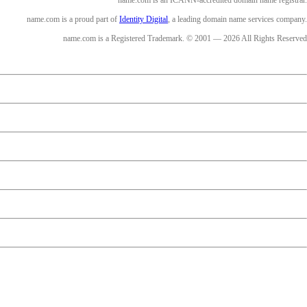
name.com is an ICANN-accredited domain name registrar.
name.com is a proud part of
Identity Digital
, a leading domain name services company.
name.com is a Registered Trademark. © 2001 — 2026 All Rights Reserved