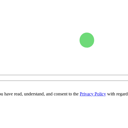
ou have read, understand, and consent to the
Privacy Policy
with regards