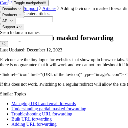
Cart
Toggle navigation
Name.com
Support
Articles
Adding favicons in masked forwardi
Domains
Search Help Center articles
.
Products
API
Support
●
Search domain names
.
Adding favicons in masked forwarding
Last Updated: December 12, 2023
Favicons are the tiny logos for websites that show up in browser tabs.
there is no guarantee that it will work and we cannot troubleshoot it if 
<link rel="icon" href="(URL of the favicon)" type="image/x-icon"> <
If this does not work, switching to a regular redirect will allow the site 
Similar Topics
Managing URL and email forwards
Understanding partial masked forwarding
Troubleshooting URL forwarding
Bulk URL forwarding
Adding URL forwarding