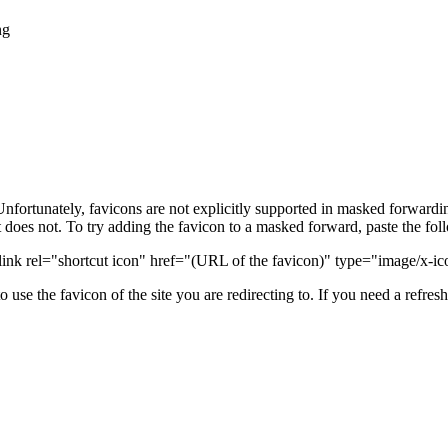
ng
 Unfortunately, favicons are not explicitly supported in masked forward
it does not. To try adding the favicon to a masked forward, paste the foll
link rel="shortcut icon" href="(URL of the favicon)" type="image/x-i
to use the favicon of the site you are redirecting to. If you need a refres