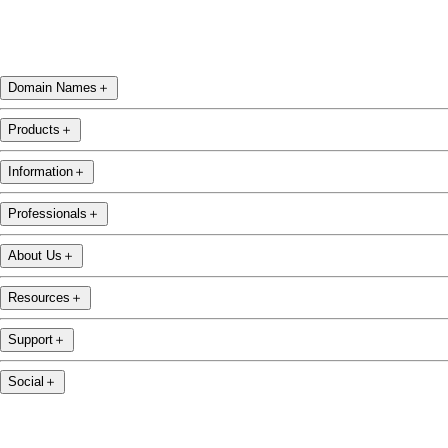
Domain Names
＋
Products
＋
Information
＋
Professionals
＋
About Us
＋
Resources
＋
Support
＋
Social
＋