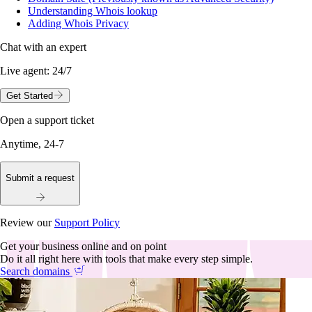
Understanding Whois lookup
Adding Whois Privacy
Chat with an expert
Live agent:
24/7
Get Started
Open a support ticket
Anytime, 24-7
Submit a request
Review our
Support Policy
Get your business online and on point
Do it all right here with tools that make every step simple.
Search domains