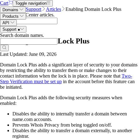
Cart
Toggle navigation
Name.com
Support
Articles
Enabling Domain Lock Plus
Domains
Search Help Center articles
.
Products
API
Support
●
Search domain names
.
Enabling Domain Lock Plus
Last Updated: June 09, 2026
Domain Lock Plus adds a significant layer of security to your domains
by restricting the ability to transfer them or make changes to their
contact information when the lock is in place. Please note that
Two-
Step Verification must be set up
in the account before this feature can
be initiated.
Domain Lock Plus adds the following security measures when
enabled:
Disables the ability to internally transfer a domain between
name.com accounts.
Prevents Whois Privacy from being toggled on/off.
Disables the ability to transfer a domain externally, to another
registrar.