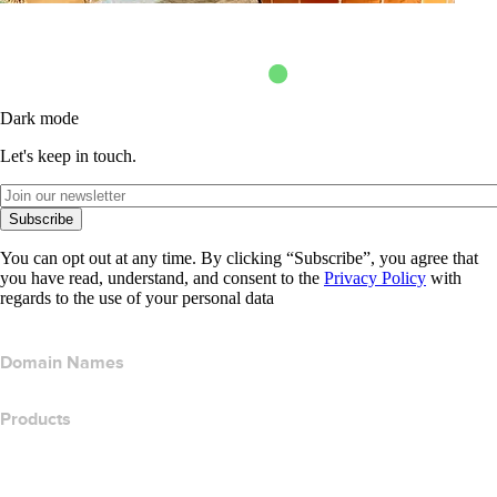
Dark mode
Let's keep in touch.
Subscribe
You can opt out at any time. By clicking “Subscribe”, you agree that
you have read, understand, and consent to the
Privacy Policy
with
regards to the use of your personal data
Domain Names
Products
Web Hosting
Cloud Hosting