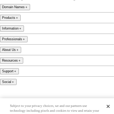
Domain Names
＋
Products
＋
Information
＋
Professionals
＋
About Us
＋
Resources
＋
Support
＋
Social
＋
Subject to your privacy choices, we and our partners use
technology including pixels and cookies to view and retain your
name.com is an ICANN-accredited domain name registrar.