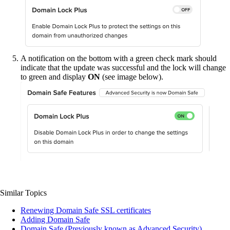
A notification on the bottom with a green check mark should
indicate that the update was successful and the lock will change
to green and display
ON
(see image below).
Similar Topics
Renewing Domain Safe SSL certificates
Adding Domain Safe
Domain Safe (Previously known as Advanced Security)