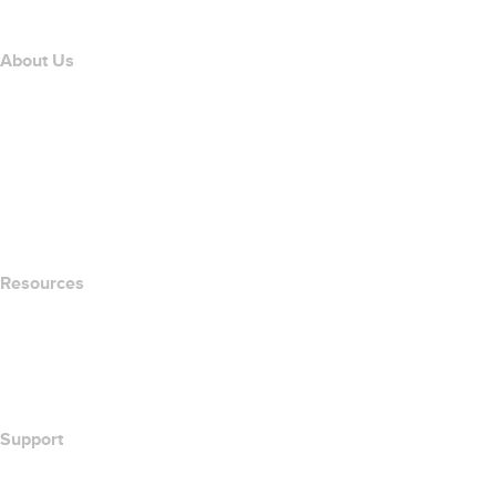
Affiliate Program
About Us
The name.com Team
Careers
name.gives
name.com Blog
Newsroom
Resources
Whois Search
What's My IP Address?
California Notice at Collection
Support
Help Center