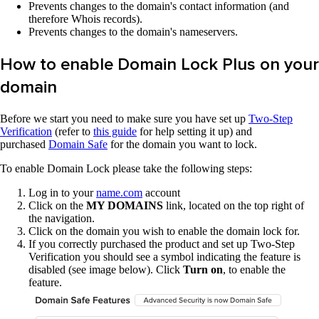
Prevents changes to the domain's contact information (and
therefore Whois records).
Prevents changes to the domain's nameservers.
How to enable Domain Lock Plus on your
domain
Before we start you need to make sure you have set up
Two-Step
Verification
(refer to
this guide
for help setting it up) and
purchased
Domain Safe
for the domain you want to lock.
To enable Domain Lock please take the following steps:
Log in to your
name.com
account
Click on the
MY DOMAINS
link, located on the top right of
the navigation.
Click on the domain you wish to enable the domain lock for.
If you correctly purchased the product and set up Two-Step
Verification you should see a symbol indicating the feature is
disabled (see image below). Click
Turn on
, to enable the
feature.