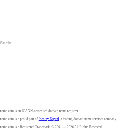
Contact Us
Report Abuse
Layered Access Request
Accessibility
Social
Facebook
Twitter
Instagram
Youtube
name.com is an ICANN-accredited domain name registrar.
name.com is a proud part of
Identity Digital
, a leading domain name services company.
name.com is a Registered Trademark. © 2001 — 2026 All Rights Reserved