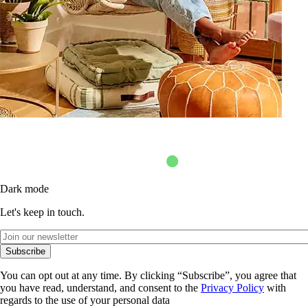
Dark mode
Let's keep in touch.
Subscribe
You can opt out at any time. By clicking “Subscribe”, you agree that
you have read, understand, and consent to the
Privacy Policy
with
regards to the use of your personal data