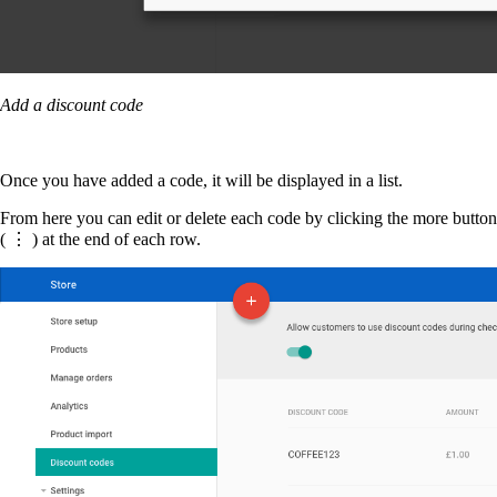
Add a discount code
Once you have added a code, it will be displayed in a list.
From here you can edit or delete each code by clicking the more button
( ⋮ ) at the end of each row.