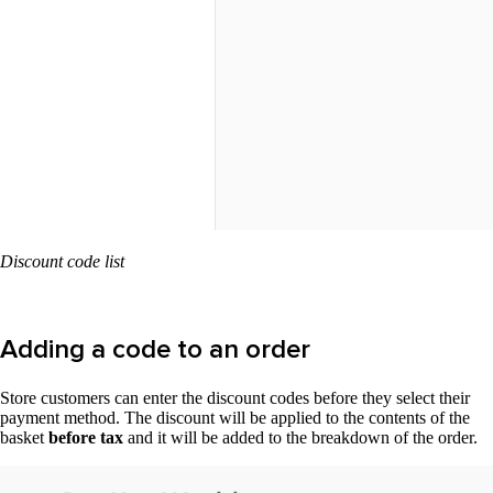
Discount code list
Adding a code to an order
Store customers can enter the discount codes before they select their
payment method. The discount will be applied to the contents of the
basket
before tax
and it will be added to the breakdown of the order.