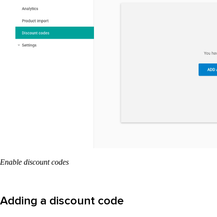
Enable discount codes
Adding a discount code