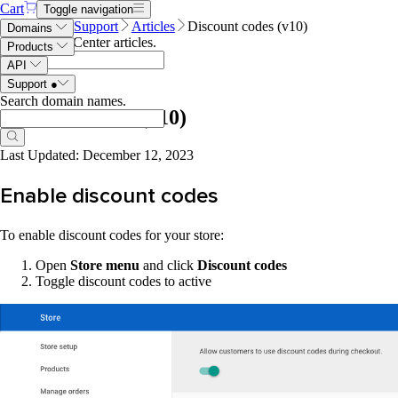
Cart
Toggle navigation
Name.com
Support
Articles
Discount codes (v10)
Domains
Search Help Center articles
.
Products
API
Support
●
Search domain names
.
Discount codes (v10)
Last Updated: December 12, 2023
Enable discount codes
To enable discount codes for your store:
Open
Store menu
and click
Discount codes
Toggle discount codes to active