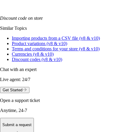
Discount code on store
Similar Topics
Importing products from a CSV file (v8 & v10)
Product variations (v8 & v10)
Terms and conditions for your store (v8 & v10)
Currencies (v8 & v10)
Discount codes (v8 & v10)
Chat with an expert
Live agent:
24/7
Get Started
Open a support ticket
Anytime, 24-7
Submit a request