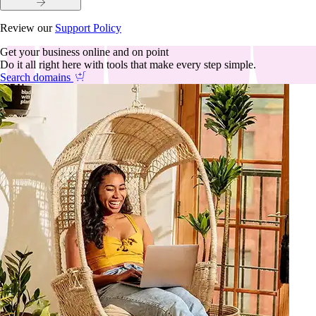
Review our
Support Policy
Get your business online and on point
Do it all right here with tools that make every step simple.
Search domains