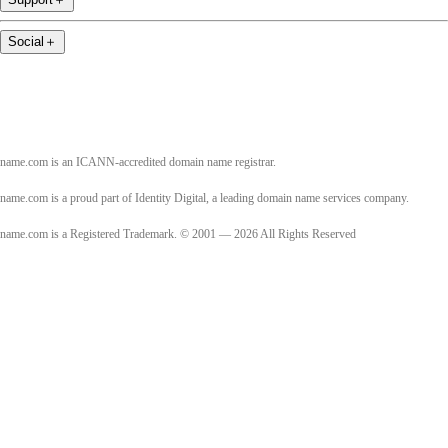
Social
＋
name.com is an ICANN-accredited domain name registrar.
name.com is a proud part of Identity Digital, a leading domain name services company.
name.com is a Registered Trademark. © 2001 — 2026 All Rights Reserved