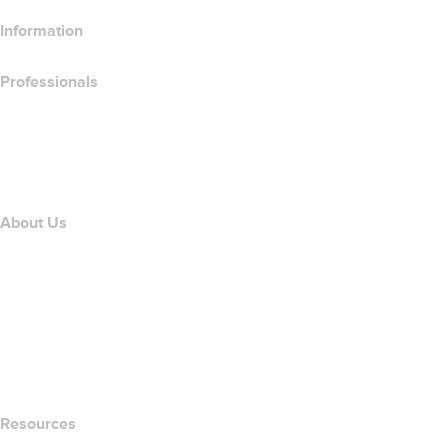
Information
Professionals
Domain Investing
name.com API
Affiliate Program
About Us
The name.com Team
Careers
name.gives
name.com Blog
Newsroom
Resources