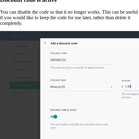
You can disable the code so that it no longer works. This can be useful
if you would like to keep the code for use later, rather than delete it
completely.