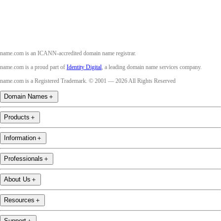
name.com is an ICANN-accredited domain name registrar.
name.com is a proud part of
Identity Digital
, a leading domain name services company.
name.com is a Registered Trademark. © 2001 — 2026 All Rights Reserved
Domain Names
＋
Products
＋
Information
＋
Professionals
＋
About Us
＋
Resources
＋
Support
＋