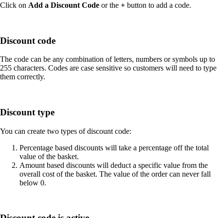
Click on
Add a Discount Code
or the
+
button to add a code.
Discount code
The code can be any combination of letters, numbers or symbols up to
255 characters. Codes are case sensitive so customers will need to type
them correctly.
Discount type
You can create two types of discount code:
Percentage based discounts will take a percentage off the total
value of the basket.
Amount based discounts will deduct a specific value from the
overall cost of the basket. The value of the order can never fall
below 0.
Discount code is active