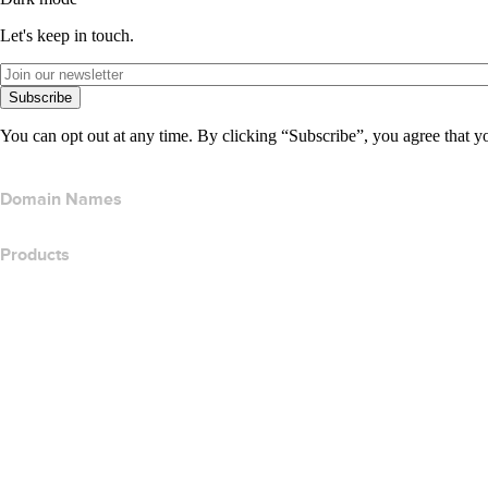
Let's keep in touch.
Subscribe
You can opt out at any time. By clicking “Subscribe”, you agree that y
Domain Names
Products
Web Hosting
Cloud Hosting
WordPress Hosting
Titan Email
Google Workspace
SSL Certificates
Wix Website Builder