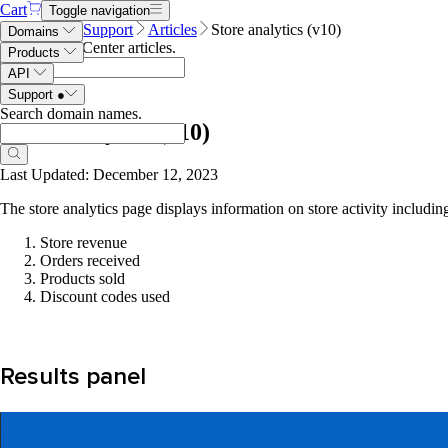
Cart
Toggle navigation
Name.com
Support
Articles
Store analytics (v10)
Domains
Search Help Center articles
.
Products
API
Support
●
Search domain names
.
Store analytics (v10)
Last Updated: December 12, 2023
The store analytics page displays information on store activity includin
Store revenue
Orders received
Products sold
Discount codes used
Results panel