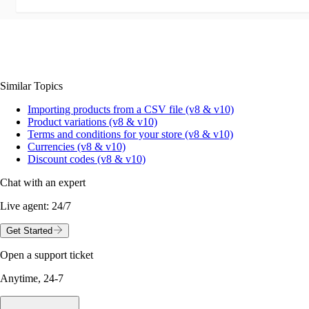
Similar Topics
Importing products from a CSV file (v8 & v10)
Product variations (v8 & v10)
Terms and conditions for your store (v8 & v10)
Currencies (v8 & v10)
Discount codes (v8 & v10)
Chat with an expert
Live agent:
24/7
Get Started
Open a support ticket
Anytime, 24-7