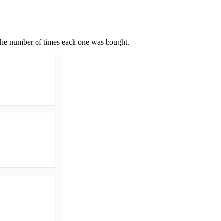
nd the number of times each one was bought.