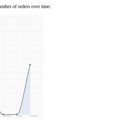
umber of orders over time.