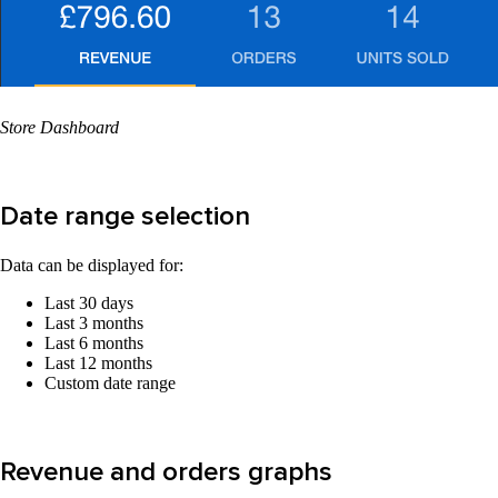
Store Dashboard
Date range selection
Data can be displayed for:
Last 30 days
Last 3 months
Last 6 months
Last 12 months
Custom date range
Revenue and orders graphs