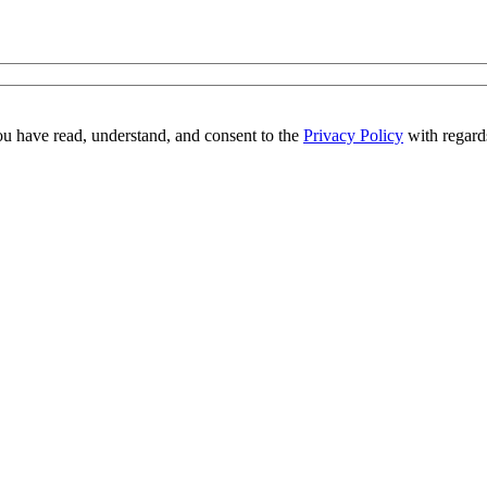
ou have read, understand, and consent to the
Privacy Policy
with regards