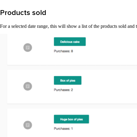
Products sold
For a selected date range, this will show a list of the products sold a