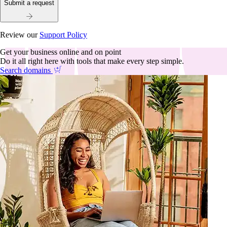
Submit a request
Review our
Support Policy
Get your business online and on point
Do it all right here with tools that make every step simple.
Search domains