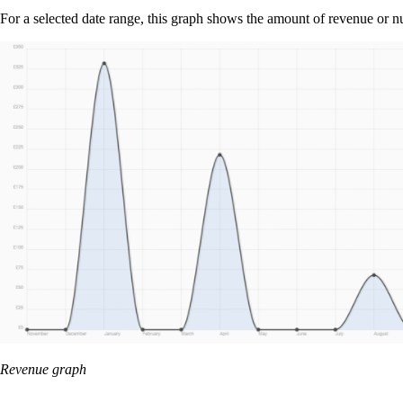
For a selected date range, this graph shows the amount of revenue or n
Revenue graph