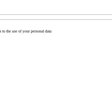
 to the use of your personal data