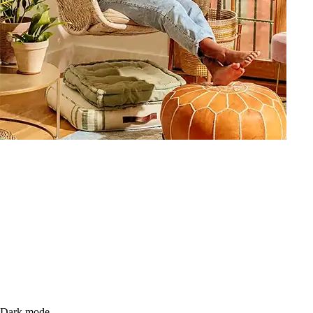
Dark mode