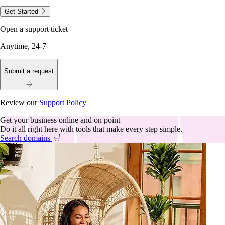
Get Started
Open a support ticket
Anytime, 24-7
Submit a request
Review our
Support Policy
Get your business online and on point
Do it all right here with tools that make every step simple.
Search domains