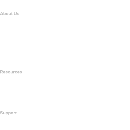
About Us
The name.com Team
Careers
name.gives
name.com Blog
Newsroom
Resources
Whois Search
What's My IP Address?
California Notice at Collection
Support
Help Center