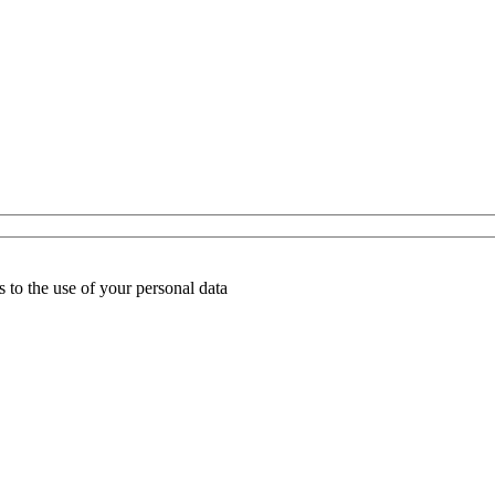
 to the use of your personal data