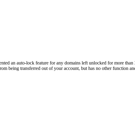
ted an auto-lock feature for any domains left unlocked for more than 3
from being transferred out of your account, but has no other function and