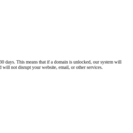
0 days. This means that if a domain is unlocked, our system will
 will not disrupt your website, email, or other services.