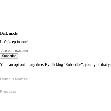
Dark mode
Let's keep in touch.
Subscribe
You can opt out at any time. By clicking “Subscribe”, you agree that y
Domain Names
Products
Web Hosting
Cloud Hosting