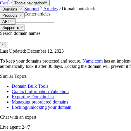
Cart
Toggle navigation
Name.com
Support
Articles
Domain auto-lock
Domains
Search Help Center articles
.
Products
API
Support
●
Search domain names
.
Domain auto-lock
Last Updated: December 12, 2023
To keep your domains protected and secure,
Name.com
has an implemen
automatically lock it after 30 days. Locking the domain will prevent it 
Similar Topics
Domain Bulk Tools
Contact Information Validation
Exporting Domain List
Managing preordered domains
Locking/unlocking your domain
Chat with an expert
Live agent:
24/7