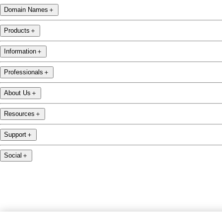
Domain Names
＋
Products
＋
Information
＋
Professionals
＋
About Us
＋
Resources
＋
Support
＋
Social
＋