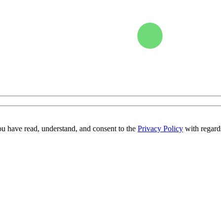
ou have read, understand, and consent to the
Privacy Policy
with regards