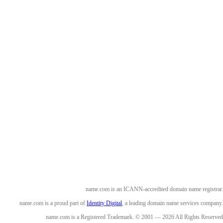
name.com is an ICANN-accredited domain name registrar.
name.com is a proud part of
Identity Digital
, a leading domain name services company.
name.com is a Registered Trademark. © 2001 — 2026 All Rights Reserved