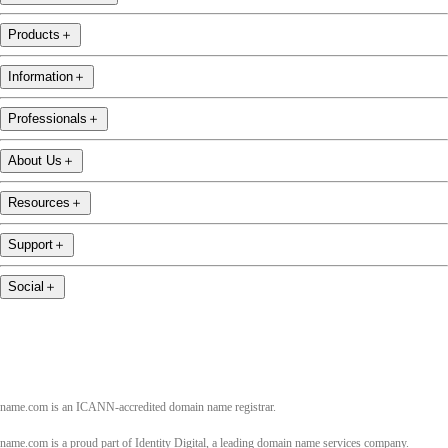
Products
＋
Information
＋
Professionals
＋
About Us
＋
Resources
＋
Support
＋
Social
＋
name.com is an ICANN-accredited domain name registrar.
name.com is a proud part of Identity Digital, a leading domain name services company.