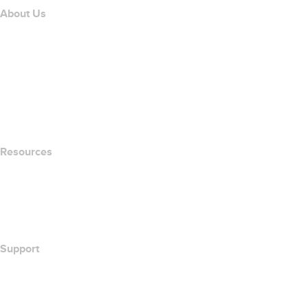
About Us
The name.com Team
Careers
name.gives
name.com Blog
Newsroom
Resources
Whois Search
What's My IP Address?
California Notice at Collection
Support
Help Center
Contact Us