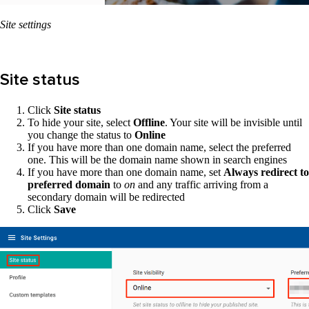
Site settings
Site status
Click
Site status
To hide your site, select
Offline
. Your site will be invisible until
you change the status to
Online
If you have more than one domain name, select the preferred
one. This will be the domain name shown in search engines
If you have more than one domain name, set
Always redirect to
preferred domain
to
on
and any traffic arriving from a
secondary domain will be redirected
Click
Save