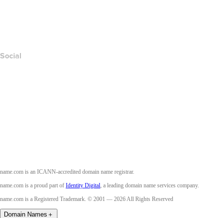
Report Abuse
Layered Access Request
Accessibility
Social
Facebook
Twitter
Instagram
Youtube
name.com is an ICANN-accredited domain name registrar.
name.com is a proud part of
Identity Digital
, a leading domain name services company.
name.com is a Registered Trademark. © 2001 — 2026 All Rights Reserved
Domain Names
＋