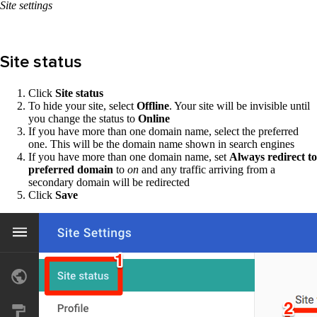
Site settings
Site status
Click
Site status
To hide your site, select
Offline
. Your site will be invisible until
you change the status to
Online
If you have more than one domain name, select the preferred
one. This will be the domain name shown in search engines
If you have more than one domain name, set
Always redirect to
preferred domain
to
on
and any traffic arriving from a
secondary domain will be redirected
Click
Save