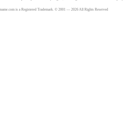
name.com is a Registered Trademark. © 2001 — 2026 All Rights Reserved