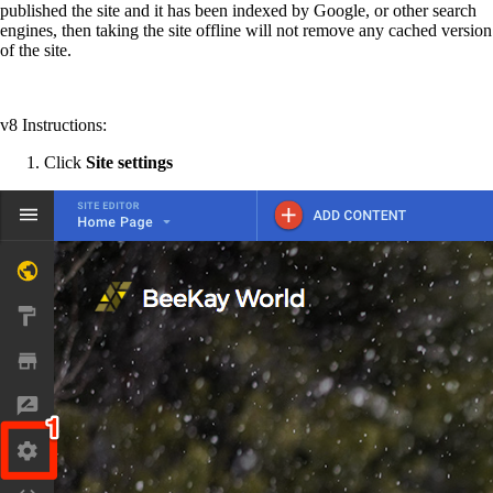
published the site and it has been indexed by Google, or other search
engines, then taking the site offline will not remove any cached version
of the site.
v8 Instructions:
Click
Site settings