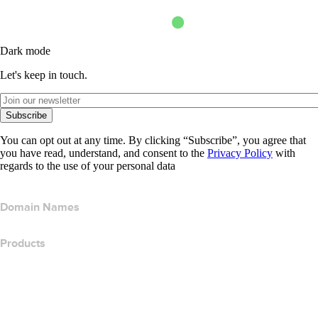
Dark mode
Let's keep in touch.
Subscribe
You can opt out at any time. By clicking “Subscribe”, you agree that
you have read, understand, and consent to the
Privacy Policy
with
regards to the use of your personal data
Domain Names
Products
Web Hosting
Cloud Hosting
WordPress Hosting