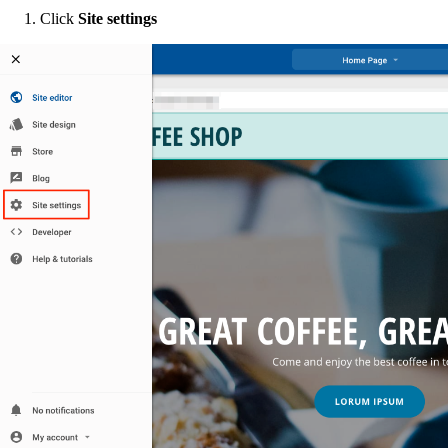
Click
Site settings