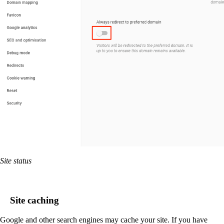
Site status
Site caching
Google and other search engines may cache your site. If you have