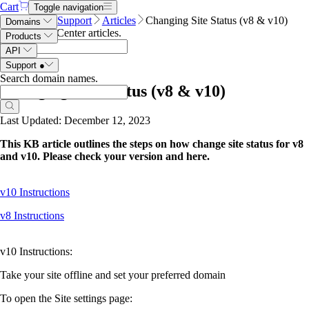
Cart
Toggle navigation
Name.com
Support
Articles
Changing Site Status (v8 & v10)
Domains
Search Help Center articles
.
Products
API
Support
●
Search domain names
.
Changing Site Status (v8 & v10)
Last Updated: December 12, 2023
This KB article outlines the steps on how change site status for v8
and v10. Please check your version and here.
v10 Instructions
v8 Instructions
v10 Instructions:
Take your site offline and set your preferred domain
To open the Site settings page: