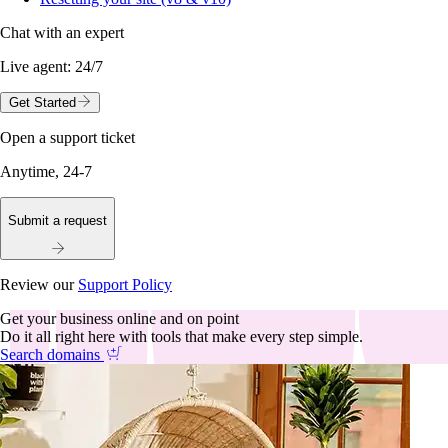
Chat with an expert
Live agent:
24/7
Get Started
Open a support ticket
Anytime, 24-7
Submit a request
Review our
Support Policy
Get your business online and on point
Do it all right here with tools that make every step simple.
Search domains