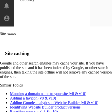
Site status
Site caching
Google and other search engines may cache your site. If you have
published the site and it has been indexed by Google, or other search
engines, then taking the site offline will not remove any cached version
of the site.
Similar Topics
Mapping a domain name to your site (v8 & v10)
Adding a favicon (v8 & v10)
Adding Google analytics to Website Builder (v8 & v10)
Identifying Website Builder product versions
Resetting your site (v8 & v10)