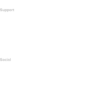
Support
Help Center
Contact Us
Report Abuse
Layered Access Request
Accessibility
Social
Facebook
Twitter
Instagram
Youtube