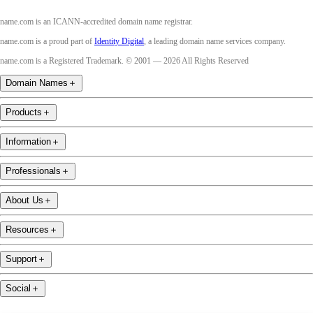
name.com is an ICANN-accredited domain name registrar.
name.com is a proud part of
Identity Digital
, a leading domain name services company.
name.com is a Registered Trademark. © 2001 — 2026 All Rights Reserved
Domain Names
＋
Products
＋
Information
＋
Professionals
＋
About Us
＋
Resources
＋
Support
＋
Social
＋