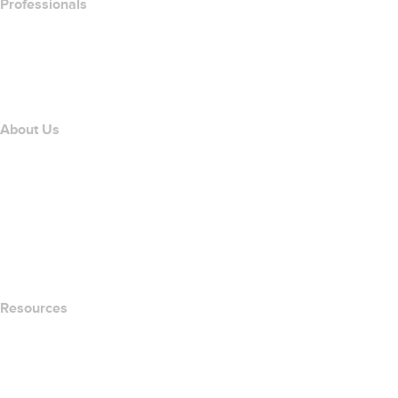
Professionals
Domain Investing
name.com API
Affiliate Program
About Us
The name.com Team
Careers
name.gives
name.com Blog
Newsroom
Resources
Whois Search
What's My IP Address?
California Notice at Collection