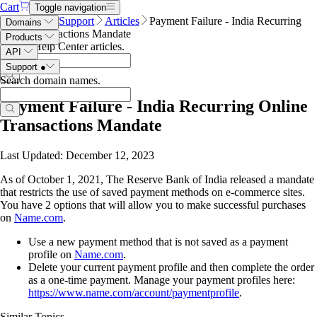
Cart
Toggle navigation
Name.com
Support
Articles
Payment Failure - India Recurring
Domains
Online Transactions Mandate
Products
Search Help Center articles
.
API
Support
●
Search domain names
.
Payment Failure - India Recurring Online
Transactions Mandate
Last Updated: December 12, 2023
As of October 1, 2021, The Reserve Bank of India released a mandate
that restricts the use of saved payment methods on e-commerce sites.
You have 2 options that will allow you to make successful purchases
on
Name.com
.
Use a new payment method that is not saved as a payment
profile on
Name.com
.
Delete your current payment profile and then complete the order
as a one-time payment. Manage your payment profiles here:
https://www.name.com/account/paymentprofile
.
Similar Topics