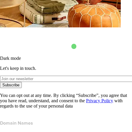
Dark mode
Let's keep in touch.
Subscribe
You can opt out at any time. By clicking “Subscribe”, you agree that
you have read, understand, and consent to the
Privacy Policy
with
regards to the use of your personal data
Domain Names