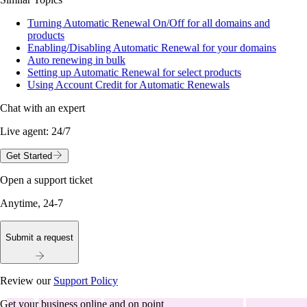
Turning Automatic Renewal On/Off for all domains and
products
Enabling/Disabling Automatic Renewal for your domains
Auto renewing in bulk
Setting up Automatic Renewal for select products
Using Account Credit for Automatic Renewals
Chat with an expert
Live agent:
24/7
Get Started
Open a support ticket
Anytime, 24-7
Submit a request
Review our
Support Policy
Get your business online and on point