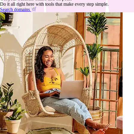
Do it all right here with tools that make every step simple.
Search domains