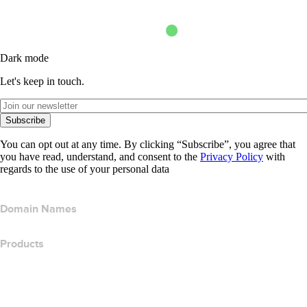
Dark mode
Let's keep in touch.
Subscribe
You can opt out at any time. By clicking “Subscribe”, you agree that
you have read, understand, and consent to the
Privacy Policy
with
regards to the use of your personal data
Domain Names
Products
Web Hosting
Cloud Hosting
WordPress Hosting