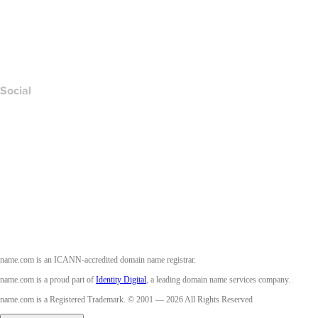
Report Abuse
Layered Access Request
Accessibility
Social
Facebook
Twitter
Instagram
Youtube
name.com is an ICANN-accredited domain name registrar.
name.com is a proud part of
Identity Digital
, a leading domain name services company.
name.com is a Registered Trademark. © 2001 — 2026 All Rights Reserved