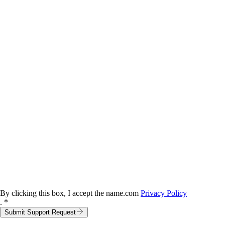
By clicking this box, I accept the name.com
Privacy Policy
. *
Submit Support Request