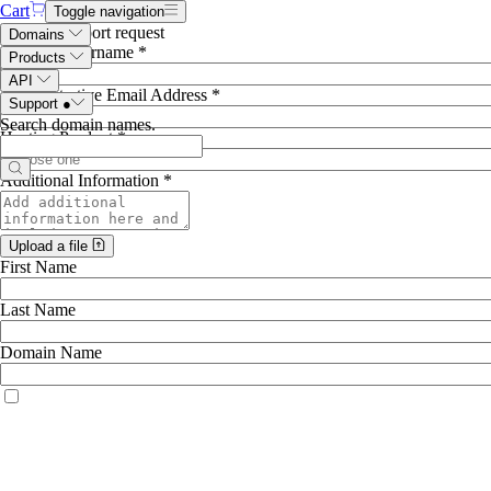
Cart
Toggle navigation
Hosting support request
Domains
Account Username *
Products
API
Administrative Email Address *
Support
●
Search domain names
.
Hosting Product *
Additional Information *
Upload a file
First Name
Last Name
Domain Name