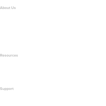
About Us
The name.com Team
Careers
name.gives
name.com Blog
Newsroom
Resources
Whois Search
What's My IP Address?
California Notice at Collection
Support
Help Center
Contact Us