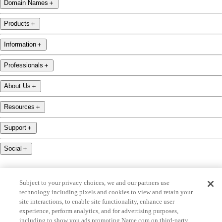
Domain Names
＋
Products
＋
Information
＋
Professionals
＋
About Us
＋
Resources
＋
Support
＋
Social
＋
Subject to your privacy choices, we and our partners use
technology including pixels and cookies to view and retain your
site interactions, to enable site functionality, enhance user
name.com is an ICANN-accredited domain name registrar.
experience, perform analytics, and for advertising purposes,
including to show you ads promoting Name.com on third-party