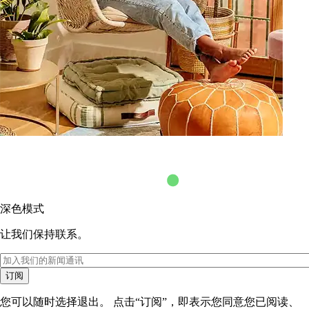
深色模式
让我们保持联系。
订阅
您可以随时选择退出。 点击“订阅”，即表示您同意您已阅读、