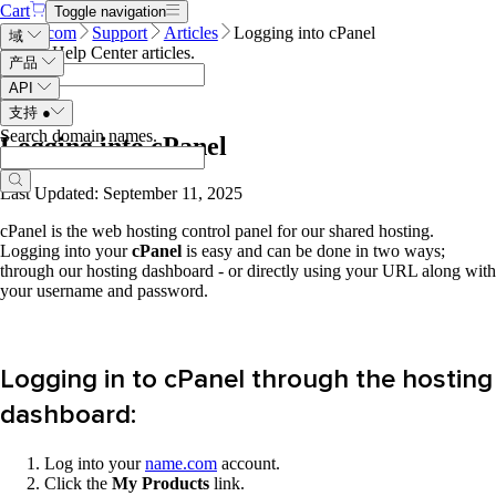
Cart
Toggle navigation
Name.com
Support
Articles
Logging into cPanel
域
Search Help Center articles
.
产品
API
支持
●
Search domain names
.
Logging into cPanel
Last Updated: September 11, 2025
cPanel is the web hosting control panel for our shared hosting.
Logging into your
cPanel
is easy and can be done in two ways;
through our hosting dashboard - or directly using your URL along with
your username and password.
Logging in to cPanel through the hosting
dashboard:
Log into your
name.com
account.
Click the
My Products
link.