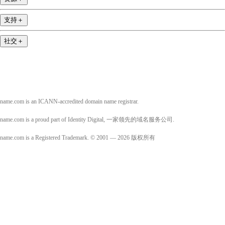
支持
＋
社交
＋
name.com is an ICANN-accredited domain name registrar.
name.com is a proud part of Identity Digital, 一家领先的域名服务公司.
name.com is a Registered Trademark. © 2001 — 2026 版权所有