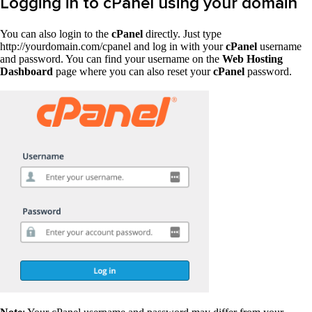
Logging in to cPanel using your domain
You can also login to the
cPanel
directly. Just type
http://yourdomain.com/cpanel and log in with your
cPanel
username
and password. You can find your username on the
Web Hosting
Dashboard
page where you can also reset your
cPanel
password.