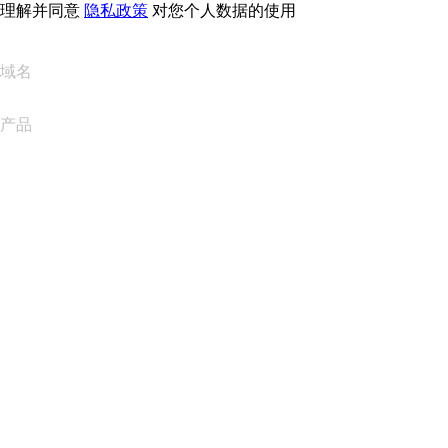
理解并同意
隐私政策
对您个人数据的使用
域名
产品
网站托管
云托管
WordPress 托管
Titan Email
Google Workspace
SSL 证书
Wix Website Builder
比较网站产品
比较电子邮件产品
比较托管产品