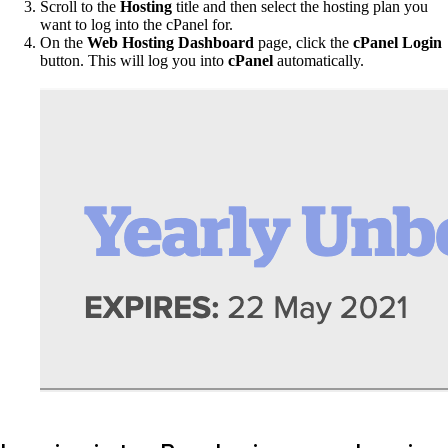
Scroll to the
Hosting
title and then select the hosting plan you
want to log into the cPanel for.
On the
Web Hosting Dashboard
page, click the
cPanel Login
button. This will log you into
cPanel
automatically.