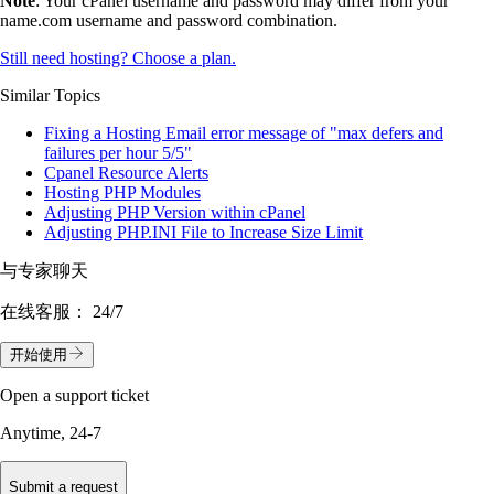
Note
: Your cPanel username and password may differ from your
name.com username and password combination.
Still need hosting? Choose a plan.
Similar Topics
Fixing a Hosting Email error message of "max defers and
failures per hour 5/5"
Cpanel Resource Alerts
Hosting PHP Modules
Adjusting PHP Version within cPanel
Adjusting PHP.INI File to Increase Size Limit
与专家聊天
在线客服：
24/7
开始使用
Open a support ticket
Anytime, 24-7
Submit a request