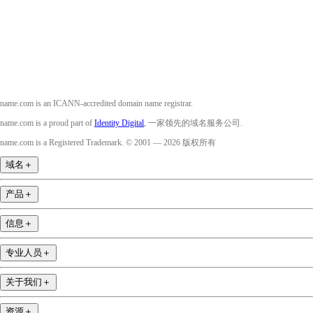
YouTube
name.com is an ICANN-accredited domain name registrar.
name.com is a proud part of
Identity Digital
, 一家领先的域名服务公司.
name.com is a Registered Trademark. © 2001 — 2026 版权所有
域名
＋
产品
＋
信息
＋
专业人员
＋
关于我们
＋
资源
＋