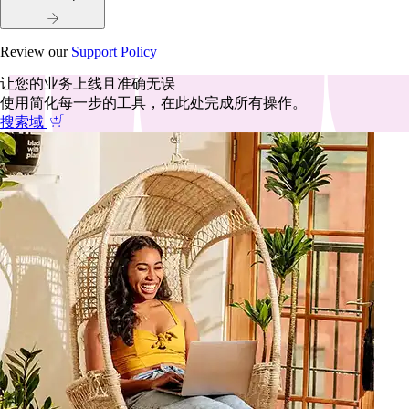
Review our
Support Policy
让您的业务上线且准确无误
使用简化每一步的工具，在此处完成所有操作。
搜索域