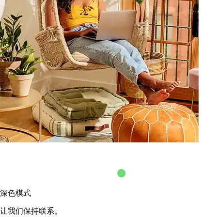
深色模式
让我们保持联系。