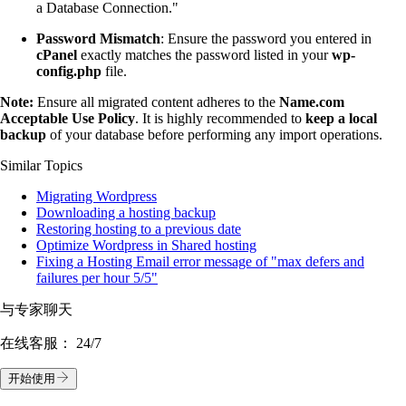
a Database Connection."
Password Mismatch
: Ensure the password you entered in
cPanel
exactly matches the password listed in your
wp-
config.php
file.
Note:
Ensure all migrated content adheres to the
Name.com
Acceptable Use Policy
. It is highly recommended to
keep a local
backup
of your database before performing any import operations.
Similar Topics
Migrating Wordpress
Downloading a hosting backup
Restoring hosting to a previous date
Optimize Wordpress in Shared hosting
Fixing a Hosting Email error message of "max defers and
failures per hour 5/5"
与专家聊天
在线客服：
24/7
开始使用