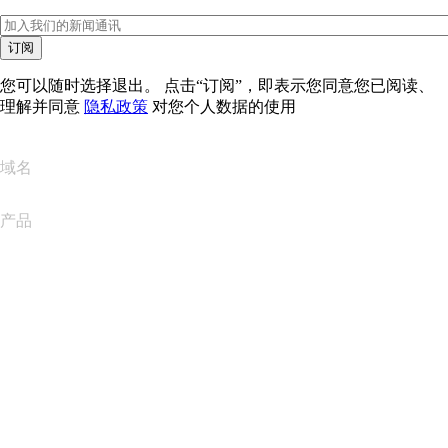
订阅
您可以随时选择退出。 点击“订阅”，即表示您同意您已阅读、
理解并同意
隐私政策
对您个人数据的使用
域名
产品
网站托管
云托管
WordPress 托管
Titan Email
Google Workspace
SSL 证书
Wix Website Builder