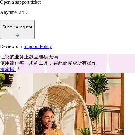
Open a support ticket
Anytime, 24-7
Submit a request
Review our
Support Policy
让您的业务上线且准确无误
使用简化每一步的工具，在此处完成所有操作。
搜索域