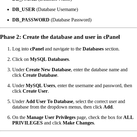
DB_USER
(Database Username)
DB_PASSWORD
(Database Password)
Phase 2: Create the database and user in cPanel
Log into
cPanel
and navigate to the
Databases
section.
Click on
MySQL Databases
.
Under
Create New Database
, enter the database name and
click
Create Database
.
Under
MySQL Users
, enter the username and password, then
click
Create User
.
Under
Add User To Database
, select the correct user and
database from the dropdown menus, then click
Add
.
On the
Manage User Privileges
page, check the box for
ALL
PRIVILEGES
and click
Make Changes
.