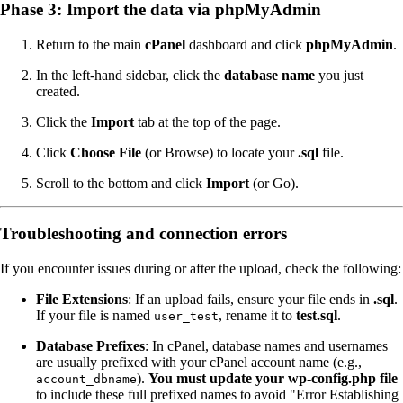
Phase 3: Import the data via phpMyAdmin
Return to the main
cPanel
dashboard and click
phpMyAdmin
.
In the left-hand sidebar, click the
database name
you just
created.
Click the
Import
tab at the top of the page.
Click
Choose File
(or Browse) to locate your
.sql
file.
Scroll to the bottom and click
Import
(or Go).
Troubleshooting and connection errors
If you encounter issues during or after the upload, check the following:
File Extensions
: If an upload fails, ensure your file ends in
.sql
.
If your file is named
, rename it to
test.sql
.
user_test
Database Prefixes
: In cPanel, database names and usernames
are usually prefixed with your cPanel account name (e.g.,
).
You must update your wp-config.php file
account_dbname
to include these full prefixed names to avoid "Error Establishing