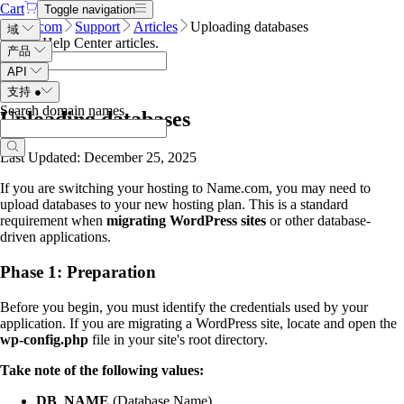
Cart
Toggle navigation
Name.com
Support
Articles
Uploading databases
域
Search Help Center articles
.
产品
API
支持
●
Search domain names
.
Uploading databases
Last Updated: December 25, 2025
If you are switching your hosting to Name.com, you may need to
upload databases to your new hosting plan. This is a standard
requirement when
migrating WordPress sites
or other database-
driven applications.
Phase 1: Preparation
Before you begin, you must identify the credentials used by your
application. If you are migrating a WordPress site, locate and open the
wp-config.php
file in your site's root directory.
Take note of the following values:
DB_NAME
(Database Name)