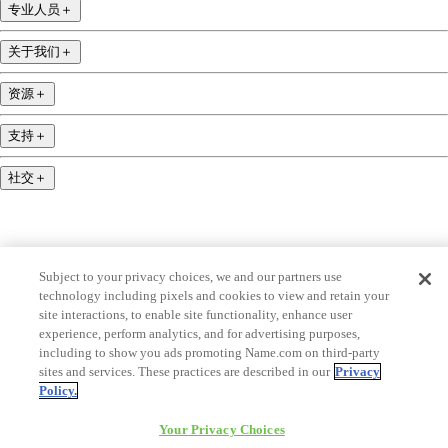
专业人员
＋
关于我们
＋
资源
＋
支持
＋
社交
＋
Subject to your privacy choices, we and our partners use
technology including pixels and cookies to view and retain your
name.com is an ICANN-accredited domain name registrar.
site interactions, to enable site functionality, enhance user
experience, perform analytics, and for advertising purposes,
name.com is a proud part of Identity Digital, 一家领先的域名服务公司.
including to show you ads promoting Name.com on third-party
name.com is a Registered Trademark. © 2001 — 2026 版权所有
sites and services. These practices are described in our
Privacy
Policy.
Your Privacy Choices