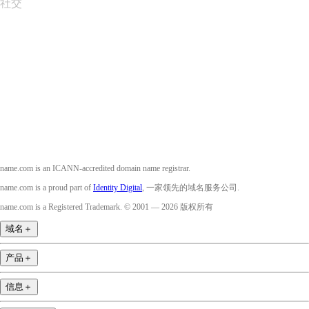
社交
Facebook
Twitter
Instagram
YouTube
name.com is an ICANN-accredited domain name registrar.
name.com is a proud part of
Identity Digital
, 一家领先的域名服务公司.
name.com is a Registered Trademark. © 2001 — 2026 版权所有
域名
＋
产品
＋
信息
＋