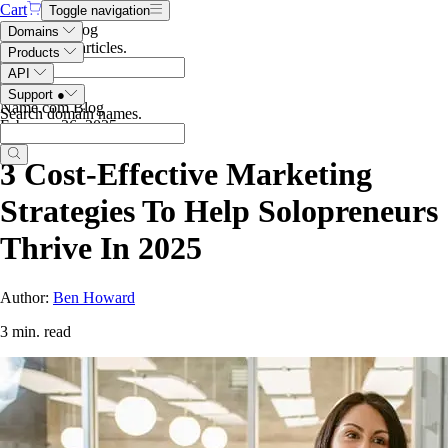
Cart
Toggle navigation
Search the blog
Domains
Search blog articles
.
Products
API
Support
●
Name.com Blog
Search domain names
.
February 26, 2025
3 Cost-Effective Marketing
Strategies To Help Solopreneurs
Thrive In 2025
Author:
Ben Howard
3 min. read