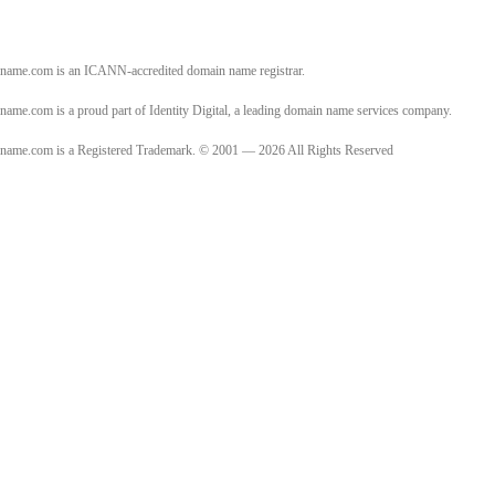
name.com is an ICANN-accredited domain name registrar.
name.com is a proud part of Identity Digital, a leading domain name services company.
name.com is a Registered Trademark. © 2001 — 2026 All Rights Reserved