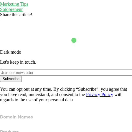
Marketing Tips
Solopreneur
Share this article!
Dark mode
Let's keep in touch.
Subscribe
You can opt out at any time. By clicking “Subscribe”, you agree that
you have read, understand, and consent to the
Privacy Policy
with
regards to the use of your personal data
Domain Names