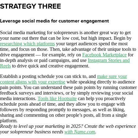
STRATEGY THREE
Leverage social media for customer engagement
Social media marketing for solopreneurs is another great way to get
your name out there that can be low cost, but high impact. Begin by
researching which platforms
your target audiences spend the most
time, and focus on those. Then, take advantage of their unique tools to
drive engagement — for example, rely on
Facebook Marketplace
for
in-depth analysis or paid campaigns, and use
Instagram Stories and
Reels
to drive quick and creative engagement.
Establish a posting schedule you can stick to, and
make sure your
content aligns with your expertise
while speaking directly to audience
pain points. You can understand these pain points by running customer
feedback surveys and interviews, or by simply reviewing your social
media interactions.
Tools like Hootsuite
can help you proactively
schedule posts ahead of time, and they allow you to engage with
followers by responding promptly to messages, as well as liking,
sharing and commenting on other people’s posts, all from a single
platform.
Ready to level up your marketing in 2025? Create the web experience
your solopreneur business needs
with Name.com
.