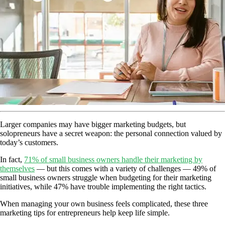
Larger companies may have bigger marketing budgets, but
solopreneurs have a secret weapon: the personal connection valued by
today’s customers.
In fact,
71% of small business owners handle their marketing by
themselves
— but this comes with a variety of challenges — 49% of
small business owners struggle when budgeting for their marketing
initiatives, while 47% have trouble implementing the right tactics.
When managing your own business feels complicated, these three
marketing tips for entrepreneurs help keep life simple.