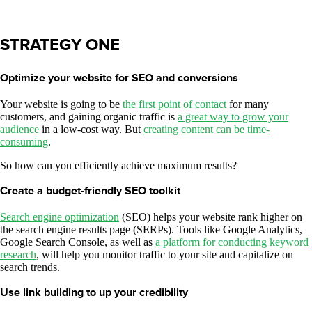
STRATEGY ONE
Optimize your website for SEO and conversions
Your website is going to be
the first point of contact
for many
customers, and gaining organic traffic is
a great way to grow your
audience
in a low-cost way. But
creating content can be time-
consuming
.
So how can you efficiently achieve maximum results?
Create a budget-friendly SEO toolkit
Search engine optimization
(SEO) helps your website rank higher on
the search engine results page (SERPs). Tools like Google Analytics,
Google Search Console, as well as
a platform for conducting keyword
research
, will help you monitor traffic to your site and capitalize on
search trends.
Use link building to up your credibility