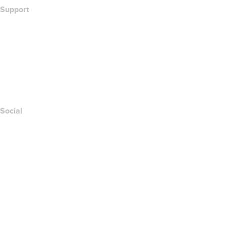
Support
Help Center
Contact Us
Report Abuse
Layered Access Request
Accessibility
Social
Facebook
Twitter
Instagram
Youtube