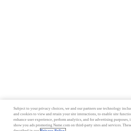
Subject to your privacy choices, we and our partners use technology inclu
and cookies to view and retain your site interactions, to enable site functio
enhance user experience, perform analytics, and for advertising purposes, 
show you ads promoting Name.com on third-party sites and services. These
described in our
Privacy Policy.