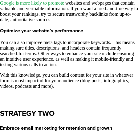
Google is more likely to promote
websites and webpages that contain
valuable and verifiable information. If you want a tried-and-true way to
boost your rankings, try to secure trustworthy backlinks from up-to-
date, authoritative sources.
Optimize your website’s performance
You can also improve meta tags to incorporate keywords. This means
making sure titles, descriptions, and headers contain frequently
searched-for terms. Other ways to enhance your site include ensuring
an intuitive user experience, as well as making it mobile-friendly and
testing various calls to action.
With this knowledge, you can build content for your site in whatever
form is most impactful for your audience (blog posts, infographics,
videos, podcasts and more).
STRATEGY TWO
Embrace email marketing for retention and growth