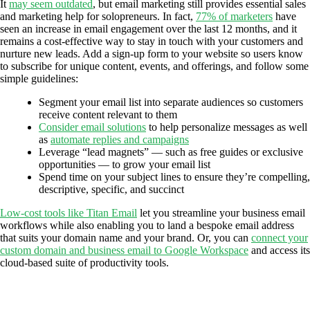
It
may seem outdated
, but email marketing still provides essential sales
and marketing help for solopreneurs. In fact,
77% of marketers
have
seen an increase in email engagement over the last 12 months, and it
remains a cost-effective way to stay in touch with your customers and
nurture new leads. Add a sign-up form to your website so users know
to subscribe for unique content, events, and offerings, and follow some
simple guidelines:
Segment your email list into separate audiences so customers
receive content relevant to them
Consider email solutions
to help personalize messages as well
as
automate replies and campaigns
Leverage “lead magnets” — such as free guides or exclusive
opportunities — to grow your email list
Spend time on your subject lines to ensure they’re compelling,
descriptive, specific, and succinct
Low-cost tools like Titan Email
let you streamline your business email
workflows while also enabling you to land a bespoke email address
that suits your domain name and your brand. Or, you can
connect your
custom domain and business email to Google Workspace
and access its
cloud-based suite of productivity tools.