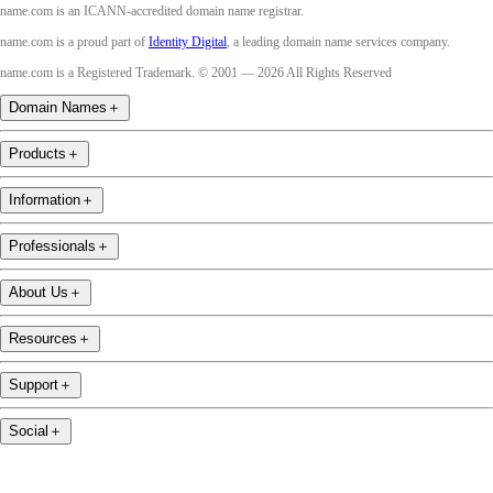
name.com is an ICANN-accredited domain name registrar.
name.com is a proud part of
Identity Digital
, a leading domain name services company.
name.com is a Registered Trademark. © 2001 — 2026 All Rights Reserved
Domain Names
＋
Products
＋
Information
＋
Professionals
＋
About Us
＋
Resources
＋
Support
＋
Social
＋