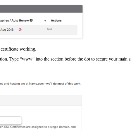
certificate working.
tion. Type “www” into the section before the dot to secure your main si