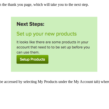
on the thank you page, which will take you to the next step.
be accessed by selecting My Products under the My Account tab) where