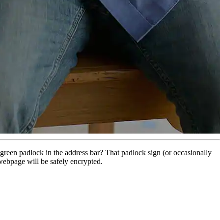
e green padlock in the address bar? That padlock sign (or occasionally
t webpage will be safely encrypted.