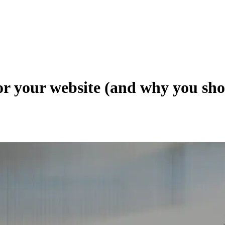
for your website (and why you sh