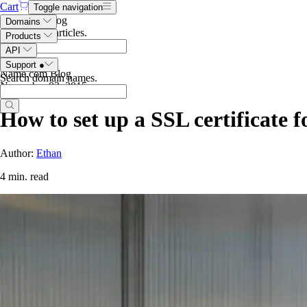
Cart
Toggle navigation
Search the blog
Domains
Search blog articles
.
Products
API
Support
●
Name.com Blog
Search domain names
.
November 03, 2015
How to set up a SSL certificate 
Author:
Ethan
4 min. read