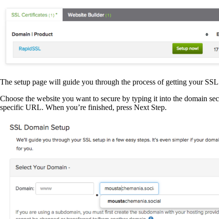
The setup page will guide you through the process of getting your SSL 
Choose the website you want to secure by typing it into the domain sec
specific URL. When you’re finished, press Next Step.