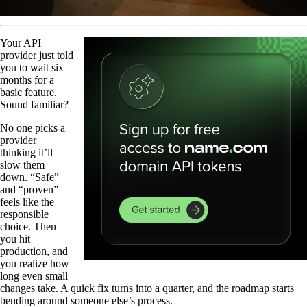
Your API
provider just told
you to wait six
months for a
basic feature.
Sound familiar?
No one picks a
provider
thinking it’ll
slow them
down. “Safe”
and “proven”
feels like the
responsible
choice. Then
you hit
production, and
you realize how
long even small
changes take. A quick fix turns into a quarter, and the roadmap starts
bending around someone else’s process.