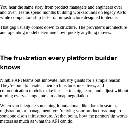
You hear the same story from product managers and engineers over
and over. Teams spend months building workarounds on legacy APIs
while competitors ship faster on infrastructure designed to iterate.
That gap usually comes down to structure. The provider’s architecture
and operating model determine how quickly anything moves.
The frustration every platform builder
knows
Nimble API teams out-innovate industry giants for a simple reason.
They’re built to iterate. Their architecture, incentives, and
communication models make it easier to ship, learn, and adjust without
turning every change into a roadmap negotiation.
When you integrate something foundational, like domain search,
registration, or management, you’re tying your product roadmap to
someone else’s infrastructure. At that point, how the partnership works
matters as much as what the API can do.