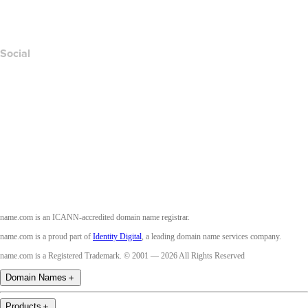
Accessibility
Social
Facebook
Twitter
Instagram
Youtube
name.com is an ICANN-accredited domain name registrar.
name.com is a proud part of
Identity Digital
, a leading domain name services company.
name.com is a Registered Trademark. © 2001 — 2026 All Rights Reserved
Domain Names
＋
Products
＋