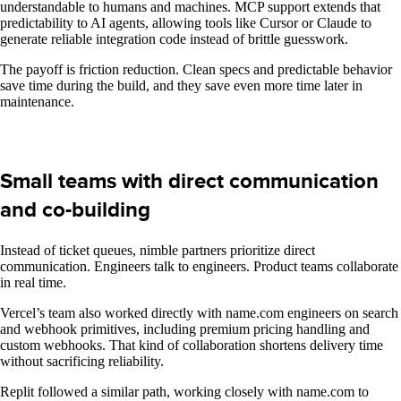
understandable to humans and machines. MCP support extends that
predictability to AI agents, allowing tools like Cursor or Claude to
generate reliable integration code instead of brittle guesswork.
The payoff is friction reduction. Clean specs and predictable behavior
save time during the build, and they save even more time later in
maintenance.
Small teams with direct communication
and co-building
Instead of ticket queues, nimble partners prioritize direct
communication. Engineers talk to engineers. Product teams collaborate
in real time.
Vercel’s team also worked directly with name.com engineers on search
and webhook primitives, including premium pricing handling and
custom webhooks. That kind of collaboration shortens delivery time
without sacrificing reliability.
Replit followed a similar path, working closely with name.com to