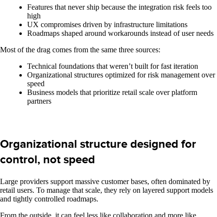
Features that never ship because the integration risk feels too
high
UX compromises driven by infrastructure limitations
Roadmaps shaped around workarounds instead of user needs
Most of the drag comes from the same three sources:
Technical foundations that weren’t built for fast iteration
Organizational structures optimized for risk management over
speed
Business models that prioritize retail scale over platform
partners
Organizational structure designed for
control, not speed
Large providers support massive customer bases, often dominated by
retail users. To manage that scale, they rely on layered support models
and tightly controlled roadmaps.
From the outside, it can feel less like collaboration and more like