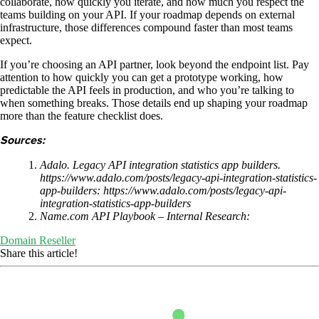
collaborate, how quickly you iterate, and how much you respect the
teams building on your API. If your roadmap depends on external
infrastructure, those differences compound faster than most teams
expect.
If you’re choosing an API partner, look beyond the endpoint list. Pay
attention to how quickly you can get a prototype working, how
predictable the API feels in production, and who you’re talking to
when something breaks. Those details end up shaping your roadmap
more than the feature checklist does.
Sources:
Adalo. Legacy API integration statistics app builders.
https://www.adalo.com/posts/legacy-api-integration-statistics-
app-builders: https://www.adalo.com/posts/legacy-api-
integration-statistics-app-builders
Name.com API Playbook – Internal Research:
Domain Reseller
Share this article!