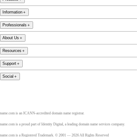
Information
＋
Professionals
＋
About Us
＋
Resources
＋
Support
＋
Social
＋
name.com is an ICANN-accredited domain name registrar.
name.com is a proud part of Identity Digital, a leading domain name services company.
name.com is a Registered Trademark. © 2001 — 2026 All Rights Reserved