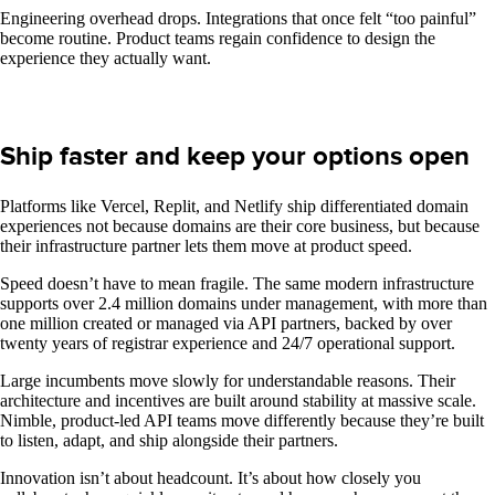
Engineering overhead drops. Integrations that once felt “too painful”
become routine. Product teams regain confidence to design the
experience they actually want.
Ship faster and keep your options open
Platforms like Vercel, Replit, and Netlify ship differentiated domain
experiences not because domains are their core business, but because
their infrastructure partner lets them move at product speed.
Speed doesn’t have to mean fragile. The same modern infrastructure
supports over 2.4 million domains under management, with more than
one million created or managed via API partners, backed by over
twenty years of registrar experience and 24/7 operational support.
Large incumbents move slowly for understandable reasons. Their
architecture and incentives are built around stability at massive scale.
Nimble, product-led API teams move differently because they’re built
to listen, adapt, and ship alongside their partners.
Innovation isn’t about headcount. It’s about how closely you