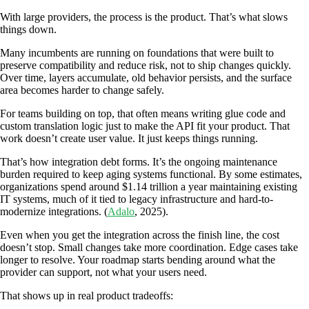
With large providers, the process is the product. That’s what slows
things down.
Many incumbents are running on foundations that were built to
preserve compatibility and reduce risk, not to ship changes quickly.
Over time, layers accumulate, old behavior persists, and the surface
area becomes harder to change safely.
For teams building on top, that often means writing glue code and
custom translation logic just to make the API fit your product. That
work doesn’t create user value. It just keeps things running.
That’s how integration debt forms. It’s the ongoing maintenance
burden required to keep aging systems functional. By some estimates,
organizations spend around $1.14 trillion a year maintaining existing
IT systems, much of it tied to legacy infrastructure and hard-to-
modernize integrations. (
Adalo
, 2025).
Even when you get the integration across the finish line, the cost
doesn’t stop. Small changes take more coordination. Edge cases take
longer to resolve. Your roadmap starts bending around what the
provider can support, not what your users need.
That shows up in real product tradeoffs: