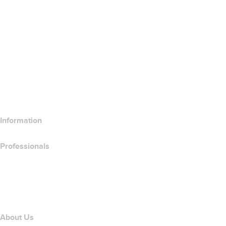
Google Workspace
SSL Certificates
Wix Website Builder
Compare Website Products
Compare Email Products
Compare Hosting Products
Compare SSL Products
Information
Professionals
Domain Investing
name.com API
Affiliate Program
About Us