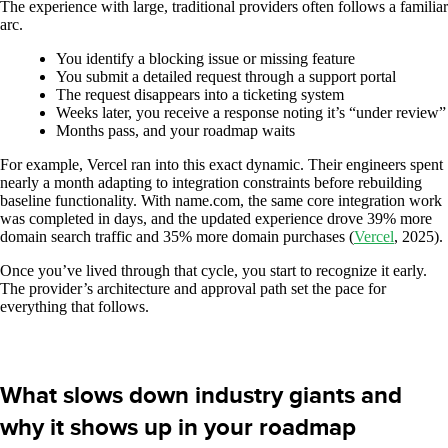
The experience with large, traditional providers often follows a familiar
arc.
You identify a blocking issue or missing feature
You submit a detailed request through a support portal
The request disappears into a ticketing system
Weeks later, you receive a response noting it’s “under review”
Months pass, and your roadmap waits
For example, Vercel ran into this exact dynamic. Their engineers spent
nearly a month adapting to integration constraints before rebuilding
baseline functionality. With name.com, the same core integration work
was completed in days, and the updated experience drove 39% more
domain search traffic and 35% more domain purchases (
Vercel
, 2025).
Once you’ve lived through that cycle, you start to recognize it early.
The provider’s architecture and approval path set the pace for
everything that follows.
What slows down industry giants and
why it shows up in your roadmap