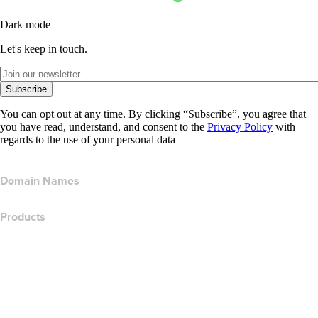
Dark mode
Let's keep in touch.
Subscribe
You can opt out at any time. By clicking “Subscribe”, you agree that
you have read, understand, and consent to the
Privacy Policy
with
regards to the use of your personal data
Domain Names
Products
Web Hosting
Cloud Hosting
WordPress Hosting
Titan Email