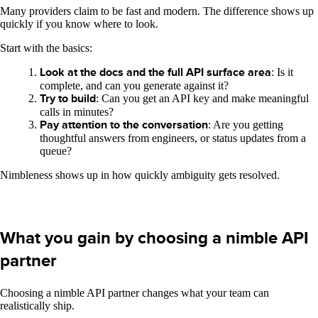
Many providers claim to be fast and modern. The difference shows up
quickly if you know where to look.
Start with the basics:
Look at the docs and the full API surface area
: Is it
complete, and can you generate against it?
Try to build
: Can you get an API key and make meaningful
calls in minutes?
Pay attention to the conversation
: Are you getting
thoughtful answers from engineers, or status updates from a
queue?
Nimbleness shows up in how quickly ambiguity gets resolved.
What you gain by choosing a nimble API
partner
Choosing a nimble API partner changes what your team can
realistically ship.