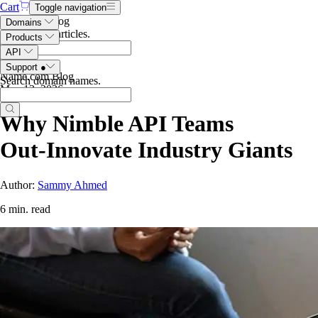
Cart
Toggle navigation
Search the blog
Domains
Search blog articles
.
Products
API
Support
●
Name.com Blog
Search domain names
.
May 13, 2026
Why Nimble API Teams
Out‑Innovate Industry Giants
Author:
Sammy Ahmed
6 min. read