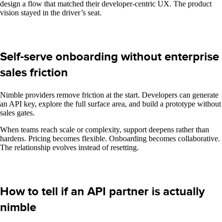
design a flow that matched their developer-centric UX. The product
vision stayed in the driver’s seat.
Self-serve onboarding without enterprise
sales friction
Nimble providers remove friction at the start. Developers can generate
an API key, explore the full surface area, and build a prototype without
sales gates.
When teams reach scale or complexity, support deepens rather than
hardens. Pricing becomes flexible. Onboarding becomes collaborative.
The relationship evolves instead of resetting.
How to tell if an API partner is actually
nimble