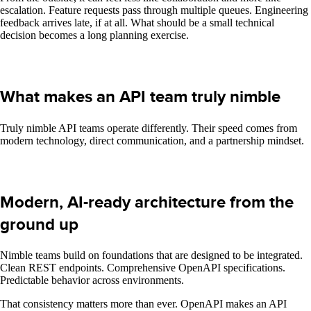
escalation. Feature requests pass through multiple queues. Engineering
feedback arrives late, if at all. What should be a small technical
decision becomes a long planning exercise.
What makes an API team truly nimble
Truly nimble API teams operate differently. Their speed comes from
modern technology, direct communication, and a partnership mindset.
Modern, AI-ready architecture from the
ground up
Nimble teams build on foundations that are designed to be integrated.
Clean REST endpoints. Comprehensive OpenAPI specifications.
Predictable behavior across environments.
That consistency matters more than ever. OpenAPI makes an API