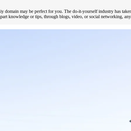
iy domain may be perfect for you. The do-it-yourself industry has taken o
impart knowledge or tips, through blogs, video, or social networking, 