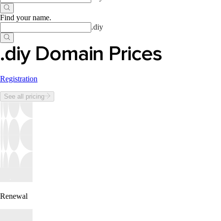
Find your name
.
.
diy
.diy Domain Prices
Registration
See all pricing
Renewal