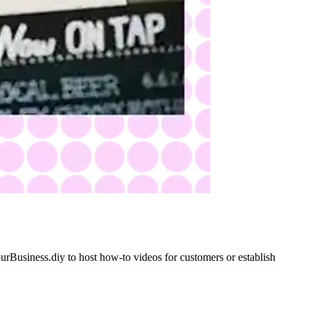
YourBusiness.diy to host how-to videos for customers or establish