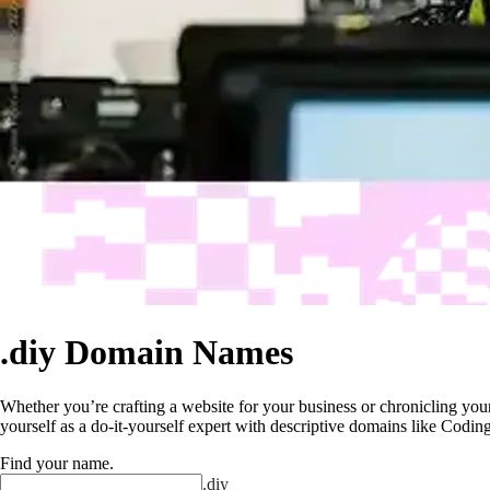
.diy Domain Names
Whether you’re crafting a website for your business or chronicling your 
yourself as a do-it-yourself expert with descriptive domains like Cod
Find your name
.
.
diy