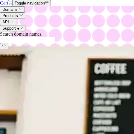
Cart
Toggle navigation
Domains
Products
API
Support
●
Search domain names
.