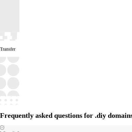
Transfer
Frequently asked questions for .diy domain