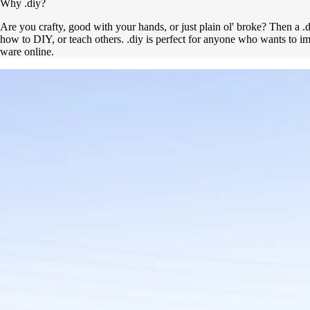
Why .diy?
Are you crafty, good with your hands, or just plain ol' broke? Then a .d
how to DIY, or teach others. .diy is perfect for anyone who wants to 
ware online.