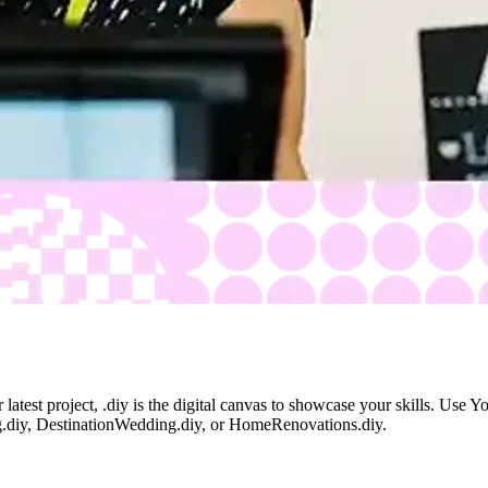
latest project, .diy is the digital canvas to showcase your skills. Use 
ing.diy, DestinationWedding.diy, or HomeRenovations.diy.