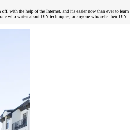
ff, with the help of the Internet, and it's easier now than ever to learn
anyone who writes about DIY techniques, or anyone who sells their DIY