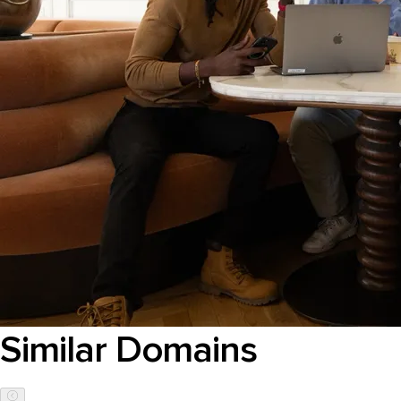
Similar Domains