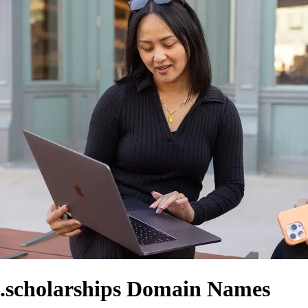
.scholarships Domain Names