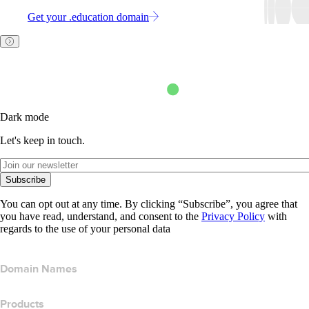
Get your .education domain
Dark mode
Let's keep in touch.
Subscribe
You can opt out at any time. By clicking “Subscribe”, you agree that
you have read, understand, and consent to the
Privacy Policy
with
regards to the use of your personal data
Domain Names
Products