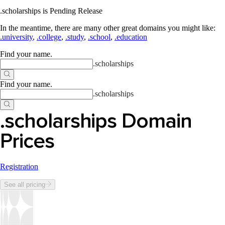
.scholarships is Pending Release
In the meantime, there are many other great domains you might like:
.university
,
.college
,
.study
,
.school
,
.education
Find your name
.
.
scholarships
Find your name
.
.
scholarships
.scholarships Domain
Prices
Registration
See all pricing