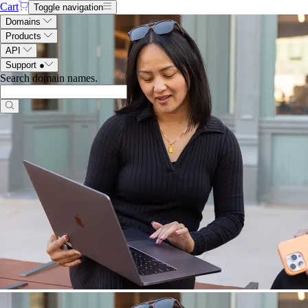
Cart
Toggle navigation
Domains
Products
API
Support
●
Search domain names
.