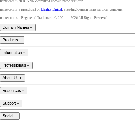
name.com is an ICANN-accredited domain name registrar.
name.com is a proud part of
Identity Digital
, a leading domain name services company.
name.com is a Registered Trademark. © 2001 — 2026 All Rights Reserved
Domain Names
＋
Products
＋
Information
＋
Professionals
＋
About Us
＋
Resources
＋
Support
＋
Social
＋