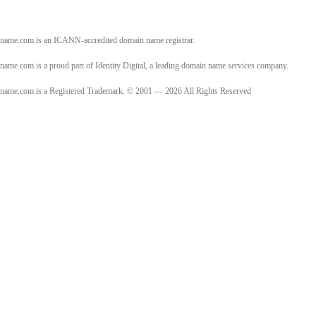
name.com is an ICANN-accredited domain name registrar.
name.com is a proud part of Identity Digital, a leading domain name services company.
name.com is a Registered Trademark. © 2001 — 2026 All Rights Reserved