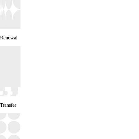
Renewal
Transfer