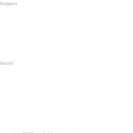
Support
Help Center
Contact Us
Report Abuse
Layered Access Request
Accessibility
Social
Facebook
Twitter
Instagram
Youtube