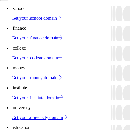
.school
Get your .school domain
.finance
Get your .finance domain
.college
Get your .college domain
.money
Get your .money domain
.institute
Get your .institute domain
.university
Get your .university domain
.education