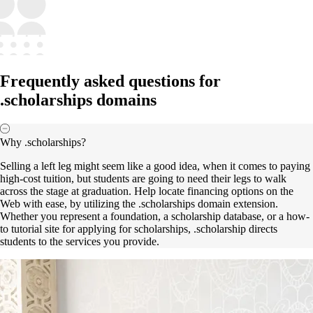
Frequently asked questions for
.scholarships domains
Why .scholarships?
Selling a left leg might seem like a good idea, when it comes to paying
high-cost tuition, but students are going to need their legs to walk
across the stage at graduation. Help locate financing options on the
Web with ease, by utilizing the .scholarships domain extension.
Whether you represent a foundation, a scholarship database, or a how-
to tutorial site for applying for scholarships, .scholarship directs
students to the services you provide.