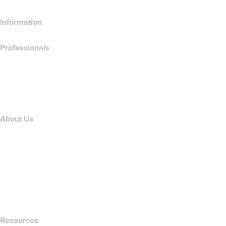
Information
Professionals
Domain Investing
name.com API
Affiliate Program
About Us
The name.com Team
Careers
name.gives
name.com Blog
Newsroom
Resources