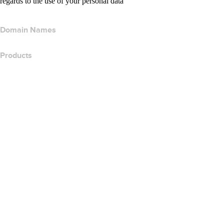
regards to the use of your personal data
Domain Names
Products
Web Hosting
Cloud Hosting
WordPress Hosting
Titan Email
Google Workspace
SSL Certificates
Wix Website Builder
Compare Website Products
Compare Email Products
Compare Hosting Products
Compare SSL Products