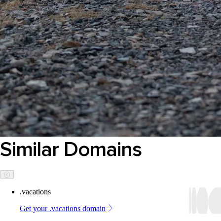
Similar Domains
.vacations
Get your .vacations domain