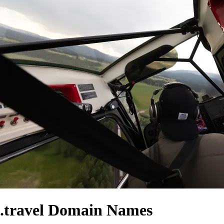
.travel Domain Names