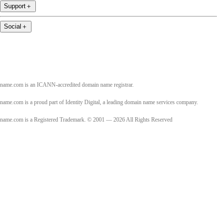
Support
＋
Social
＋
name.com is an ICANN-accredited domain name registrar.
name.com is a proud part of Identity Digital, a leading domain name services company.
name.com is a Registered Trademark. © 2001 — 2026 All Rights Reserved