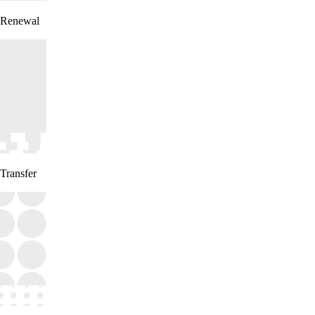
Renewal
Transfer