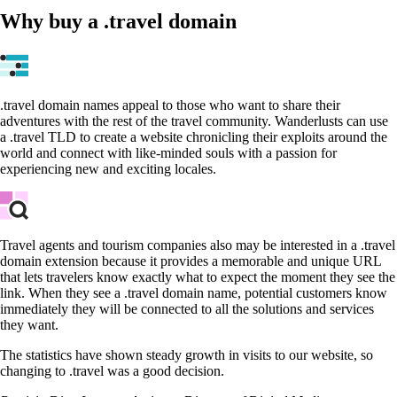
Why buy a .travel domain
.travel domain names appeal to those who want to share their
adventures with the rest of the travel community. Wanderlusts can use
a .travel TLD to create a website chronicling their exploits around the
world and connect with like-minded souls with a passion for
experiencing new and exciting locales.
Travel agents and tourism companies also may be interested in a .travel
domain extension because it provides a memorable and unique URL
that lets travelers know exactly what to expect the moment they see the
link. When they see a .travel domain name, potential customers know
immediately they will be connected to all the solutions and services
they want.
The statistics have shown steady growth in visits to our website, so
changing to .travel was a good decision.