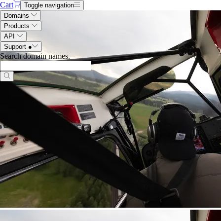
Cart
Toggle navigation
Domains
Products
API
Support
●
Search domain names
.