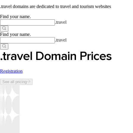
.travel domains are dedicated to travel and tourism websites
Find your name
.
.
travel
Find your name
.
.
travel
.travel Domain Prices
Registration
See all pricing