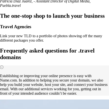
Patricia Diaz Juarez, - Assistant Director of Digital Media,
Puebla.travel
The one-stop shop to launch your business
Travel Agencies
Link your new TLD to a portfolio of photos showing off the many
different packages you offer.
Frequently asked questions for .travel
domains
Establishing or improving your online presence is easy with
Name.com. In addition to helping you secure your domain, we also
help you build your website, host your site, and connect your business
email. With our additional services working for you, getting out in
front of your intended audience couldn’t be easier.