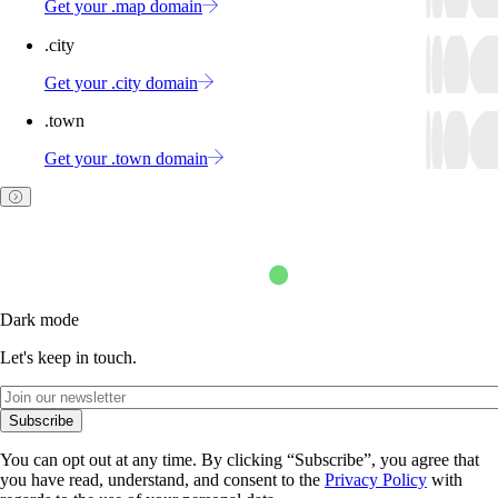
Get your .map domain
.city
Get your .city domain
.town
Get your .town domain
Dark mode
Let's keep in touch.
Subscribe
You can opt out at any time. By clicking “Subscribe”, you agree that
you have read, understand, and consent to the
Privacy Policy
with