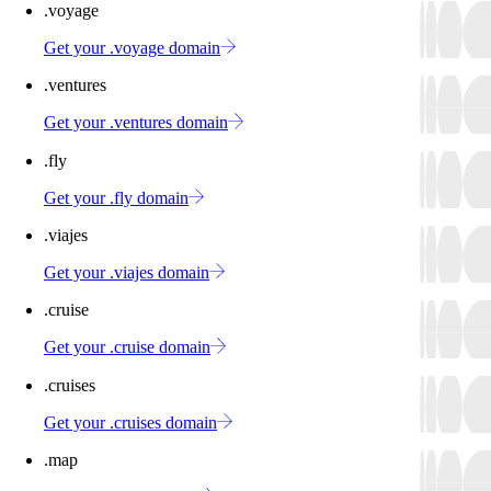
.voyage
Get your .voyage domain
.ventures
Get your .ventures domain
.fly
Get your .fly domain
.viajes
Get your .viajes domain
.cruise
Get your .cruise domain
.cruises
Get your .cruises domain
.map