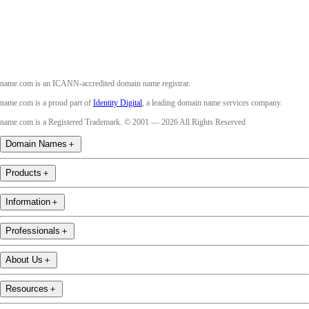
Youtube
name.com is an ICANN-accredited domain name registrar.
name.com is a proud part of
Identity Digital
, a leading domain name services company.
name.com is a Registered Trademark. © 2001 — 2026 All Rights Reserved
Domain Names
＋
Products
＋
Information
＋
Professionals
＋
About Us
＋
Resources
＋