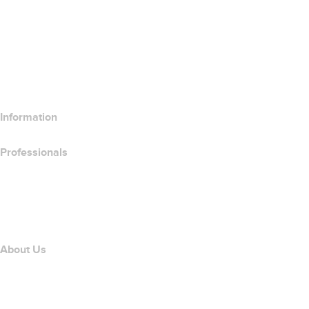
Compare Website Products
Compare Email Products
Compare Hosting Products
Compare SSL Products
Information
Professionals
Domain Investing
name.com API
Affiliate Program
About Us
The name.com Team
Careers