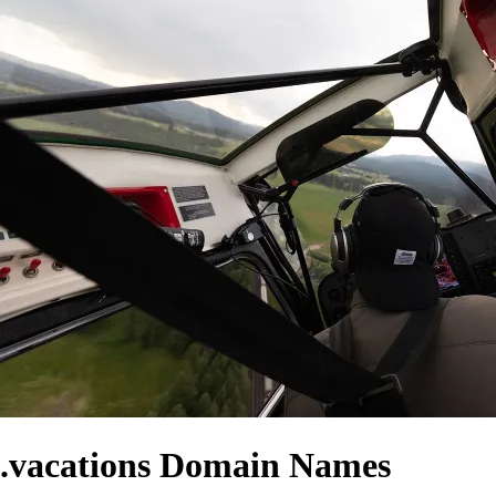
.vacations Domain Names