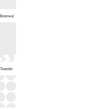
Renewal
Transfer