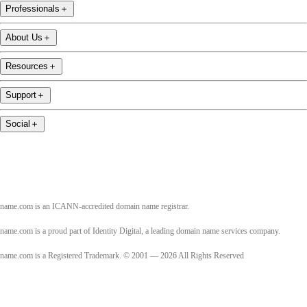
Professionals
＋
About Us
＋
Resources
＋
Support
＋
Social
＋
name.com is an ICANN-accredited domain name registrar.
name.com is a proud part of Identity Digital, a leading domain name services company.
name.com is a Registered Trademark. © 2001 — 2026 All Rights Reserved