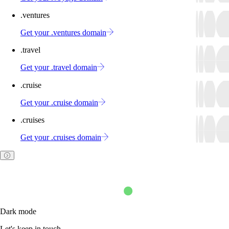
.ventures
Get your .ventures domain
.travel
Get your .travel domain
.cruise
Get your .cruise domain
.cruises
Get your .cruises domain
Dark mode
Let's keep in touch.