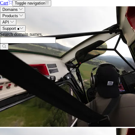
Cart
Toggle navigation
Domains
Products
API
Support
●
Search domain names
.