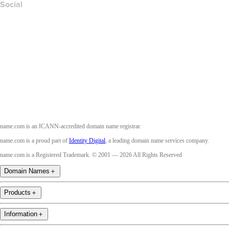
Social
Facebook
Twitter
Instagram
Youtube
name.com is an ICANN-accredited domain name registrar.
name.com is a proud part of
Identity Digital
, a leading domain name services company.
name.com is a Registered Trademark. © 2001 — 2026 All Rights Reserved
Domain Names
＋
Products
＋
Information
＋