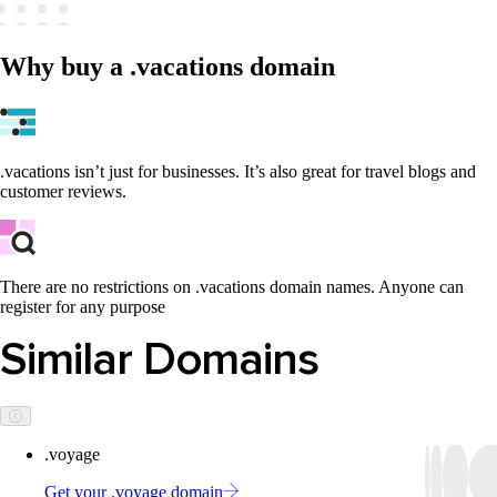
Why buy a .vacations domain
.vacations isn’t just for businesses. It’s also great for travel blogs and
customer reviews.
There are no restrictions on .vacations domain names. Anyone can
register for any purpose
Similar Domains
.voyage
Get your .voyage domain