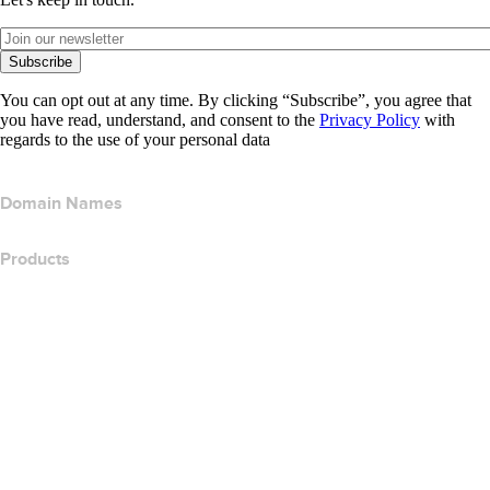
Subscribe
You can opt out at any time. By clicking “Subscribe”, you agree that
you have read, understand, and consent to the
Privacy Policy
with
regards to the use of your personal data
Domain Names
Products
Web Hosting
Cloud Hosting
WordPress Hosting
Titan Email
Google Workspace
SSL Certificates
Wix Website Builder