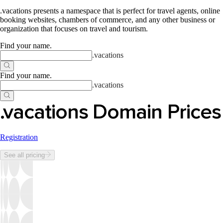
.vacations presents a namespace that is perfect for travel agents, online
booking websites, chambers of commerce, and any other business or
organization that focuses on travel and tourism.
Find your name
.
.
vacations
Find your name
.
.
vacations
.vacations Domain Prices
Registration
See all pricing