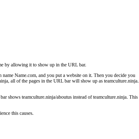
me by allowing it to show up in the URL bar.
ain name Name.com, and you put a website on it. Then you decide you
ja, all of the pages in the URL bar will show up as teamculture.ninja.
ar shows teamculture.ninja/aboutus instead of teamculture.ninja. This
ience this causes.