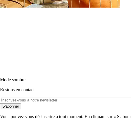
Mode sombre
Restons en contact.
S'abonner
Vous pouvez vous désinscrire à tout moment. En cliquant sur « S'abonne