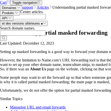
Cart
Toggle navigation
Name.com
Support
Articles
Understanding partial masked forwar
Domaines
Search Help Center articles
.
Produits
API
et des versions ultérieures
●
Search domain names
.
Understanding partial masked forwarding
Last Updated: December 12, 2023
Setting up masked forwarding is a good way to forward your domain nam
However, the limitation to Name.com’s URL forwarding tool is that th
want to set up your other domain name, teamculture.ninja, to masked f
So, if there was an
About Us
page on the website, clicking on that wou
Some people may want to set the forward up so that when someone goes
is why it is called partial masked forwarding; the main page is masked,
Unfortunately, we do not offer the option for partial masked forwarding.
Similar Topics
Managing URL and email forwards