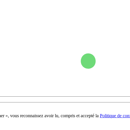
r », vous reconnaissez avoir lu, compris et accepté la
Politique de conf