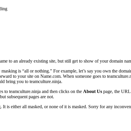
ding
e to an already existing site, but still get to show of your domain na
e masking is “all or nothing.” For example, let’s say you own the dom
orward to your site on Name.com. When someone goes to teamculture.nin
ld bring you to teamculture.ninja.
 to teamculture.ninja and then clicks on the
About Us
page, the URL b
 but subsequent pages are not.
 It is either all masked, or none of it is masked. Sorry for any inconven