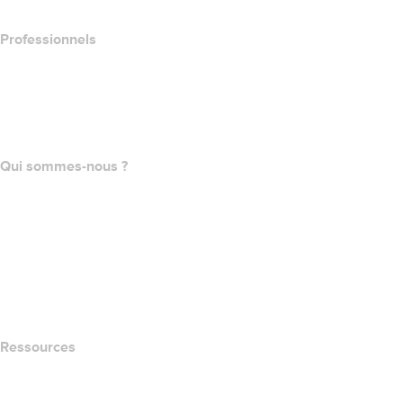
Professionnels
Achat de domaines
name.com API
Programme d'affiliation
Qui sommes-nous ?
The name.com Team
Carrières
name.gives
name.com Blog
Newsroom
Ressources
Recherche Whois
QUELLE EST MON ADRESSE IP?