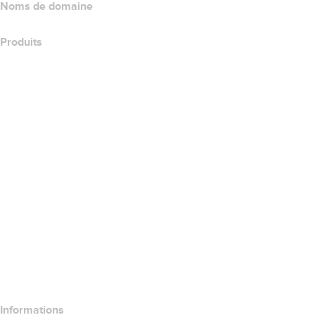
Noms de domaine
Produits
Hébergement web
Hébergement cloud
Hébergement WordPress
Titan Email
Google Workspace
Certificats SSL
Wix Website Builder
Comparer les produits de site web
Comparer les produits de messagerie
Comparer les produits d’hébergement
Comparer les produits SSL
Informations