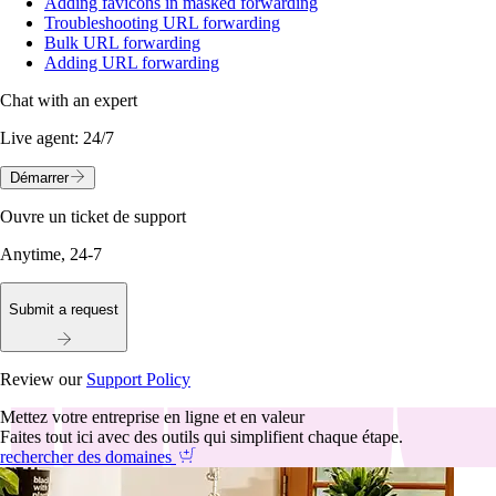
Adding favicons in masked forwarding
Troubleshooting URL forwarding
Bulk URL forwarding
Adding URL forwarding
Chat with an expert
Live agent:
24/7
Démarrer
Ouvre un ticket de support
Anytime, 24-7
Submit a request
Review our
Support Policy
Mettez votre entreprise en ligne et en valeur
Faites tout ici avec des outils qui simplifient chaque étape.
rechercher des domaines