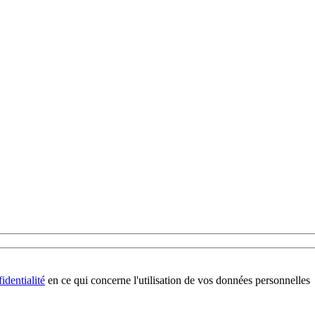
identialité
en ce qui concerne l'utilisation de vos données personnelles