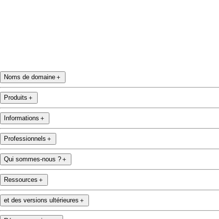
Noms de domaine
＋
Produits
＋
Informations
＋
Professionnels
＋
Qui sommes-nous ?
＋
Ressources
＋
et des versions ultérieures
＋