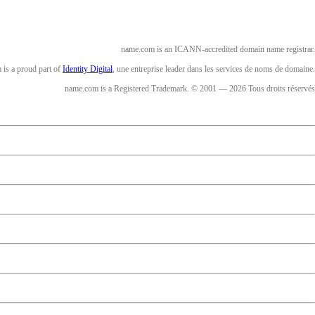
name.com is an ICANN-accredited domain name registrar.
is a proud part of
Identity Digital
, une entreprise leader dans les services de noms de domaine.
name.com is a Registered Trademark. © 2001 — 2026 Tous droits réservés