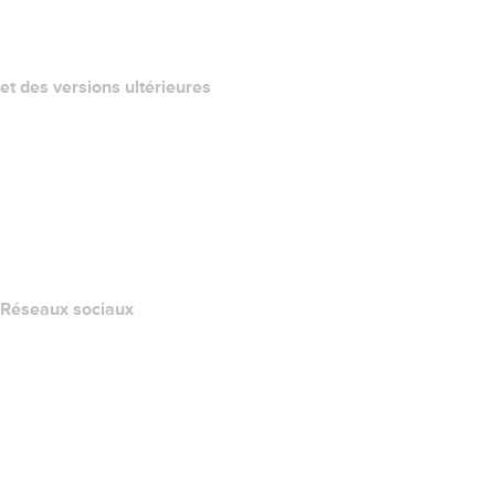
California Notice at Collection
et des versions ultérieures
Centre d'aide
Nous contacter
Signaler un abus
Layered Access Request
Accessibility
Réseaux sociaux
Facebook
Twitter
Instagram
YouTube