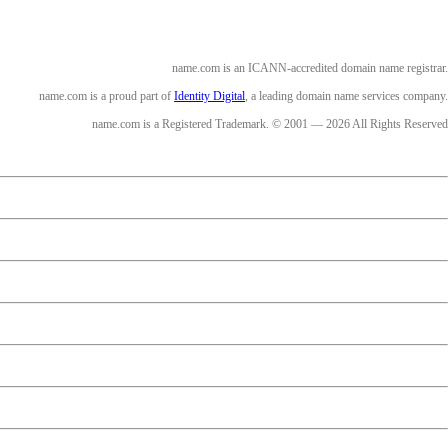
name.com is an ICANN-accredited domain name registrar.
name.com is a proud part of
Identity Digital
, a leading domain name services company.
name.com is a Registered Trademark. © 2001 — 2026 All Rights Reserved