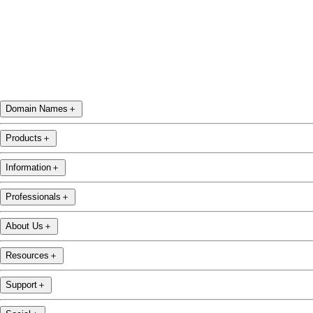
Domain Names
＋
Products
＋
Information
＋
Professionals
＋
About Us
＋
Resources
＋
Support
＋