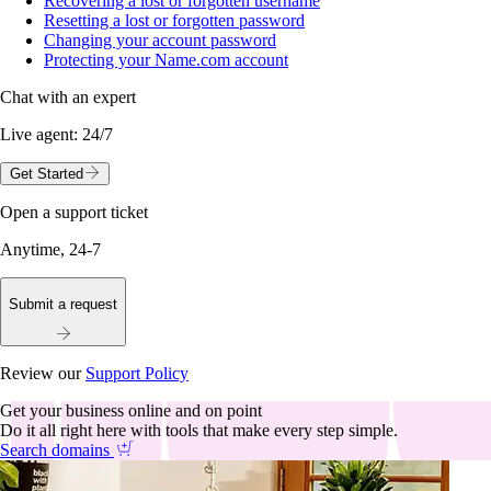
Recovering a lost or forgotten username
Resetting a lost or forgotten password
Changing your account password
Protecting your Name.com account
Chat with an expert
Live agent:
24/7
Get Started
Open a support ticket
Anytime, 24-7
Submit a request
Review our
Support Policy
Get your business online and on point
Do it all right here with tools that make every step simple.
Search domains