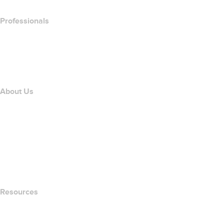
Professionals
Domain Investing
name.com API
Affiliate Program
About Us
The name.com Team
Careers
name.gives
name.com Blog
Newsroom
Resources
Whois Search
What's My IP Address?