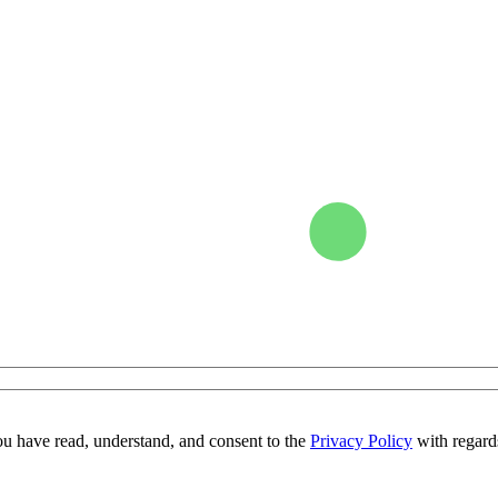
ou have read, understand, and consent to the
Privacy Policy
with regards