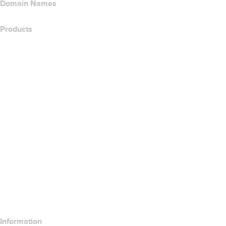
Domain Names
Products
Web Hosting
Cloud Hosting
WordPress Hosting
Titan Email
Google Workspace
SSL Certificates
Wix Website Builder
Compare Website Products
Compare Email Products
Compare Hosting Products
Compare SSL Products
Information