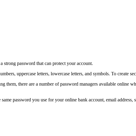
e a strong password that can protect your account.
numbers, uppercase letters, lowercase letters, and symbols. To create
g them, there are a number of password managers available online wher
me password you use for your online bank account, email address, soci