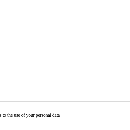
 to the use of your personal data