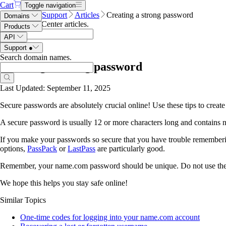
Cart
Toggle navigation
Name.com
Support
Articles
Creating a strong password
Domains
Search Help Center articles
.
Products
API
Support
●
Search domain names
.
Creating a strong password
Last Updated: September 11, 2025
Secure passwords are absolutely crucial online! Use these tips to creat
A secure password is usually 12 or more characters long and contains 
If you make your passwords so secure that you have trouble rememberin
options,
PassPack
or
LastPass
are particularly good.
Remember, your name.com password should be unique. Do not use the sa
We hope this helps you stay safe online!
Similar Topics
One-time codes for logging into your name.com account