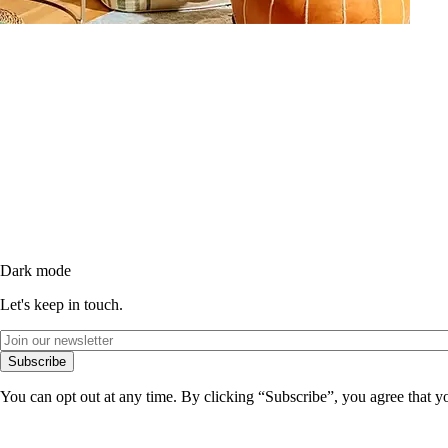
Dark mode
Let's keep in touch.
Subscribe
You can opt out at any time. By clicking “Subscribe”, you agree that y