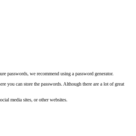
 secure passwords, we recommend using a password generator.
e you can store the passwords. Although there are a lot of great
al media sites, or other websites.