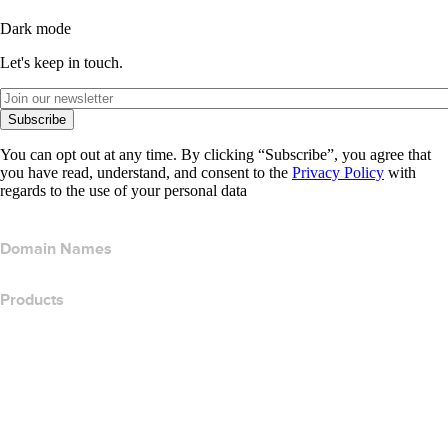
Dark mode
Let's keep in touch.
Subscribe
You can opt out at any time. By clicking “Subscribe”, you agree that
you have read, understand, and consent to the
Privacy Policy
with
regards to the use of your personal data
Domain Names
Products
Web Hosting
Cloud Hosting
WordPress Hosting
Titan Email