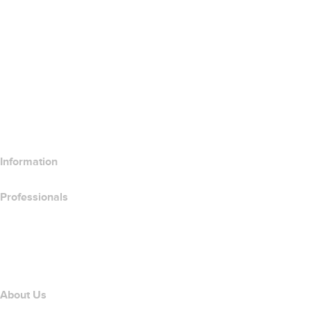
Google Workspace
SSL Certificates
Wix Website Builder
Compare Website Products
Compare Email Products
Compare Hosting Products
Compare SSL Products
Information
Professionals
Domain Investing
name.com API
Affiliate Program
About Us