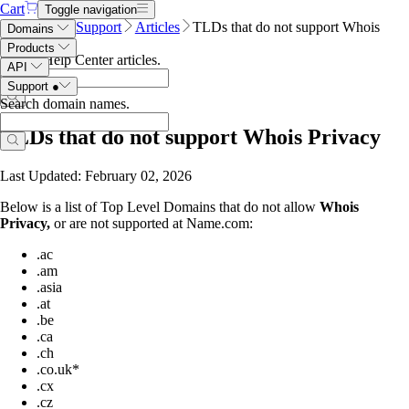
Cart
Toggle navigation
Name.com
Support
Articles
TLDs that do not support Whois
Domains
Privacy
Products
Search Help Center articles
.
API
Support
●
Search domain names
.
TLDs that do not support Whois Privacy
Last Updated: February 02, 2026
Below is a list of Top Level Domains that do not allow
Whois
Privacy,
or are not supported at Name.com:
.ac
.am
.asia
.at
.be
.ca
.ch
.co.uk*
.cx
.cz