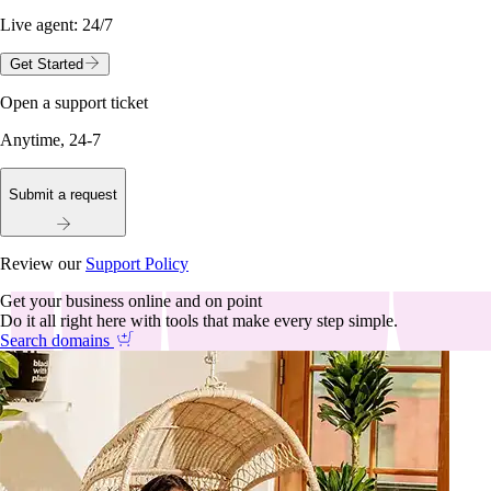
Live agent:
24/7
Get Started
Open a support ticket
Anytime, 24-7
Submit a request
Review our
Support Policy
Get your business online and on point
Do it all right here with tools that make every step simple.
Search domains