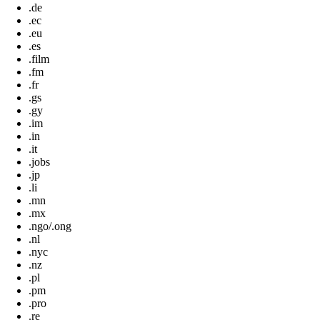
.de
.ec
.eu
.es
.film
.fm
.fr
.gs
.gy
.im
.in
.it
.jobs
.jp
.li
.mn
.mx
.ngo/.ong
.nl
.nyc
.nz
.pl
.pm
.pro
.re