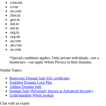
.com.mx
.co.nz
.eu.com
.firm.in
.gen.in
.ind.in
.net.in
.org.in
.org.uk
.sa.com
.uk.com
.us.com
*Special conditions applies. Only private individuals—not a
businesses—can apply Whois Privacy to their domains.
Similar Topics
Renewing Domain Safe SSL certificates
Enabling Domain Lock Plus
Adding Domain Safe
Domain Safe (Previously known as Advanced Security)
Understanding Whois lookup
Chat with an expert