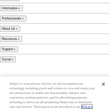
Information
＋
Professionals
＋
About Us
＋
Resources
＋
Support
＋
Social
＋
Subject to your privacy choices, we and our partners use
technology including pixels and cookies to view and retain your
name.com is an ICANN-accredited domain name registrar.
site interactions, to enable site functionality, enhance user
name.com is a proud part of Identity Digital, a leading domain name services company.
experience, perform analytics, and for advertising purposes,
including to show you ads promoting Name.com on third-party
name.com is a Registered Trademark. © 2001 — 2026 All Rights Reserved
sites and services. These practices are described in our
Privacy