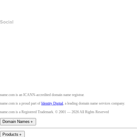
Accessibility
Social
Facebook
Twitter
Instagram
Youtube
name.com is an ICANN-accredited domain name registrar.
name.com is a proud part of
Identity Digital
, a leading domain name services company.
name.com is a Registered Trademark. © 2001 — 2026 All Rights Reserved
Domain Names
＋
Products
＋