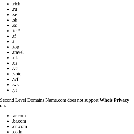
.rich
.ru
.se
.sh
.so
.tel*
.tf
.tl
.top
.travel
.uk
.us
.vc
.vote
.wf
.ws
.yt
Second Level Domains Name.com does not support
Whois Privacy
on:
.ar.com
.br.com
.cn.com
.co.in