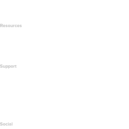
name.com Blog
Newsroom
Resources
Whois Search
What's My IP Address?
California Notice at Collection
Support
Help Center
Contact Us
Report Abuse
Layered Access Request
Accessibility
Social