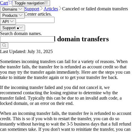
Cart
Toggle navigation
Name.com
Support
Articles
Canceled or failed domain transfers
Domains
Search Help Center articles
.
Products
API
Support
●
Search domain names
.
Canceled or failed domain transfers
Last Updated: July 31, 2025
Sometimes incoming transfers can fail for a variety of reasons. When
the transfer fails, the transfer fee is refunded as account credit so that
you may try the transfer again immediately. Here are the steps you can
take to initiate the transfer again or to get your transfer fee back.
If the incoming transfer failed and you did not cancel it, we
recommend contacting the losing registrar to determine why the
transfer failed. Typically this
can be due to an invalid auth code, a
locked domain, or an error on their end.
When an incoming transfer fails, the transfer fee is refunded to account
credit. This is so if you wish to restart the transfer, you can do so
instantly without having to wait the 3-5 business days that a full refund
can sometimes take. If you don't want to reinitiate the transfer, you can