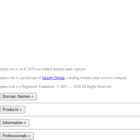
Facebook
Twitter
Instagram
Youtube
name.com is an ICANN-accredited domain name registrar.
name.com is a proud part of
Identity Digital
, a leading domain name services company.
name.com is a Registered Trademark. © 2001 — 2026 All Rights Reserved
Domain Names
＋
Products
＋
Information
＋
Professionals
＋