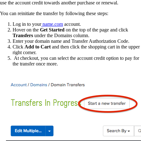
use the account credit towards another purchase or renewal.
You can reinitiate the transfer by following these steps:
Log in to your
name.com
account.
Hover on the
Get Started
on the top of the page and click
Transfers
under the Domains column.
Enter your domain name and Transfer Authorization Code.
Click
Add to Cart
and then click the shopping cart in the upper
right corner.
At checkout, you can select the account credit option to pay for
the transfer once more.