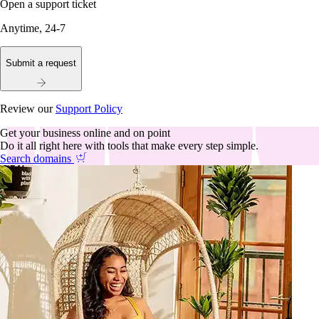
Open a support ticket
Anytime, 24-7
Submit a request
Review our
Support Policy
Get your business online and on point
Do it all right here with tools that make every step simple.
Search domains