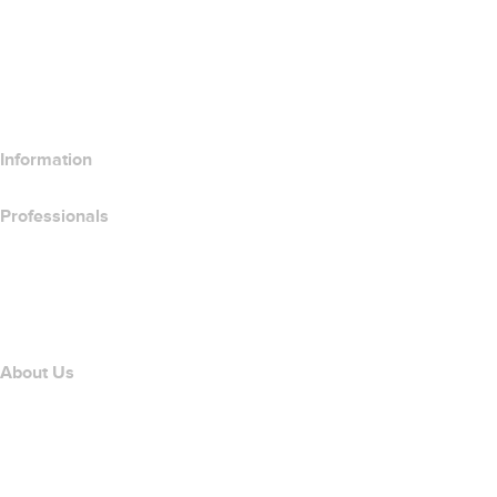
Compare Website Products
Compare Email Products
Compare Hosting Products
Compare SSL Products
Information
Professionals
Domain Investing
name.com API
Affiliate Program
About Us
The name.com Team
Careers
name.gives