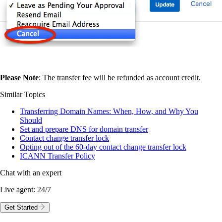
Please Note
: The transfer fee will be refunded as account credit.
Similar Topics
Transferring Domain Names: When, How, and Why You
Should
Set and prepare DNS for domain transfer
Contact change transfer lock
Opting out of the 60-day contact change transfer lock
ICANN Transfer Policy
Chat with an expert
Live agent:
24/7
Get Started