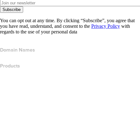
Subscribe
You can opt out at any time. By clicking “Subscribe”, you agree that
you have read, understand, and consent to the
Privacy Policy
with
regards to the use of your personal data
Domain Names
Products
Web Hosting
Cloud Hosting
WordPress Hosting
Titan Email
Google Workspace
SSL Certificates
Wix Website Builder