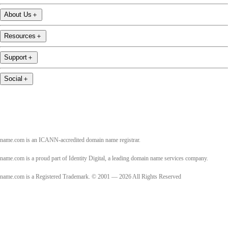
About Us
＋
Resources
＋
Support
＋
Social
＋
name.com is an ICANN-accredited domain name registrar.
name.com is a proud part of Identity Digital, a leading domain name services company.
name.com is a Registered Trademark. © 2001 — 2026 All Rights Reserved