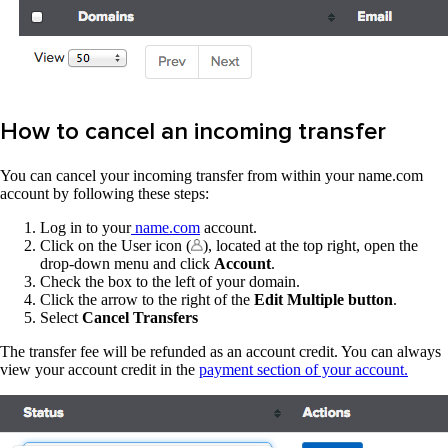
How to cancel an incoming transfer
You can cancel your incoming transfer from within your name.com
account by following these steps:
Log in to your
name.com
account.
Click on the User icon (
), located at the top right, open the
drop-down menu and click
Account
.
Check the box to the left of your domain.
Click the arrow to the right of the
Edit Multiple button
.
Select
Cancel Transfers
The transfer fee will be refunded as an account credit. You can always
view your account credit in the
payment section of your account.