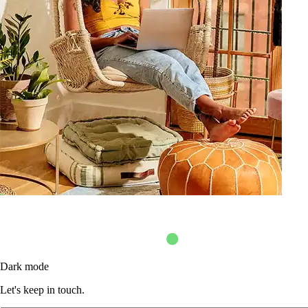
Dark mode
Let's keep in touch.