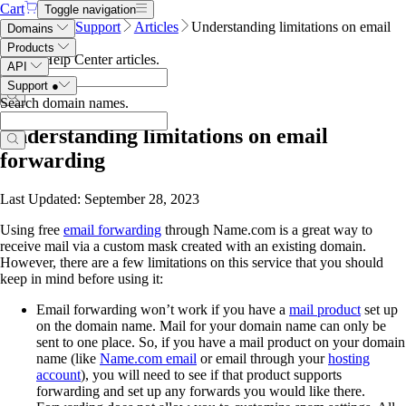
Cart
Toggle navigation
Name.com
Support
Articles
Understanding limitations on email
Domains
forwarding
Products
Search Help Center articles
.
API
Support
●
Search domain names
.
Understanding limitations on email
forwarding
Last Updated: September 28, 2023
Using free
email forwarding
through Name.com is a great way to
receive mail via a custom mask created with an existing domain.
However, there are a few limitations on this service that you should
keep in mind before using it:
Email forwarding won’t work if you have a
mail product
set up
on the domain name. Mail for your domain name can only be
sent to one place. So, if you have a mail product on your domain
name (like
Name.com email
or email through your
hosting
account
), you will need to see if that product supports
forwarding and set up any forwards you would like there.