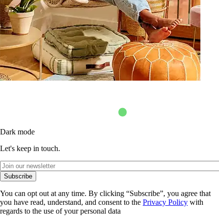
Dark mode
Let's keep in touch.
Subscribe
You can opt out at any time. By clicking “Subscribe”, you agree that
you have read, understand, and consent to the
Privacy Policy
with
regards to the use of your personal data