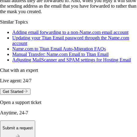
email address they are forwarded to. Also, when you reply it will show
the sending address as the email that you have forwarded to rather than
the mask you created.
Similar Topics
Adding email forwarding to a non-Name.com email account
Updating your Titan Email password through the Name.com
account
Name.com to Titan Email Auto-Migration FAQs
Manual Transfer: Name.com Email to Titan Email
Adjusting MailScanner and SPAM settings for Hosting Email
Chat with an expert
Live agent:
24/7
Get Started
Open a support ticket
Anytime, 24-7
Submit a request