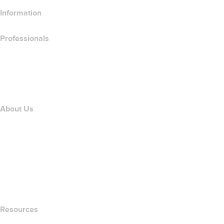
Information
Professionals
Domain Investing
name.com API
Affiliate Program
About Us
The name.com Team
Careers
name.gives
name.com Blog
Newsroom
Resources
Whois Search