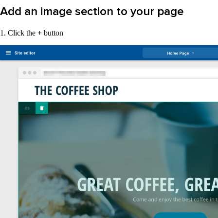
Add an image section to your page
1. Click the
+
button