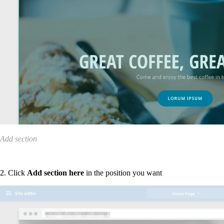
Add section
2. Click
Add section here
in the position you want