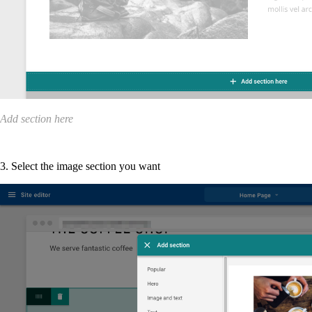
Add section here
3. Select the image section you want