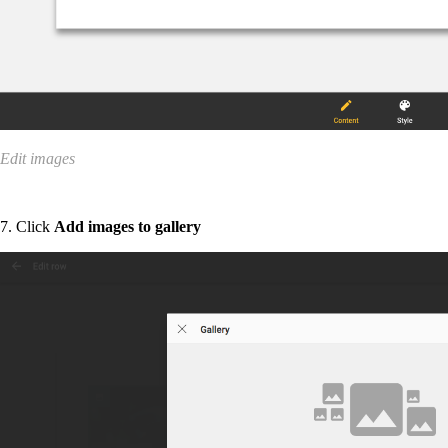
Edit images
7. Click
Add images to gallery