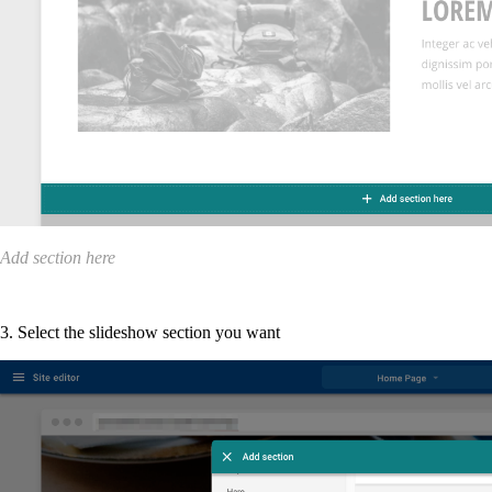
Add section here
3. Select the slideshow section you want