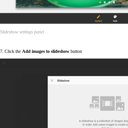
Slideshow settings panel
7. Click the
Add images to slideshow
button