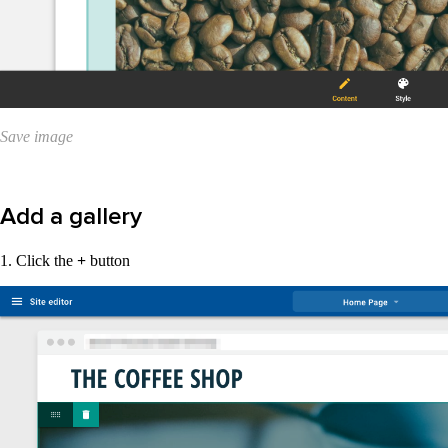
Save image
Add a gallery
1. Click the
+
button