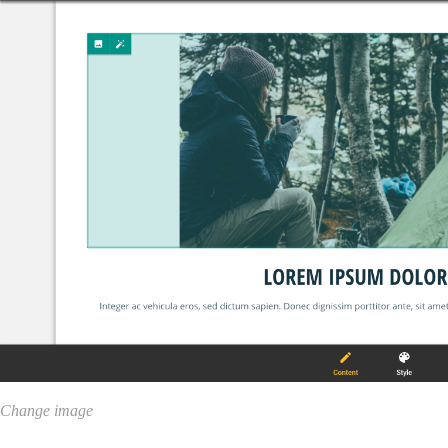
Change image