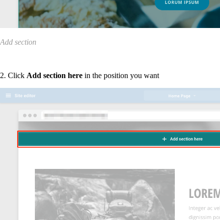
Add section
2. Click
Add section here
in the position you want