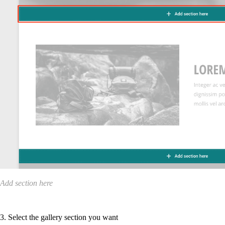
Add section here
3. Select the gallery section you want