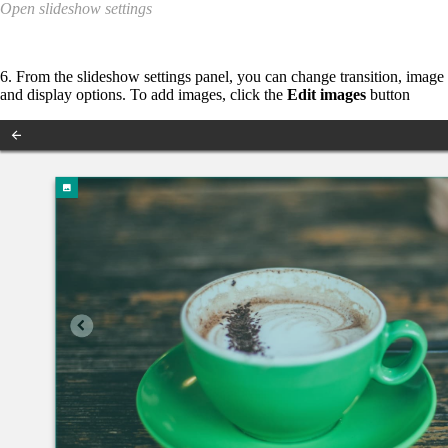
Open slideshow settings
6. From the slideshow settings panel, you can change transition, image
and display options. To add images, click the
Edit images
button