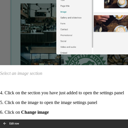
Select an image section
4. Click on the section you have just added to open the settings panel
5. Click on the image to open the image settings panel
6. Click on
Change image