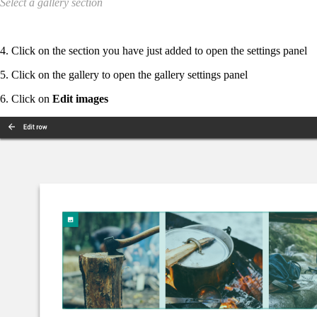
Select a gallery section
4. Click on the section you have just added to open the settings panel
5. Click on the gallery to open the gallery settings panel
6. Click on
Edit images