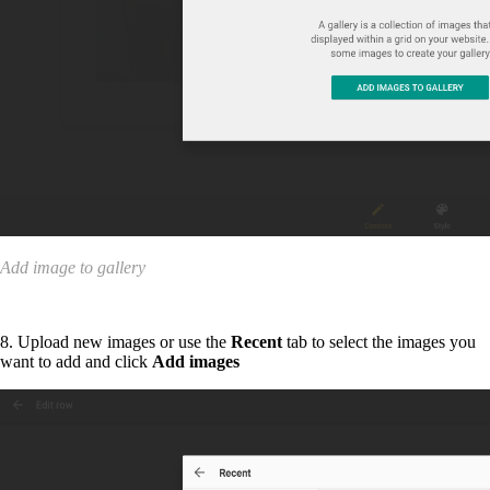
Add image to gallery
8. Upload new images or use the
Recent
tab to select the images you
want to add and click
Add images