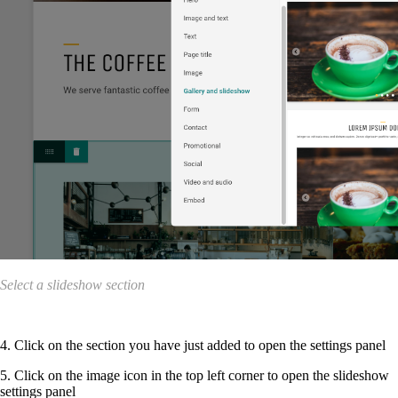
Select a slideshow section
4. Click on the section you have just added to open the settings panel
5. Click on the image icon in the top left corner to open the slideshow
settings panel