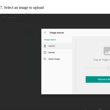
7. Select an image to upload