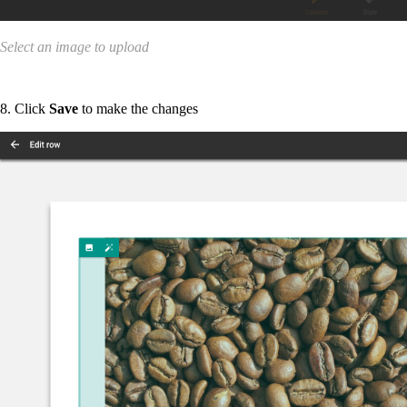
Select an image to upload
8. Click
Save
to make the changes