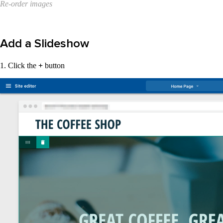
Re-order images
Add a Slideshow
1. Click the
+
button