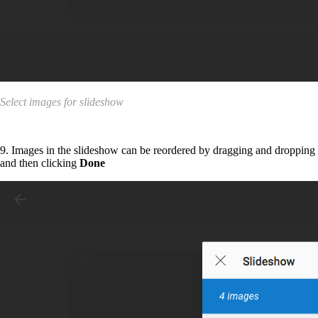
Select images for slideshow
9. Images in the slideshow can be reordered by dragging and dropping
and then clicking
Done