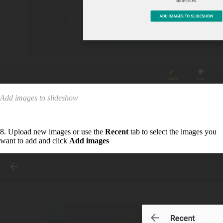
Add images to slideshow
8. Upload new images or use the
Recent
tab to select the images you
want to add and click
Add images