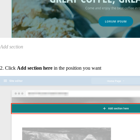
Add section
2. Click
Add section here
in the position you want