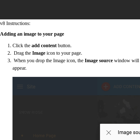
v8 Instructions:
Adding an image to your page
Click the
add content
button.
Drag the
Image
icon to your page.
When you drop the Image icon, the
Image source
window will
appear.