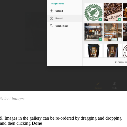
Select images
9. Images in the gallery can be re-ordered by dragging and dropping
and then clicking
Done