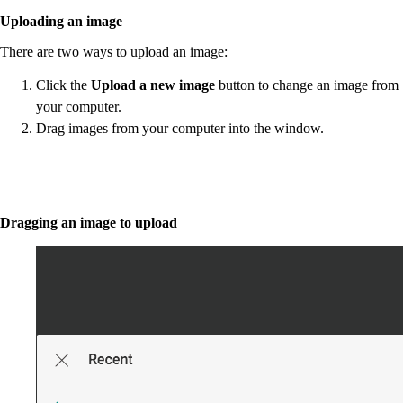
Uploading an image
There are two ways to upload an image:
Click the
Upload a new image
button to change an image from
your computer.
Drag images from your computer into the window.
Dragging an image to upload