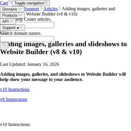
Cart
Toggle navigation
Name.com
Support
Articles
Adding images, galleries and
Domains
slideshows to Website Builder (v8 & v10)
Products
Search Help Center articles
.
API
Support
●
Search domain names
.
Adding images, galleries and slideshows to
Website Builder (v8 & v10)
Last Updated: January 16, 2026
Adding images, galleries, and slideshows to Website Builder will
help show your message to your audience.
v10 Instructions
v8 Instructions
v10 Instructions: