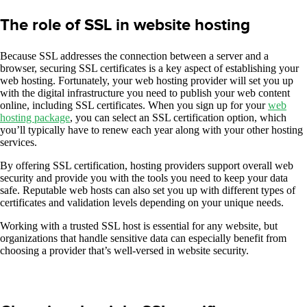
The role of SSL in website hosting
Because SSL addresses the connection between a server and a
browser, securing SSL certificates is a key aspect of establishing your
web hosting. Fortunately, your web hosting provider will set you up
with the digital infrastructure you need to publish your web content
online, including SSL certificates. When you sign up for your
web
hosting package
, you can select an SSL certification option, which
you’ll typically have to renew each year along with your other hosting
services.
By offering SSL certification, hosting providers support overall web
security and provide you with the tools you need to keep your data
safe. Reputable web hosts can also set you up with different types of
certificates and validation levels depending on your unique needs.
Working with a trusted SSL host is essential for any website, but
organizations that handle sensitive data can especially benefit from
choosing a provider that’s well-versed in website security.