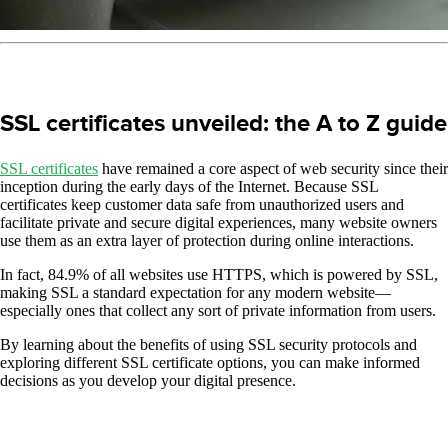
SSL certificates unveiled: the A to Z guide
SSL certificates
have remained a core aspect of web security since their
inception during the early days of the Internet. Because SSL
certificates keep customer data safe from unauthorized users and
facilitate private and secure digital experiences, many website owners
use them as an extra layer of protection during online interactions.
In fact, 84.9% of all websites use HTTPS, which is powered by SSL,
making SSL a standard expectation for any modern website—
especially ones that collect any sort of private information from users.
By learning about the benefits of using SSL security protocols and
exploring different SSL certificate options, you can make informed
decisions as you develop your digital presence.