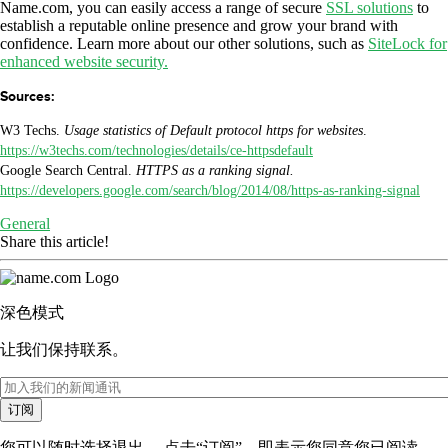
Name.com, you can easily access a range of secure
SSL solutions
to
establish a reputable online presence and grow your brand with
confidence. Learn more about our other solutions, such as
SiteLock for
enhanced website security.
Sources:
W3 Techs.
Usage statistics of Default protocol https for websites
.
https://w3techs.com/technologies/details/ce-httpsdefault
Google Search Central.
HTTPS as a ranking signal.
https://developers.google.com/search/blog/2014/08/https-as-ranking-signal
General
Share this article!
深色模式
让我们保持联系。
订阅
您可以随时选择退出。 点击“订阅”，即表示您同意您已阅读、