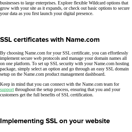
businesses to large enterprises. Explore flexible Wildcard options that
grow with your site as it expands, or check out basic options to secure
your data as you first launch your digital presence.
SSL certificates with Name.com
By choosing Name.com for your SSL certificate, you can effortlessly
implement secure web protocols and manage your domain names all
on one platform. To set up SSL security with your Name.com hosting
package, simply select an option and go through an easy SSL domain
setup on the Name.com product management dashboard.
Keep in mind that you can connect with the Name.com team for
support
throughout the setup process, ensuring that you and your
customers get the full benefits of SSL certification.
Implementing SSL on your website