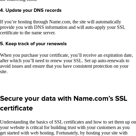
4. Update your DNS records
If you’re hosting through Name.com, the site will automatically
provide you with DNS information and will auto-apply your SSL
certificate to the name server.
5. Keep track of your renewals
When you purchase your certificate, you’ll receive an expiration date,
after which you’ll need to renew your SSL. Set up auto-renewals to
avoid issues and ensure that you have consistent protection on your
site.
Secure your data with Name.com’s SSL
certificate
Understanding the basics of SSL certificates and how to set them up on
your website is critical for building trust with your customers as you
get started with web hosting. Fortunately, by hosting your site with