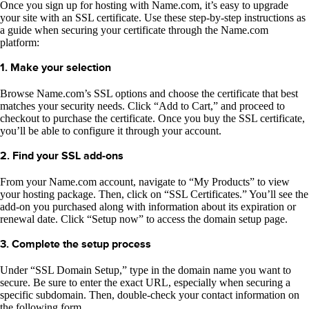
Once you sign up for hosting with Name.com, it’s easy to upgrade
your site with an SSL certificate. Use these step-by-step instructions as
a guide when securing your certificate through the Name.com
platform:
1. Make your selection
Browse Name.com’s SSL options and choose the certificate that best
matches your security needs. Click “Add to Cart,” and proceed to
checkout to purchase the certificate. Once you buy the SSL certificate,
you’ll be able to configure it through your account.
2. Find your SSL add-ons
From your Name.com account, navigate to “My Products” to view
your hosting package. Then, click on “SSL Certificates.” You’ll see the
add-on you purchased along with information about its expiration or
renewal date. Click “Setup now” to access the domain setup page.
3. Complete the setup process
Under “SSL Domain Setup,” type in the domain name you want to
secure. Be sure to enter the exact URL, especially when securing a
specific subdomain. Then, double-check your contact information on
the following form.