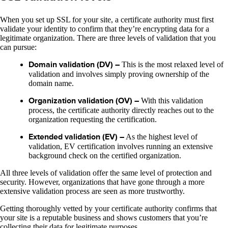
When you set up SSL for your site, a certificate authority must first
validate your identity to confirm that they’re encrypting data for a
legitimate organization. There are three levels of validation that you
can pursue:
Domain validation (DV) –
This is the most relaxed level of
validation and involves simply proving ownership of the
domain name.
Organization validation (OV) –
With this validation
process, the certificate authority directly reaches out to the
organization requesting the certification.
Extended validation (EV) –
As the highest level of
validation, EV certification involves running an extensive
background check on the certified organization.
All three levels of validation offer the same level of protection and
security. However, organizations that have gone through a more
extensive validation process are seen as more trustworthy.
Getting thoroughly vetted by your certificate authority confirms that
your site is a reputable business and shows customers that you’re
collecting their data for legitimate purposes.