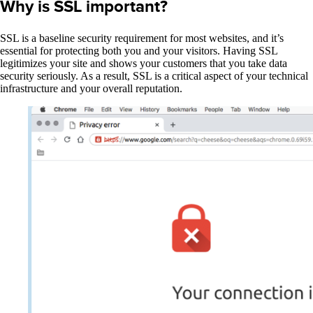
Why is SSL important?
SSL is a baseline security requirement for most websites, and it’s
essential for protecting both you and your visitors. Having SSL
legitimizes your site and shows your customers that you take data
security seriously. As a result, SSL is a critical aspect of your technical
infrastructure and your overall reputation.