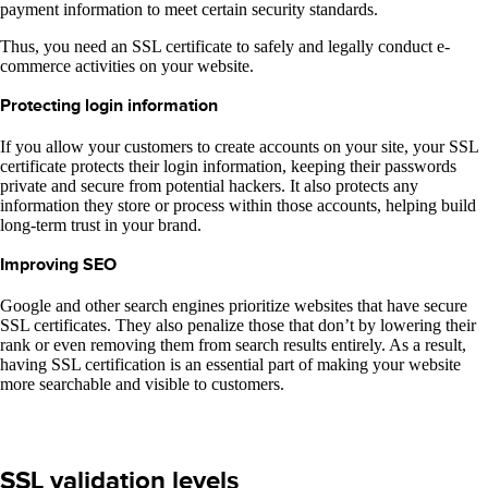
payment information to meet certain security standards.
Thus, you need an SSL certificate to safely and legally conduct e-
commerce activities on your website.
Protecting login information
If you allow your customers to create accounts on your site, your SSL
certificate protects their login information, keeping their passwords
private and secure from potential hackers. It also protects any
information they store or process within those accounts, helping build
long-term trust in your brand.
Improving SEO
Google and other search engines prioritize websites that have secure
SSL certificates. They also penalize those that don’t by lowering their
rank or even removing them from search results entirely. As a result,
having SSL certification is an essential part of making your website
more searchable and visible to customers.
SSL validation levels