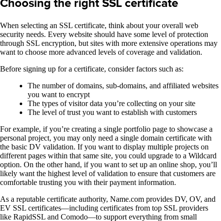
Choosing the right SSL certificate
When selecting an SSL certificate, think about your overall web
security needs. Every website should have some level of protection
through SSL encryption, but sites with more extensive operations may
want to choose more advanced levels of coverage and validation.
Before signing up for a certificate, consider factors such as:
The number of domains, sub-domains, and affiliated websites
you want to encrypt
The types of visitor data you’re collecting on your site
The level of trust you want to establish with customers
For example, if you’re creating a single portfolio page to showcase a
personal project, you may only need a single domain certificate with
the basic DV validation. If you want to display multiple projects on
different pages within that same site, you could upgrade to a Wildcard
option. On the other hand, if you want to set up an online shop, you’ll
likely want the highest level of validation to ensure that customers are
comfortable trusting you with their payment information.
As a reputable certificate authority, Name.com provides DV, OV, and
EV SSL certificates—including certificates from top SSL providers
like RapidSSL and Comodo—to support everything from small