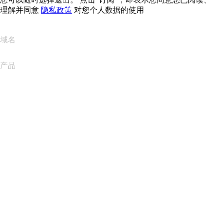
理解并同意
隐私政策
对您个人数据的使用
域名
产品
网站托管
云托管
WordPress 托管
Titan Email
Google Workspace
SSL 证书
Wix Website Builder
比较网站产品
比较电子邮件产品
比较托管产品