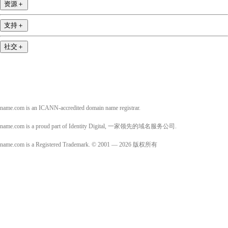
资源
＋
支持
＋
社交
＋
name.com is an ICANN-accredited domain name registrar.
name.com is a proud part of Identity Digital, 一家领先的域名服务公司.
name.com is a Registered Trademark. © 2001 — 2026 版权所有