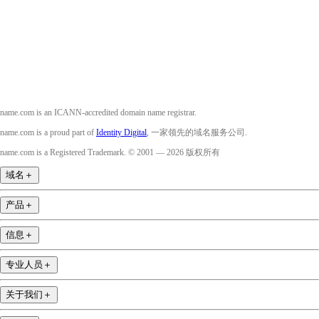
Instagram
YouTube
name.com is an ICANN-accredited domain name registrar.
name.com is a proud part of
Identity Digital
, 一家领先的域名服务公司.
name.com is a Registered Trademark. © 2001 — 2026 版权所有
域名
＋
产品
＋
信息
＋
专业人员
＋
关于我们
＋