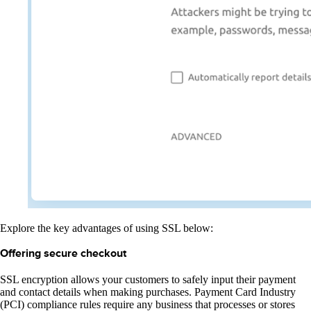
Explore the key advantages of using SSL below:
Offering secure checkout
SSL encryption allows your customers to safely input their payment
and contact details when making purchases. Payment Card Industry
(PCI) compliance rules require any business that processes or stores