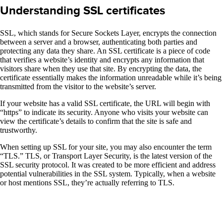
Understanding SSL certificates
SSL, which stands for Secure Sockets Layer, encrypts the connection
between a server and a browser, authenticating both parties and
protecting any data they share. An SSL certificate is a piece of code
that verifies a website’s identity and encrypts any information that
visitors share when they use that site. By encrypting the data, the
certificate essentially makes the information unreadable while it’s being
transmitted from the visitor to the website’s server.
If your website has a valid SSL certificate, the URL will begin with
“https” to indicate its security. Anyone who visits your website can
view the certificate’s details to confirm that the site is safe and
trustworthy.
When setting up SSL for your site, you may also encounter the term
“TLS.” TLS, or Transport Layer Security, is the latest version of the
SSL security protocol. It was created to be more efficient and address
potential vulnerabilities in the SSL system. Typically, when a website
or host mentions SSL, they’re actually referring to TLS.