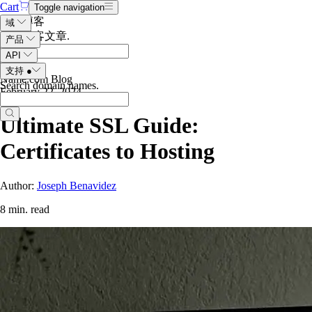
Cart
Toggle navigation
搜索博客
域
搜索博客文章
.
产品
API
支持
●
Name.com Blog
Search domain names
.
February 22, 2024
Ultimate SSL Guide:
Certificates to Hosting
Author:
Joseph Benavidez
8 min. read