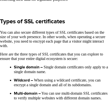
Types of SSL certificates
You can also secure different types of SSL certificates based on the
size of your web presence. In other words, when operating a secure
website, you need to encrypt each page that a visitor might interact
with.
Here are the three types of SSL certificates that you can explore to
ensure that your entire digital ecosystem is secure:
Single domain –
Single domain certificates only apply to a
single domain name.
Wildcard –
When using a wildcard certificate, you can
encrypt a single domain and all of its subdomains.
Multi-domain –
You can use multi-domain SSL certificates
to verify multiple websites with different domain names.