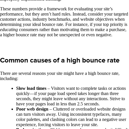
These numbers provide a framework for evaluating your site’s
performance, but they aren’t hard rules. Instead, consider your targeted
customer actions, industry benchmarks, and website objectives when
determining your ideal bounce rate. For instance, if your top priority is
educating
consumers rather than motivating them to make a purchase,
a higher bounce rate may not be unexpected or even negative.
Common causes of a high bounce rate
There are several reasons your site might have a high bounce rate,
including:
Slow load times
– Visitors want to complete tasks or actions
quickly—if your page load speed takes longer than three
seconds, they might leave without any interactions. Strive to
have your pages load in less than 2.5 seconds.
Poor web design
– Cluttered or overloaded website designs
can turn visitors away. Using inconsistent typefaces, many
color palettes, and clashing colors can lead to a negative user
experience, forcing visitors to leave your site.