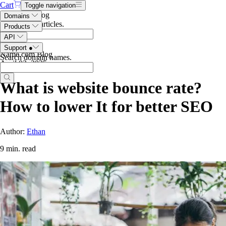
Cart
Toggle navigation
Search the blog
Domains
Search blog articles
.
Products
API
Support
●
Name.com Blog
Search domain names
.
April 03, 2025
What is website bounce rate?
How to lower It for better SEO
Author:
Ethan
9 min. read