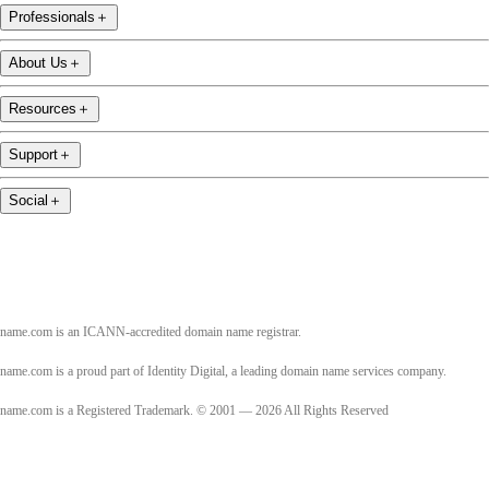
Professionals
＋
About Us
＋
Resources
＋
Support
＋
Social
＋
name.com is an ICANN-accredited domain name registrar.
name.com is a proud part of Identity Digital, a leading domain name services company.
name.com is a Registered Trademark. © 2001 — 2026 All Rights Reserved