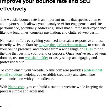
Improve your bounce rate and SEO
effectively
The website bounce rate is an important metric that speaks volumes
about your site. It allows you to analyze visitor engagement and site
performance, potentially addressing issues that hurt the user experience
like low load times, complex navigation, and cluttered web design.
Name.com offers everything you need to create a responsive and user-
friendly website. Start by
buying the perfect domain name
to establish
your online presence, and choose from a wide range of
TLDs
to find
the one that best fits your brand or purpose. Once you’ve secured your
domain, use our
website builder
to easily set up an engaging and
professional site.
To complement your website, Name.com also provides
professional
email solutions
, helping you establish credibility and streamline
communication with your audience.
With
Name.com,
you can build a standout website while keeping the
process simple and accessible.