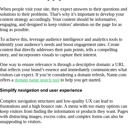
When people visit your site, they expect answers to their questions and
solutions to their problems. That’s why it’s important to develop your
content strategy accordingly. Your content should be informative,
engaging, and designed to keep visitors’ attention on the page for as
long as possible.
To achieve this, leverage audience intelligence and analytics tools to
identify your audience’s needs and boost engagement rates. Create
content that directly addresses their pain points, tells a compelling
story, and incorporates visuals to capture their interest.
One way to ensure relevance is through a descriptive domain: a URL
that reflects your brand’s essence and immediately communicates what
visitors can expect. If you’re considering a domain refresh, Name.com
offers a
domain name search tool
to help you get started.
Simplify navigation and user experience
Complex navigation structures and low-quality UX can lead to
frustrations and a high bounce rate. A menu with too many options can
keep visitors from finding the information or products they want. Pages
with distracting images, excess color, and complex forms can also be
unappealing to visitors.