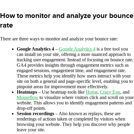
How to monitor and analyze your bounce
rate
There are three ways to monitor and analyze your bounce rate:
Google Analytics 4
–
Google Analytics 4
is a free tool you
can install on your site, offering a more nuanced approach to
tracking user engagement. Instead of focusing on bounce rate,
GA4 provides insights through engagement metrics such as
engaged sessions, engagement time, and engagement rate.
These metrics help you identify how users interact with your
site on both a general and page-specific level, enabling you to
pinpoint areas for improvement more effectively.
Heatmaps
– Use heatmap tools like
Hotjar
,
Crazy Egg
, and
Mouseflow
to visualize where visitors click and scroll on your
website. This allows you to identify engagement patterns and
drop-off points.
Session recordings
– Also known as replays, these are
renderings of actions taken or completed by visitors when
browsing your website. They help you discover why people
leave your site.