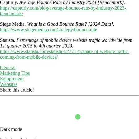
Capturly.
Average Bounce Rate by Industry 2024 [Benchmark].
https://capturly.com/blog/average-bounce-rate-by-industry-2023-
benchmark/
Siege Media.
What Is a Good Bounce Rate? [2024 Data].
https://www.siegemedia.com/strategy/bounce-rate
Statista.
Percentage of mobile device website traffic worldwide from
1st quarter 2015 to 4th quarter 2023
.
https://www.statista.com/statistics/277125/share-of-website-traffic-
coming-from-mobile-devices/
General
Marketing Tips
Solopreneur
Websites
Share this article!
Dark mode