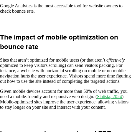
Google Analytics is the most accessible tool for website owners to
check bounce rate.
The impact of mobile optimization on
bounce rate
Sites that aren’t optimized for mobile users (or that aren’t
effectively
optimized to keep visitors scrolling) can send visitors packing. For
instance, a website with horizontal scrolling on mobile or no mobile
navigation hurts the user experience. Visitors spend more time figuring
out how to use the site instead of completing the targeted actions.
Given mobile devices account for more than 50% of web traffic, you
need a mobile-friendly and responsive web design. (
Statista, 2024
)
Mobile-optimized sites improve the user experience, allowing visitors
to stay longer on your site and interact with your content.