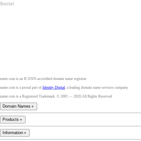
Social
Facebook
Twitter
Instagram
Youtube
name.com is an ICANN-accredited domain name registrar.
name.com is a proud part of
Identity Digital
, a leading domain name services company.
name.com is a Registered Trademark. © 2001 — 2026 All Rights Reserved
Domain Names
＋
Products
＋
Information
＋