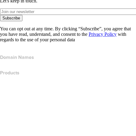
Let's keep in touch.
Subscribe
You can opt out at any time. By clicking “Subscribe”, you agree that
you have read, understand, and consent to the
Privacy Policy
with
regards to the use of your personal data
Domain Names
Products
Web Hosting
Cloud Hosting
WordPress Hosting
Titan Email
Google Workspace
SSL Certificates