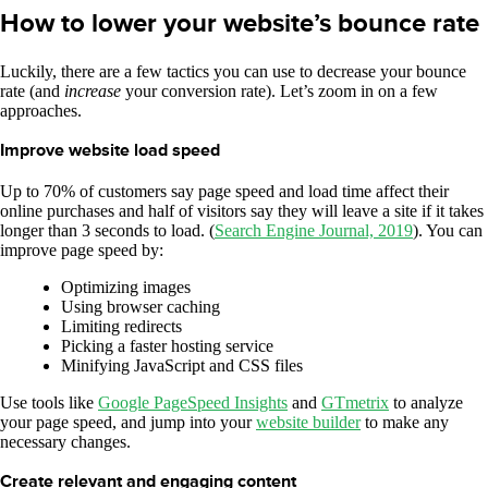
How to lower your website’s bounce rate
Luckily, there are a few tactics you can use to decrease your bounce
rate (and
increase
your conversion rate). Let’s zoom in on a few
approaches.
Improve website load speed
Up to 70% of customers say page speed and load time affect their
online purchases and half of visitors say they will leave a site if it takes
longer than 3 seconds to load. (
Search Engine Journal, 2019
). You can
improve page speed by:
Optimizing images
Using browser caching
Limiting redirects
Picking a faster hosting service
Minifying JavaScript and CSS files
Use tools like
Google PageSpeed Insights
and
GTmetrix
to analyze
your page speed, and jump into your
website builder
to make any
necessary changes.
Create relevant and engaging content