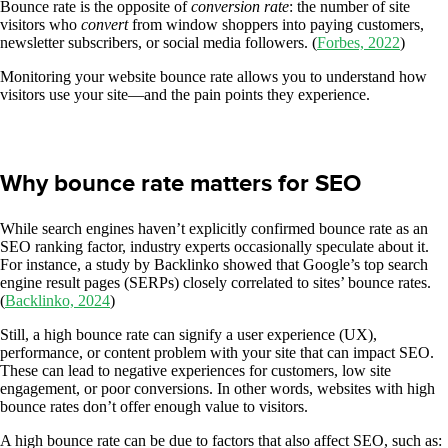
Bounce rate is the opposite of
conversion rate
: the number of site
visitors who
convert
from window shoppers into paying customers,
newsletter subscribers, or social media followers. (
Forbes, 2022
)
Monitoring your website bounce rate allows you to understand how
visitors use your site—and the pain points they experience.
Why bounce rate matters for SEO
While search engines haven’t explicitly confirmed bounce rate as an
SEO ranking factor, industry experts occasionally speculate about it.
For instance, a study by Backlinko showed that Google’s top search
engine result pages (SERPs) closely correlated to sites’ bounce rates.
(
Backlinko, 2024
)
Still, a high bounce rate can signify a user experience (UX),
performance, or content problem with your site that can impact SEO.
These can lead to negative experiences for customers, low site
engagement, or poor conversions. In other words, websites with high
bounce rates don’t offer enough value to visitors.
A high bounce rate can be due to factors that also affect SEO, such as: