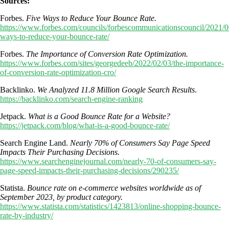
Sources:
Forbes.
Five Ways to Reduce Your Bounce Rate.
https://www.forbes.com/councils/forbescommunicationscouncil/2021/06
ways-to-reduce-your-bounce-rate/
Forbes.
The Importance of Conversion Rate Optimization.
https://www.forbes.com/sites/georgedeeb/2022/02/03/the-importance-
of-conversion-rate-optimization-cro/
Backlinko.
We Analyzed 11.8 Million Google Search Results
.
https://backlinko.com/search-engine-ranking
Jetpack.
What is a Good Bounce Rate for a Website?
https://jetpack.com/blog/what-is-a-good-bounce-rate/
Search Engine Land.
Nearly 70% of Consumers Say Page Speed
Impacts Their Purchasing Decisions.
https://www.searchenginejournal.com/nearly-70-of-consumers-say-
page-speed-impacts-their-purchasing-decisions/290235/
Statista.
Bounce rate on e-commerce websites worldwide as of
September 2023, by product category.
https://www.statista.com/statistics/1423813/online-shopping-bounce-
rate-by-industry/