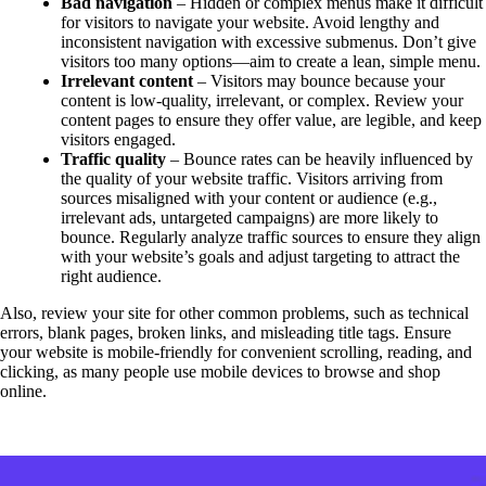
Bad navigation
– Hidden or complex menus make it difficult
for visitors to navigate your website. Avoid lengthy and
inconsistent navigation with excessive submenus. Don’t give
visitors too many options—aim to create a lean, simple menu.
Irrelevant content
– Visitors may bounce because your
content is low-quality, irrelevant, or complex. Review your
content pages to ensure they offer value, are legible, and keep
visitors engaged.
Traffic quality
– Bounce rates can be heavily influenced by
the quality of your website traffic. Visitors arriving from
sources misaligned with your content or audience (e.g.,
irrelevant ads, untargeted campaigns) are more likely to
bounce. Regularly analyze traffic sources to ensure they align
with your website’s goals and adjust targeting to attract the
right audience.
Also, review your site for other common problems, such as technical
errors, blank pages, broken links, and misleading title tags. Ensure
your website is mobile-friendly for convenient scrolling, reading, and
clicking, as many people use mobile devices to browse and shop
online.