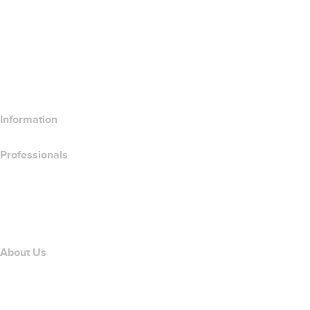
Wix Website Builder
Compare Website Products
Compare Email Products
Compare Hosting Products
Compare SSL Products
Information
Professionals
Domain Investing
name.com API
Affiliate Program
About Us
The name.com Team
Careers