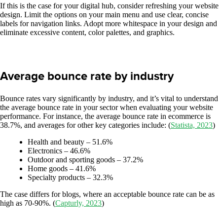
If this is the case for your digital hub, consider refreshing your website
design. Limit the options on your main menu and use clear, concise
labels for navigation links. Adopt more whitespace in your design and
eliminate excessive content, color palettes, and graphics.
Average bounce rate by industry
Bounce rates vary significantly by industry, and it’s vital to understand
the average bounce rate in your sector when evaluating your website
performance. For instance, the average bounce rate in ecommerce is
38.7%, and averages for other key categories include: (
Statista, 2023
)
Health and beauty – 51.6%
Electronics – 46.6%
Outdoor and sporting goods – 37.2%
Home goods – 41.6%
Specialty products – 32.3%
The case differs for blogs, where an acceptable bounce rate can be as
high as 70-90%. (
Capturly, 2023
)