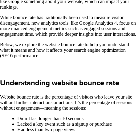
like Google something about your website, which can impact your
rankings.
While bounce rate has traditionally been used to measure visitor
disengagement, new analytics tools, like Google Analytics 4, focus on
more nuanced engagement metrics such as engaged sessions and
engagement time, which provide deeper insights into user interactions.
Below, we explore the website bounce rate to help you understand
what it means and how it affects your search engine optimization
(SEO) performance.
Understanding website bounce rate
Website bounce rate is the percentage of visitors who leave your site
without further interactions or actions. It’s the percentage of sessions
without engagement—meaning the sessions:
Didn’t last longer than 10 seconds
Lacked a key event such as a signup or purchase
Had less than two page views