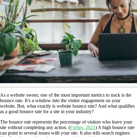
As a website owner, one of the most important metrics to track is the
bounce rate. It’s a window into the visitor engagement on your
website.
But, what exactly is website bounce rate? And what qualifies
as a good bounce rate for a site in your industry?
The bounce rate represents the percentage of visitors who leave your
site without completing any action. (
Forbes, 2021
) A high bounce rate
can point to several issues with your site. It also tells search engines