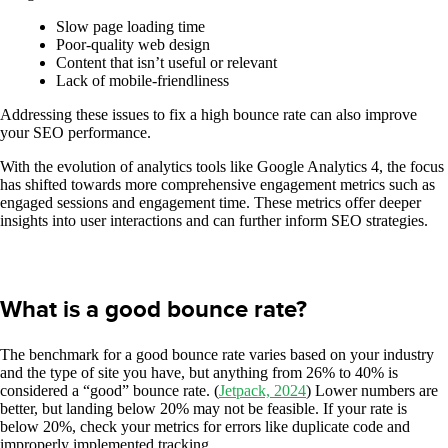
Slow page loading time
Poor-quality web design
Content that isn’t useful or relevant
Lack of mobile-friendliness
Addressing these issues to fix a high bounce rate can also improve
your SEO performance.
With the evolution of analytics tools like Google Analytics 4, the focus
has shifted towards more comprehensive engagement metrics such as
engaged sessions and engagement time. These metrics offer deeper
insights into user interactions and can further inform SEO strategies.
What is a good bounce rate?
The benchmark for a good bounce rate varies based on your industry
and the type of site you have, but anything from 26% to 40% is
considered a “good” bounce rate. (
Jetpack, 2024
) Lower numbers are
better, but landing below 20% may not be feasible. If your rate is
below 20%, check your metrics for errors like duplicate code and
improperly implemented tracking.