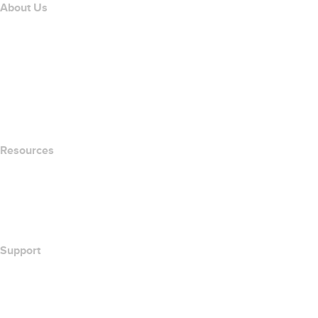
About Us
The name.com Team
Careers
name.gives
name.com Blog
Newsroom
Resources
Whois Search
What's My IP Address?
California Notice at Collection
Support
Help Center
Contact Us
Report Abuse