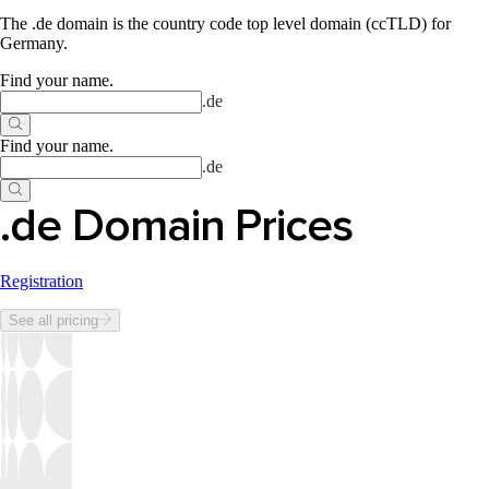
The .de domain is the country code top level domain (ccTLD) for
Germany.
Find your name
.
.
de
Find your name
.
.
de
.de Domain Prices
Registration
See all pricing