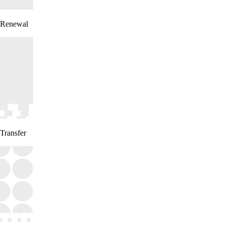
Renewal
Transfer