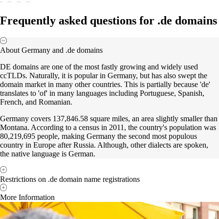
Frequently asked questions for .de domains
About Germany and .de domains
DE domains are one of the most fastly growing and widely used
ccTLDs. Naturally, it is popular in Germany, but has also swept the
domain market in many other countries. This is partially because 'de'
translates to 'of' in many languages including Portuguese, Spanish,
French, and Romanian.
Germany covers 137,846.58 square miles, an area slightly smaller than
Montana. According to a census in 2011, the country's population was
80,219,695 people, making Germany the second most populous
country in Europe after Russia. Although, other dialects are spoken,
the native language is German.
Restrictions on .de domain name registrations
More Information