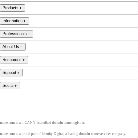
Products
＋
Information
＋
Professionals
＋
About Us
＋
Resources
＋
Support
＋
Social
＋
name.com is an ICANN-accredited domain name registrar.
name.com is a proud part of Identity Digital, a leading domain name services company.