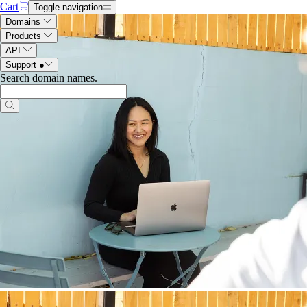
Cart
Toggle navigation
Domains
Products
API
Support
●
Search domain names
.