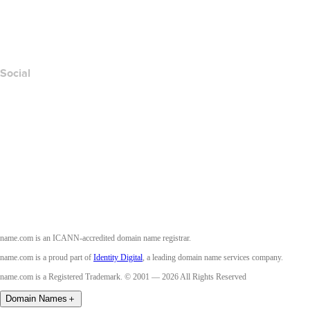
Layered Access Request
Accessibility
Social
Facebook
Twitter
Instagram
Youtube
name.com is an ICANN-accredited domain name registrar.
name.com is a proud part of
Identity Digital
, a leading domain name services company.
name.com is a Registered Trademark. © 2001 — 2026 All Rights Reserved
Domain Names
＋