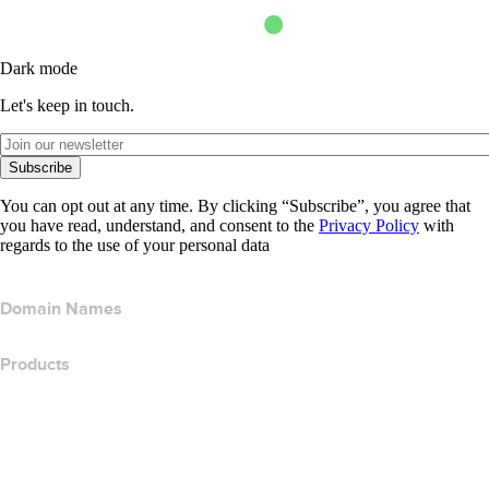
Dark mode
Let's keep in touch.
Subscribe
You can opt out at any time. By clicking “Subscribe”, you agree that
you have read, understand, and consent to the
Privacy Policy
with
regards to the use of your personal data
Domain Names
Products
Web Hosting
Cloud Hosting
WordPress Hosting