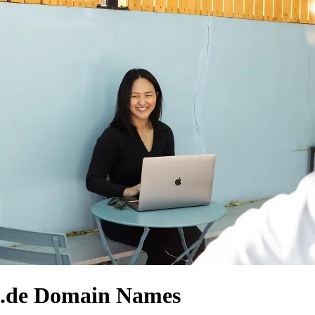
.de Domain Names