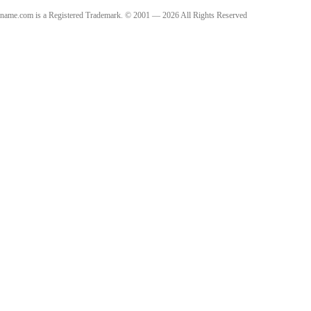
name.com is a Registered Trademark. © 2001 — 2026 All Rights Reserved