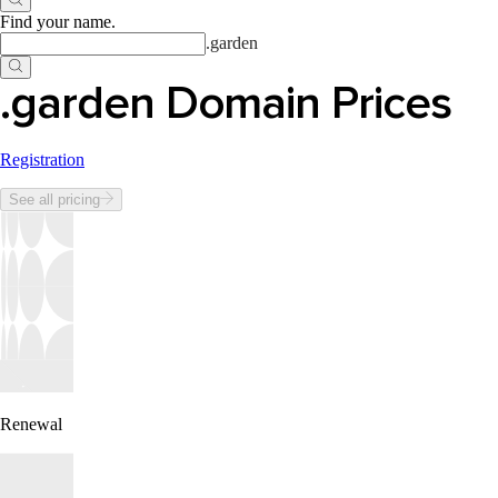
Find your name
.
.
garden
.garden Domain Prices
Registration
See all pricing
Renewal