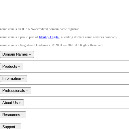
name.com is an ICANN-accredited domain name registrar.
name.com is a proud part of
Identity Digital
, a leading domain name services company.
name.com is a Registered Trademark. © 2001 — 2026 All Rights Reserved
Domain Names
＋
Products
＋
Information
＋
Professionals
＋
About Us
＋
Resources
＋
Support
＋