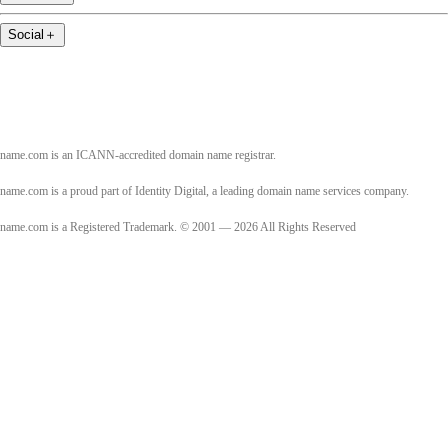
Social
＋
name.com is an ICANN-accredited domain name registrar.
name.com is a proud part of Identity Digital, a leading domain name services company.
name.com is a Registered Trademark. © 2001 — 2026 All Rights Reserved