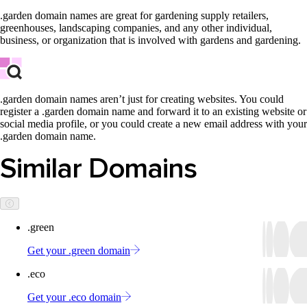
.garden domain names are great for gardening supply retailers,
greenhouses, landscaping companies, and any other individual,
business, or organization that is involved with gardens and gardening.
.garden domain names aren’t just for creating websites. You could
register a .garden domain name and forward it to an existing website or
social media profile, or you could create a new email address with your
.garden domain name.
Similar Domains
.green
Get your .green domain
.eco
Get your .eco domain