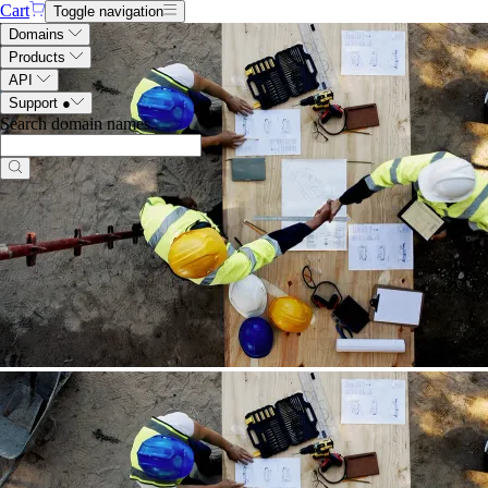
Cart
Toggle navigation
Domains
Products
API
Support
●
Search domain names
.