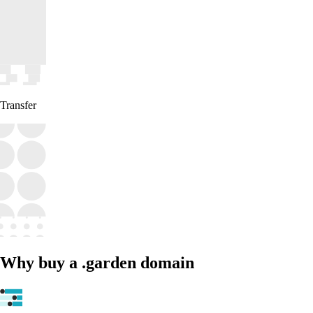
Transfer
Why buy a .garden domain