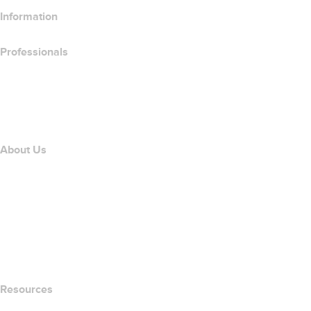
Information
Professionals
Domain Investing
name.com API
Affiliate Program
About Us
The name.com Team
Careers
name.gives
name.com Blog
Newsroom
Resources
Whois Search