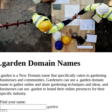
.garden Domain Names
.garden is a New Domain name that specifically caters to gardening
businesses and communities. Gardeners can use a .garden domain
name to gather online and share gardening techniques and ideas, and
businesses can use .garden to brand their online presences for their
specific industry.
Find your name
.
.
garden