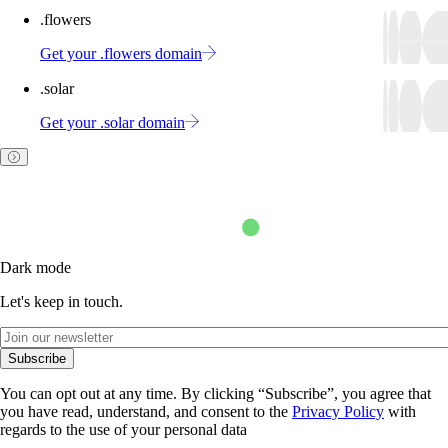
.flowers
Get your .flowers domain
.solar
Get your .solar domain
Dark mode
Let's keep in touch.
Subscribe
You can opt out at any time. By clicking “Subscribe”, you agree that
you have read, understand, and consent to the
Privacy Policy
with
regards to the use of your personal data