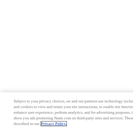
Subject to your privacy choices, we and our partners use technology inclu
and cookies to view and retain your site interactions, to enable site functio
enhance user experience, perform analytics, and for advertising purposes, 
show you ads promoting Name.com on third-party sites and services. These
described in our
Privacy Policy.