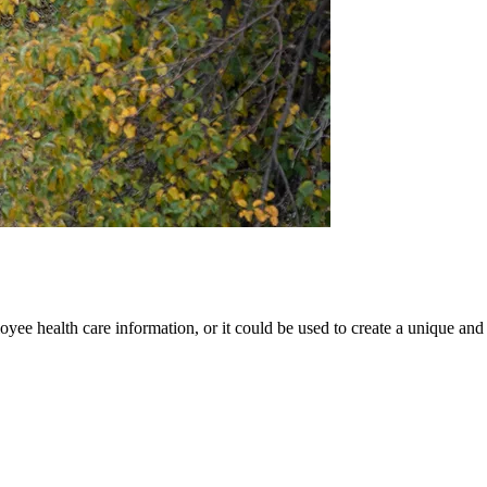
oyee health care information, or it could be used to create a unique and