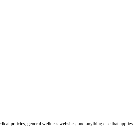
ical policies, general wellness websites, and anything else that applies