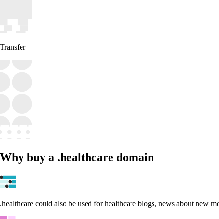
Transfer
Why buy a .healthcare domain
.healthcare could also be used for healthcare blogs, news about new med