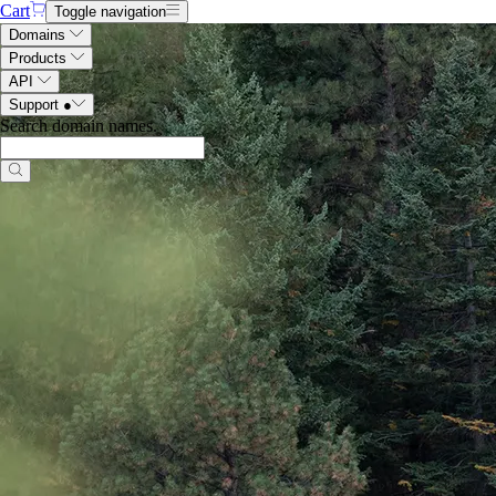
Cart
Toggle navigation
Domains
Products
API
Support
●
Search domain names
.