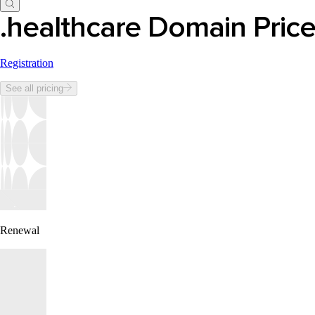
.healthcare Domain Pric
Registration
See all pricing
Renewal