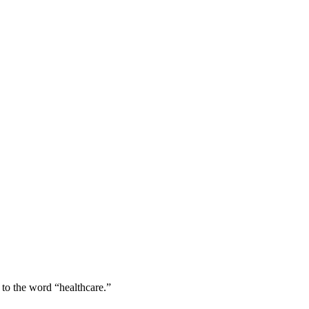
 to the word “healthcare.”