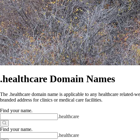
.healthcare Domain Names
The .healthcare domain name is applicable to any healthcare related-web
branded address for clinics or medical care facilities.
Find your name
.
.
healthcare
Find your name
.
.
healthcare