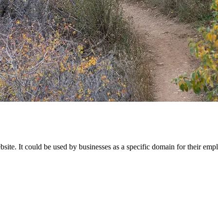
site. It could be used by businesses as a specific domain for their empl