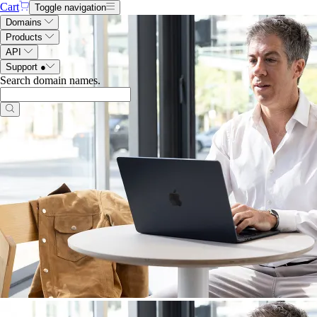
Cart
Toggle navigation
Domains
Products
API
Support
●
Search domain names
.