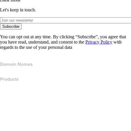
Let's keep in touch.
Subscribe
You can opt out at any time. By clicking “Subscribe”, you agree that
you have read, understand, and consent to the
Privacy Policy
with
regards to the use of your personal data
Domain Names
Products
Web Hosting
Cloud Hosting
WordPress Hosting
Titan Email
Google Workspace