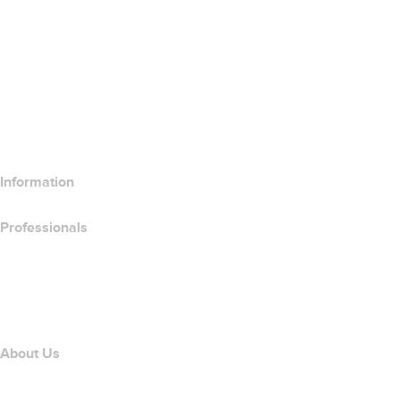
SSL Certificates
Wix Website Builder
Compare Website Products
Compare Email Products
Compare Hosting Products
Compare SSL Products
Information
Professionals
Domain Investing
name.com API
Affiliate Program
About Us
The name.com Team