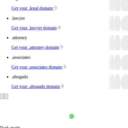
Get your .legal domain
.lawyer
Get your .lawyer domain
.attorney
Get your .attorney domain
.associates
Get your .associates domain
.abogado
Get your .abogado domain
Dark mode