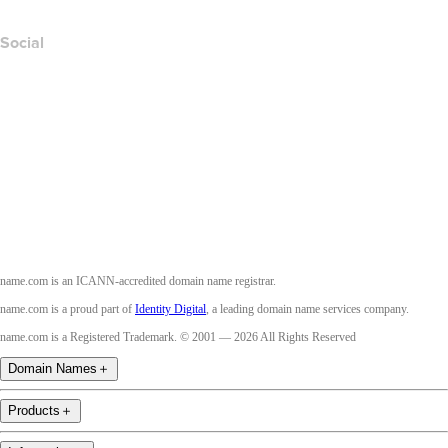
Social
Facebook
Twitter
Instagram
Youtube
name.com is an ICANN-accredited domain name registrar.
name.com is a proud part of
Identity Digital
, a leading domain name services company.
name.com is a Registered Trademark. © 2001 — 2026 All Rights Reserved
Domain Names
＋
Products
＋