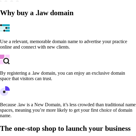
Why buy a .law domain
Use a relevant, memorable domain name to advertise your practice
online and connect with new clients.
By registering a .law domain, you can enjoy an exclusive domain
space that visitors can trust.
Because .law is a New Domain, it’s less crowded than traditional name
spaces, meaning you’re more likely to get your first choice of domain
name.
The one-stop shop to launch your business