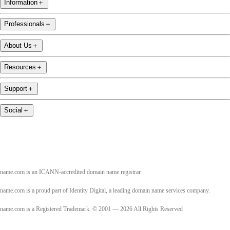
Information
＋
Professionals
＋
About Us
＋
Resources
＋
Support
＋
Social
＋
name.com is an ICANN-accredited domain name registrar.
name.com is a proud part of Identity Digital, a leading domain name services company.
name.com is a Registered Trademark. © 2001 — 2026 All Rights Reserved