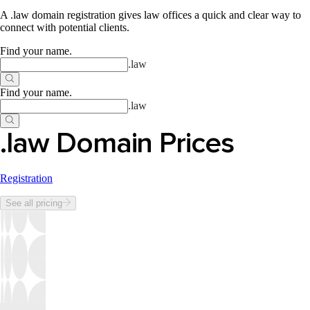
A .law domain registration gives law offices a quick and clear way to
connect with potential clients.
Find your name
.
.
law
Find your name
.
.
law
.law Domain Prices
Registration
See all pricing