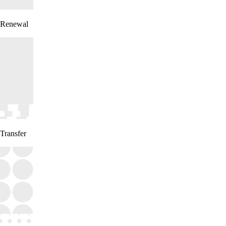
Renewal
Transfer