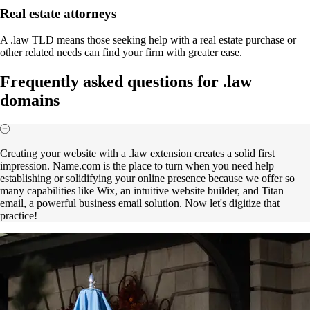
Real estate attorneys
A .law TLD means those seeking help with a real estate purchase or
other related needs can find your firm with greater ease.
Frequently asked questions for .law
domains
Creating your website with a .law extension creates a solid first
impression. Name.com is the place to turn when you need help
establishing or solidifying your online presence because we offer so
many capabilities like Wix, an intuitive website builder, and Titan
email, a powerful business email solution. Now let's digitize that
practice!