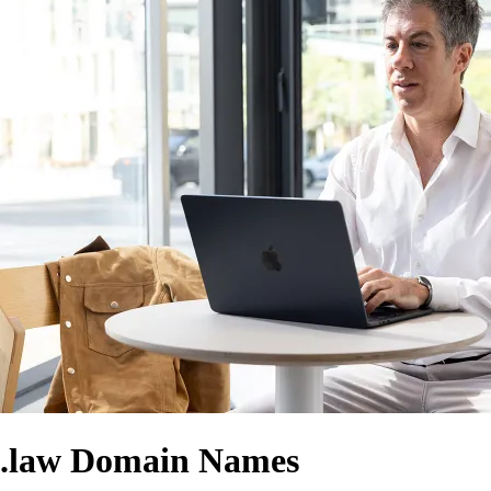
.law Domain Names