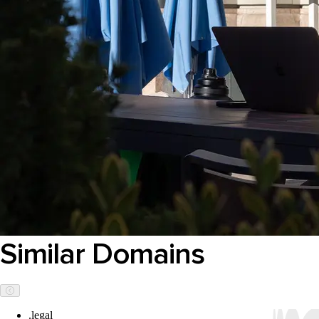
Similar Domains
.legal