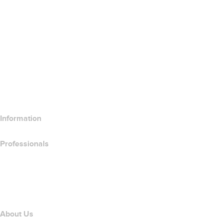
Google Workspace
SSL Certificates
Wix Website Builder
Compare Website Products
Compare Email Products
Compare Hosting Products
Compare SSL Products
Information
Professionals
Domain Investing
name.com API
Affiliate Program
About Us