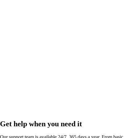
Link in bio
by
Run your business and scale your social presence right from your bio.
Get help when you need it
Our support team is available 24/7, 365 days a year. From basic