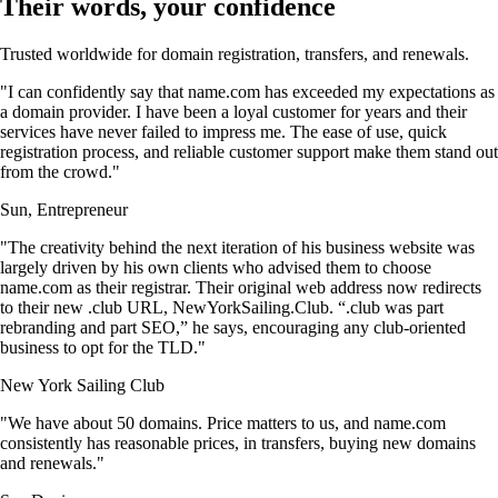
Their words, your confidence
Trusted worldwide for domain registration, transfers, and renewals.
"I can confidently say that name.com has exceeded my expectations as
a domain provider. I have been a loyal customer for years and their
services have never failed to impress me. The ease of use, quick
registration process, and reliable customer support make them stand out
from the crowd."
Sun, Entrepreneur
"The creativity behind the next iteration of his business website was
largely driven by his own clients who advised them to choose
name.com as their registrar. Their original web address now redirects
to their new .club URL, NewYorkSailing.Club. “.club was part
rebranding and part SEO,” he says, encouraging any club-oriented
business to opt for the TLD."
New York Sailing Club
"We have about 50 domains. Price matters to us, and name.com
consistently has reasonable prices, in transfers, buying new domains
and renewals."