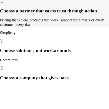
Choose a partner that earns trust through action
Pricing that's clear, products that work, support that's real. For every
customer, every day.
Simplicity
Choose solutions, not workarounds
Community
Choose a company that gives back