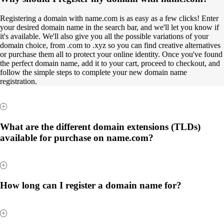
Registering a domain with name.com is as easy as a few clicks! Enter
your desired domain name in the search bar, and we'll let you know if
it's available. We'll also give you all the possible variations of your
domain choice, from .com to .xyz so you can find creative alternatives
or purchase them all to protect your online identity. Once you've found
the perfect domain name, add it to your cart, proceed to checkout, and
follow the simple steps to complete your new domain name
registration.
What are the different domain extensions (TLDs)
available for purchase on name.com?
How long can I register a domain name for?