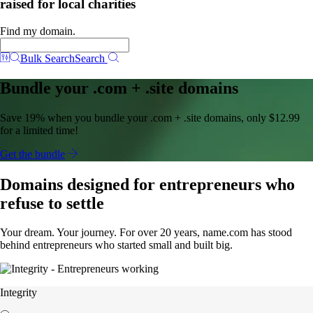
raised for local charities
Find my domain.
Bulk Search
Search
Bundle your .com + .site domains
Save 19% when you bundle your .com + .site domains, only $12.99
for a limited time!
Get the bundle
Domains designed for entrepreneurs who
refuse to settle
Your dream. Your journey. For over 20 years, name.com has stood
behind entrepreneurs who started small and built big.
Integrity