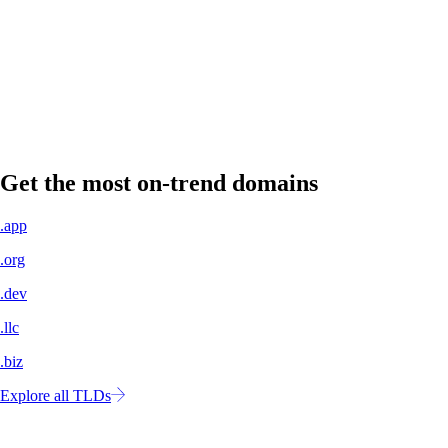
A professional domain name signals legitimacy to customers, partners,
and investors.
Own your own space
No more concern about shifting algorithms or changing policies. Your
website is yours to control.
Get the most on-trend domains
.app
.org
.dev
.llc
.biz
Explore all TLDs