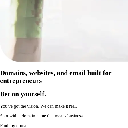
Domains, websites, and email built for
entrepreneurs
Bet on yourself
.
You've got the vision. We can make it real.
Start with a domain name that means business.
Find my domain.