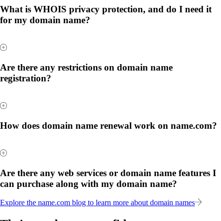
What is WHOIS privacy protection, and do I need it
for my domain name?
Are there any restrictions on domain name
registration?
How does domain name renewal work on name.com?
Are there any web services or domain name features I
can purchase along with my domain name?
Explore the name.com blog to learn more about domain names