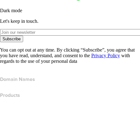
Dark mode
Let's keep in touch.
Subscribe
You can opt out at any time. By clicking “Subscribe”, you agree that
you have read, understand, and consent to the
Privacy Policy
with
regards to the use of your personal data
Domain Names
Products
Web Hosting
Cloud Hosting
WordPress Hosting
Titan Email