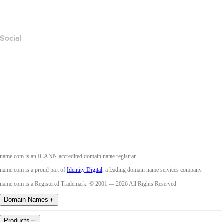
Accessibility
Social
Facebook
Twitter
Instagram
Youtube
name.com is an ICANN-accredited domain name registrar.
name.com is a proud part of
Identity Digital
, a leading domain name services company.
name.com is a Registered Trademark. © 2001 — 2026 All Rights Reserved
Domain Names
＋
Products
＋