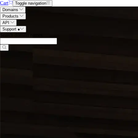
Cart
Toggle navigation
Domains
Products
API
Support
●
Search domain names
.