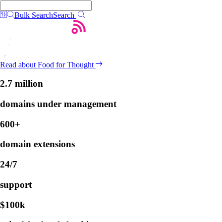
Bulk Search
Search
Read about Food for Thought
2.7 million
domains under management
600+
domain extensions
24/7
support
$100k