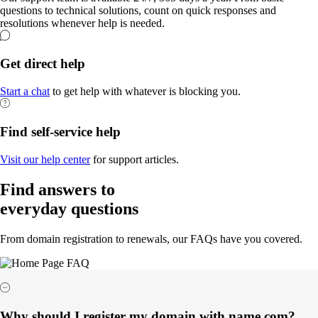
questions to technical solutions, count on quick responses and
resolutions whenever help is needed.
Get direct help
Start a chat
to get help with whatever is blocking you.
Find self-service help
Visit our help center
for support articles.
Find answers to
everyday questions
From domain registration to renewals, our FAQs have you covered.
Why should I register my domain with name.com?