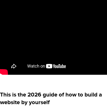
This is the 2026 guide of how to build a
website by yourself