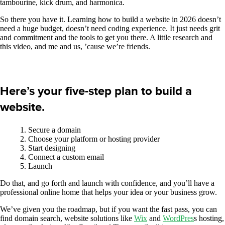
tambourine, kick drum, and harmonica.
So there you have it. Learning how to build a website in 2026 doesn’t
need a huge budget, doesn’t need coding experience. It just needs grit
and commitment and the tools to get you there. A little research and
this video, and me and us, ’cause we’re friends.
Here’s your five-step plan to build a
website.
Secure a domain
Choose your platform or hosting provider
Start designing
Connect a custom email
Launch
Do that, and go forth and launch with confidence, and you’ll have a
professional online home that helps your idea or your business grow.
We’ve given you the roadmap, but if you want the fast pass, you can
find domain search, website solutions like
Wix
and
WordPres
s hosting,