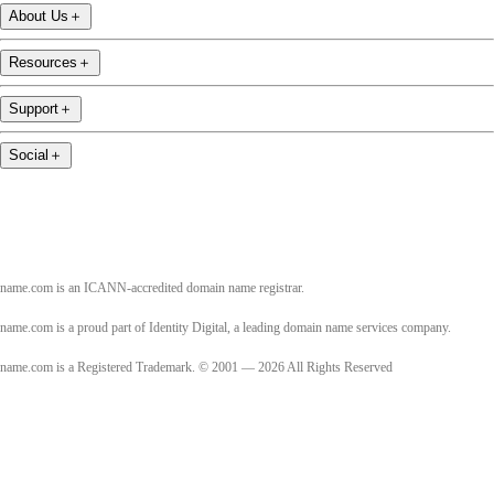
About Us
＋
Resources
＋
Support
＋
Social
＋
name.com is an ICANN-accredited domain name registrar.
name.com is a proud part of Identity Digital, a leading domain name services company.
name.com is a Registered Trademark. © 2001 — 2026 All Rights Reserved