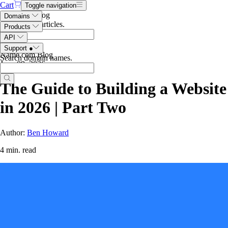
Cart
Toggle navigation
Search the blog
Domains
Search blog articles
.
Products
API
Support
●
Name.com Blog
Search domain names
.
June 09, 2026
The Guide to Building a Website
in 2026 | Part Two
Author:
Ben Howard
4 min. read