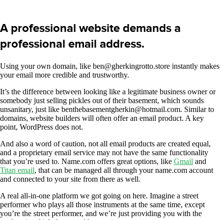
A professional website demands a
professional email address.
Using your own domain, like ben@gherkingrotto.store instantly makes
your email more credible and trustworthy.
It’s the difference between looking like a legitimate business owner or
somebody just selling pickles out of their basement, which sounds
unsanitary, just like benthebasementgherkin@hotmail.com. Similar to
domains, website builders will often offer an email product. A key
point, WordPress does not.
And also a word of caution, not all email products are created equal,
and a proprietary email service may not have the same functionality
that you’re used to. Name.com offers great options, like
Gmail
and
Titan email
, that can be managed all through your name.com account
and connected to your site from there as well.
A real all-in-one platform we got going on here. Imagine a street
performer who plays all those instruments at the same time, except
you’re the street performer, and we’re just providing you with the