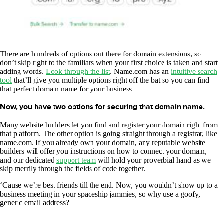
There are hundreds of options out there for domain extensions, so
don’t skip right to the familiars when your first choice is taken and start
adding words.
Look through the list
. Name.com has an
intuitive search
tool
that’ll give you multiple options right off the bat so you can find
that perfect domain name for your business.
Now, you have two options for securing that domain name.
Many website builders let you find and register your domain right from
that platform. The other option is going straight through a registrar, like
name.com. If you already own your domain, any reputable website
builders will offer you instructions on how to connect your domain,
and our dedicated
support team
will hold your proverbial hand as we
skip merrily through the fields of code together.
‘Cause we’re best friends till the end. Now, you wouldn’t show up to a
business meeting in your spaceship jammies, so why use a goofy,
generic email address?