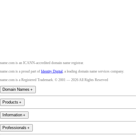
Twitter
Instagram
Youtube
name.com is an ICANN-accredited domain name registrar.
name.com is a proud part of
Identity Digital
, a leading domain name services company.
name.com is a Registered Trademark. © 2001 — 2026 All Rights Reserved
Domain Names
＋
Products
＋
Information
＋
Professionals
＋