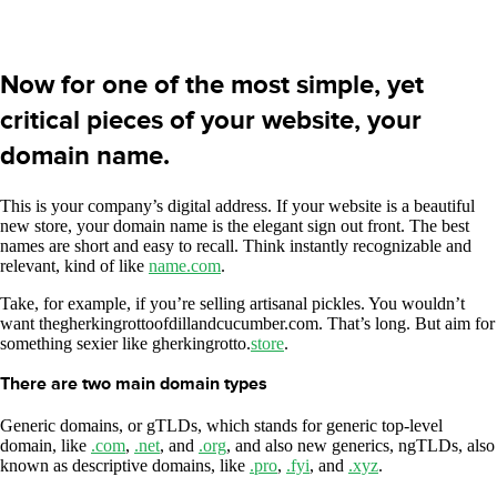
Now for one of the most simple, yet
critical pieces of your website, your
domain name.
This is your company’s digital address. If your website is a beautiful
new store, your domain name is the elegant sign out front. The best
names are short and easy to recall. Think instantly recognizable and
relevant, kind of like
name.com
.
Take, for example, if you’re selling artisanal pickles. You wouldn’t
want thegherkingrottoofdillandcucumber.com. That’s long. But aim for
something sexier like gherkingrotto.
store
.
There are two main domain types
Generic domains, or gTLDs, which stands for generic top-level
domain, like
.com
,
.net
, and
.org
, and also new generics, ngTLDs, also
known as descriptive domains, like
.pro
,
.fyi
, and
.xyz
.