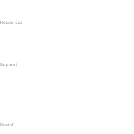
Newsroom
Resources
Whois Search
What's My IP Address?
California Notice at Collection
Support
Help Center
Contact Us
Report Abuse
Layered Access Request
Accessibility
Social
Facebook