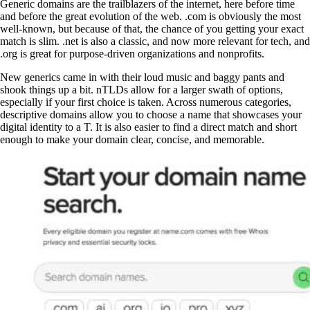
Generic domains are the trailblazers of the internet, here before time
and before the great evolution of the web. .com is obviously the most
well-known, but because of that, the chance of you getting your exact
match is slim. .net is also a classic, and now more relevant for tech, and
.org is great for purpose-driven organizations and nonprofits.
New generics came in with their loud music and baggy pants and
shook things up a bit. nTLDs allow for a larger swath of options,
especially if your first choice is taken. Across numerous categories,
descriptive domains allow you to choose a name that showcases your
digital identity to a T. It is also easier to find a direct match and short
enough to make your domain clear, concise, and memorable.