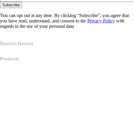
Subscribe
You can opt out at any time. By clicking “Subscribe”, you agree that
you have read, understand, and consent to the
Privacy Policy
with
regards to the use of your personal data
Domain Names
Products
Web Hosting
Cloud Hosting
WordPress Hosting
Titan Email
Google Workspace
SSL Certificates
Wix Website Builder
Compare Website Products