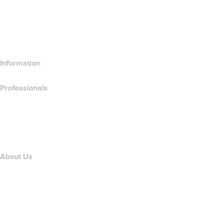
Compare Email Products
Compare Hosting Products
Compare SSL Products
Information
Professionals
Domain Investing
name.com API
Affiliate Program
About Us
The name.com Team
Careers
name.gives
name.com Blog