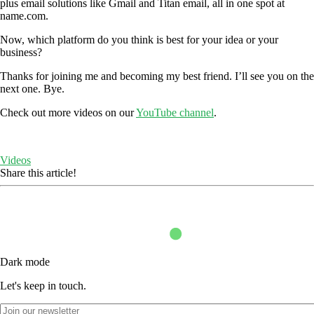
plus email solutions like Gmail and Titan email, all in one spot at
name.com.
Now, which platform do you think is best for your idea or your
business?
Thanks for joining me and becoming my best friend. I’ll see you on the
next one. Bye.
Check out more videos on our
YouTube channel
.
Videos
Share this article!
Dark mode
Let's keep in touch.