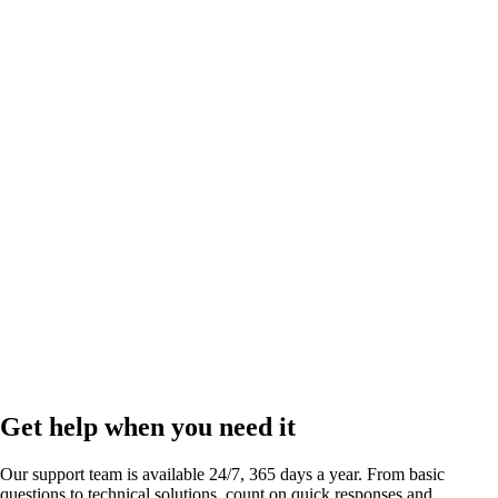
Link in bio
by
Run your business and scale your social presence right from your bio.
Get help when you need it
Our support team is available 24/7, 365 days a year. From basic
questions to technical solutions, count on quick responses and