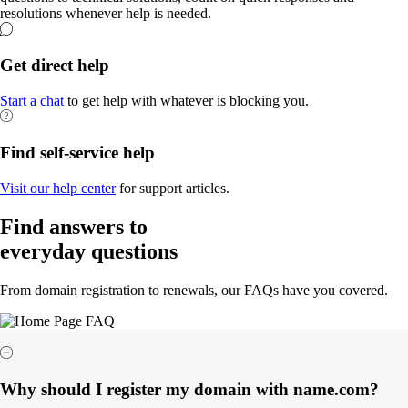
resolutions whenever help is needed.
Get direct help
Start a chat
to get help with whatever is blocking you.
Find self-service help
Visit our help center
for support articles.
Find answers to
everyday questions
From domain registration to renewals, our FAQs have you covered.
Why should I register my domain with name.com?