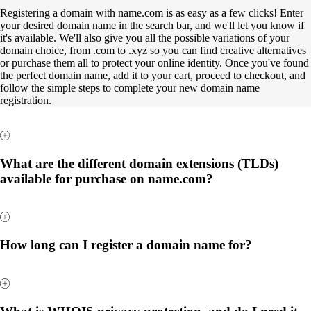
Registering a domain with name.com is as easy as a few clicks! Enter
your desired domain name in the search bar, and we'll let you know if
it's available. We'll also give you all the possible variations of your
domain choice, from .com to .xyz so you can find creative alternatives
or purchase them all to protect your online identity. Once you've found
the perfect domain name, add it to your cart, proceed to checkout, and
follow the simple steps to complete your new domain name
registration.
What are the different domain extensions (TLDs)
available for purchase on name.com?
How long can I register a domain name for?