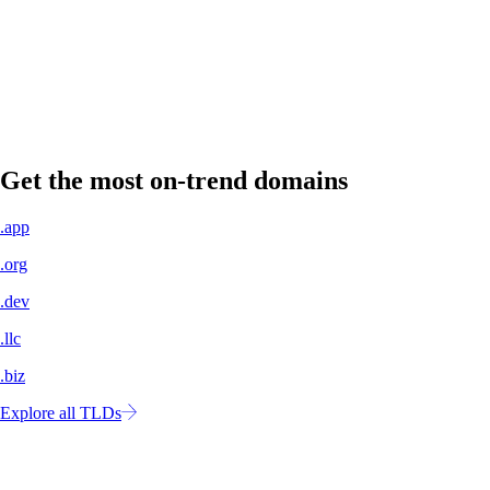
A professional domain name signals legitimacy to customers, partners,
and investors.
Own your own space
No more concern about shifting algorithms or changing policies. Your
website is yours to control.
Get the most on-trend domains
.app
.org
.dev
.llc
.biz
Explore all TLDs