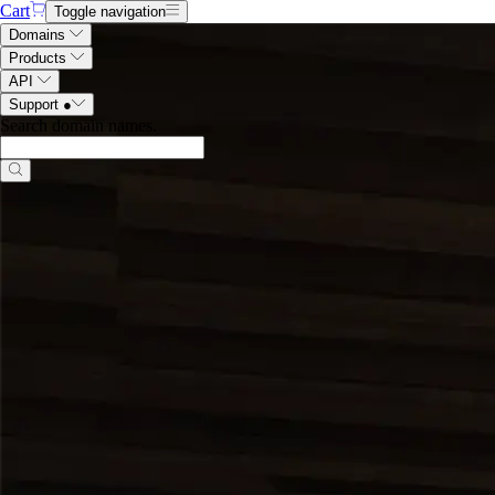
Cart
Toggle navigation
Domains
Products
API
Support
●
Search domain names
.