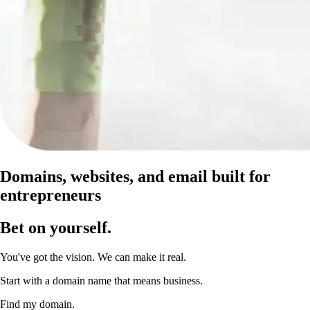
Domains, websites, and email built for
entrepreneurs
Bet on yourself
.
You've got the vision. We can make it real.
Start with a domain name that means business.
Find my domain.