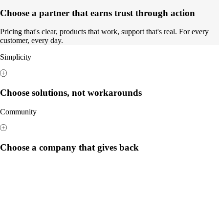
Choose a partner that earns trust through action
Pricing that's clear, products that work, support that's real. For every
customer, every day.
Simplicity
Choose solutions, not workarounds
Community
Choose a company that gives back