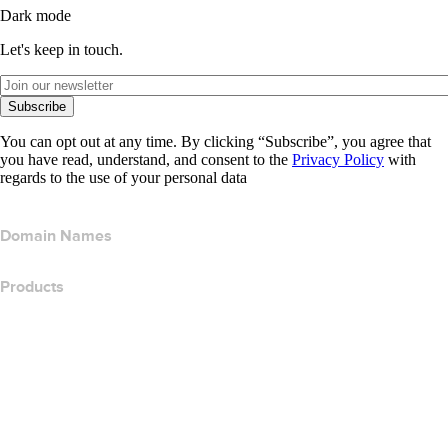
Dark mode
Let's keep in touch.
Subscribe
You can opt out at any time. By clicking “Subscribe”, you agree that
you have read, understand, and consent to the
Privacy Policy
with
regards to the use of your personal data
Domain Names
Products
Web Hosting
Cloud Hosting
WordPress Hosting
Titan Email
Google Workspace