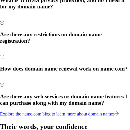
What is WHOIS privacy protection, and do I need it
for my domain name?
Are there any restrictions on domain name
registration?
How does domain name renewal work on name.com?
Are there any web services or domain name features I
can purchase along with my domain name?
Explore the name.com blog to learn more about domain names
Their words, your confidence