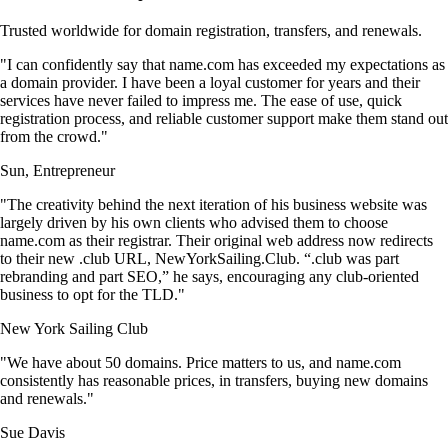
Trusted worldwide for domain registration, transfers, and renewals.
"I can confidently say that name.com has exceeded my expectations as
a domain provider. I have been a loyal customer for years and their
services have never failed to impress me. The ease of use, quick
registration process, and reliable customer support make them stand out
from the crowd."
Sun, Entrepreneur
"The creativity behind the next iteration of his business website was
largely driven by his own clients who advised them to choose
name.com as their registrar. Their original web address now redirects
to their new .club URL, NewYorkSailing.Club. “.club was part
rebranding and part SEO,” he says, encouraging any club-oriented
business to opt for the TLD."
New York Sailing Club
"We have about 50 domains. Price matters to us, and name.com
consistently has reasonable prices, in transfers, buying new domains
and renewals."
Sue Davis