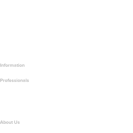
SSL Certificates
Wix Website Builder
Compare Website Products
Compare Email Products
Compare Hosting Products
Compare SSL Products
Information
Professionals
Domain Investing
name.com API
Affiliate Program
About Us
The name.com Team