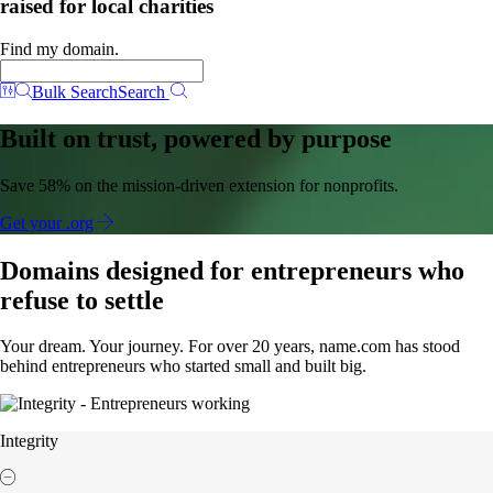
raised for local charities
Find my domain.
Bulk Search
Search
Built on trust, powered by purpose
Save 58% on the mission-driven extension for nonprofits.
Get your .org
Domains designed for entrepreneurs who
refuse to settle
Your dream. Your journey. For over 20 years, name.com has stood
behind entrepreneurs who started small and built big.
Integrity