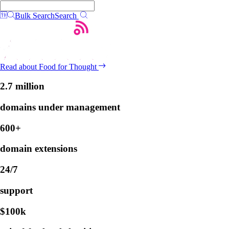
Bulk Search
Search
Read about Food for Thought
2.7 million
domains under management
600+
domain extensions
24/7
support
$100k