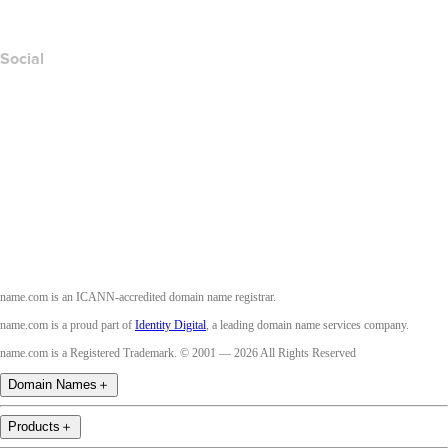
Accessibility
Social
Facebook
Twitter
Instagram
Youtube
name.com is an ICANN-accredited domain name registrar.
name.com is a proud part of
Identity Digital
, a leading domain name services company.
name.com is a Registered Trademark. © 2001 — 2026 All Rights Reserved
Domain Names
＋
Products
＋