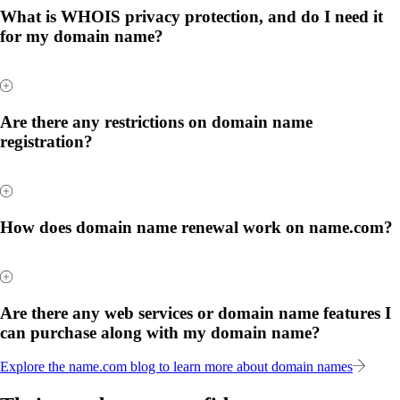
What is WHOIS privacy protection, and do I need it
for my domain name?
Are there any restrictions on domain name
registration?
How does domain name renewal work on name.com?
Are there any web services or domain name features I
can purchase along with my domain name?
Explore the name.com blog to learn more about domain names