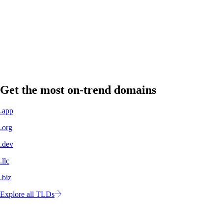
A professional domain name signals legitimacy to customers, partners,
and investors.
Own your own space
No more concern about shifting algorithms or changing policies. Your
website is yours to control.
Get the most on-trend domains
.app
.org
.dev
.llc
.biz
Explore all TLDs