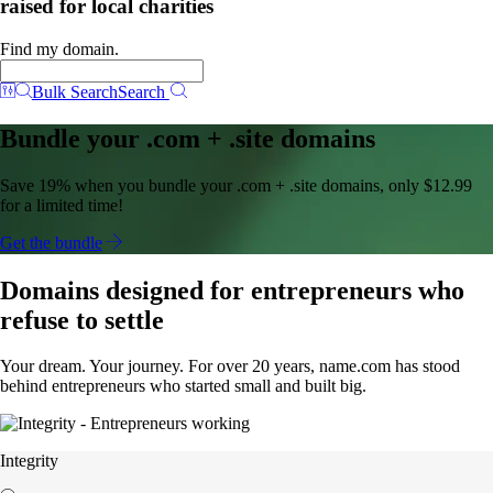
raised for local charities
Find my domain.
Bulk Search
Search
Bundle your .com + .site domains
Save 19% when you bundle your .com + .site domains, only $12.99
for a limited time!
Get the bundle
Domains designed for entrepreneurs who
refuse to settle
Your dream. Your journey. For over 20 years, name.com has stood
behind entrepreneurs who started small and built big.
Integrity