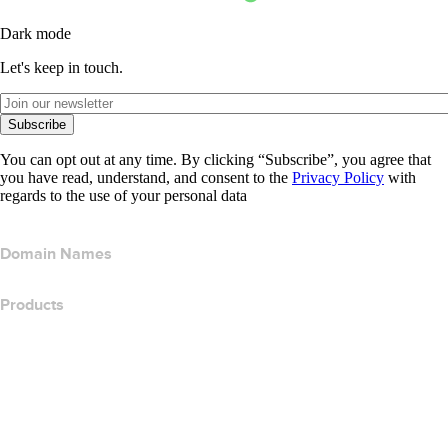
Dark mode
Let's keep in touch.
Subscribe
You can opt out at any time. By clicking “Subscribe”, you agree that
you have read, understand, and consent to the
Privacy Policy
with
regards to the use of your personal data
Domain Names
Products
Web Hosting
Cloud Hosting
WordPress Hosting
Titan Email