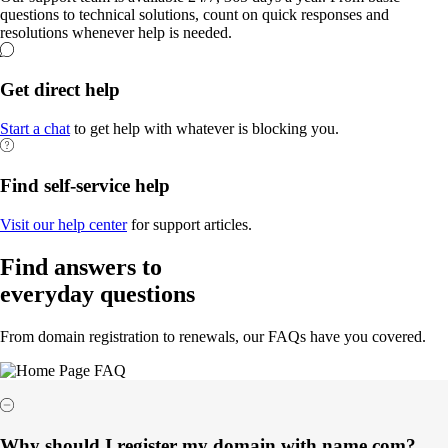
questions to technical solutions, count on quick responses and
resolutions whenever help is needed.
Get direct help
Start a chat
to get help with whatever is blocking you.
Find self-service help
Visit our help center
for support articles.
Find answers to
everyday questions
From domain registration to renewals, our FAQs have you covered.
Why should I register my domain with name.com?