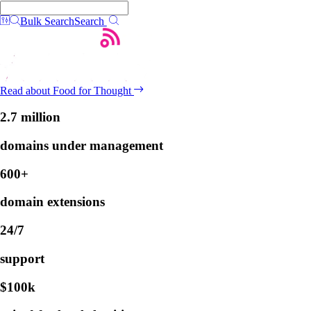
Bulk Search
Search
Read about Food for Thought
2.7 million
domains under management
600+
domain extensions
24/7
support
$100k