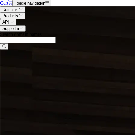
Cart
Toggle navigation
Domains
Products
API
Support
●
Search domain names
.