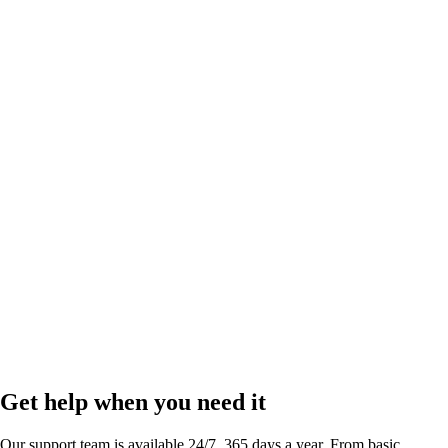
Link in bio
by
Run your business and scale your social presence right from your bio.
Get help when you need it
Our support team is available 24/7, 365 days a year. From basic