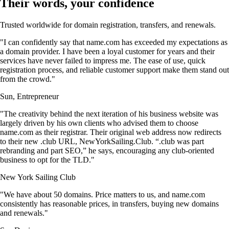
Their words, your confidence
Trusted worldwide for domain registration, transfers, and renewals.
"I can confidently say that name.com has exceeded my expectations as
a domain provider. I have been a loyal customer for years and their
services have never failed to impress me. The ease of use, quick
registration process, and reliable customer support make them stand out
from the crowd."
Sun, Entrepreneur
"The creativity behind the next iteration of his business website was
largely driven by his own clients who advised them to choose
name.com as their registrar. Their original web address now redirects
to their new .club URL, NewYorkSailing.Club. “.club was part
rebranding and part SEO,” he says, encouraging any club-oriented
business to opt for the TLD."
New York Sailing Club
"We have about 50 domains. Price matters to us, and name.com
consistently has reasonable prices, in transfers, buying new domains
and renewals."