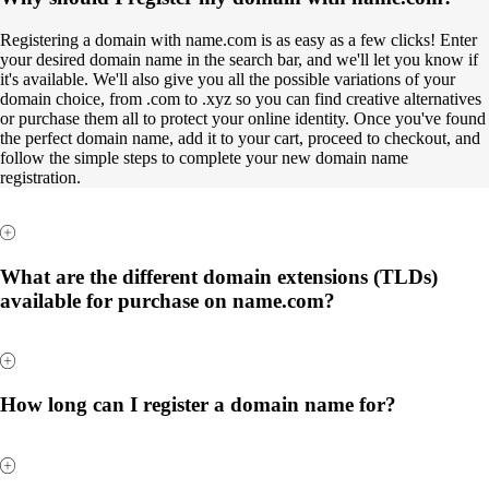
Registering a domain with name.com is as easy as a few clicks! Enter
your desired domain name in the search bar, and we'll let you know if
it's available. We'll also give you all the possible variations of your
domain choice, from .com to .xyz so you can find creative alternatives
or purchase them all to protect your online identity. Once you've found
the perfect domain name, add it to your cart, proceed to checkout, and
follow the simple steps to complete your new domain name
registration.
What are the different domain extensions (TLDs)
available for purchase on name.com?
How long can I register a domain name for?