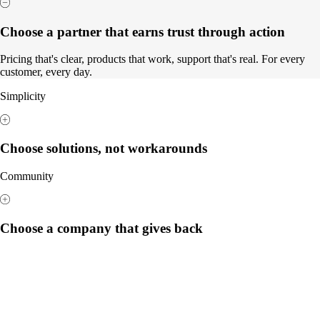
Choose a partner that earns trust through action
Pricing that's clear, products that work, support that's real. For every
customer, every day.
Simplicity
Choose solutions, not workarounds
Community
Choose a company that gives back