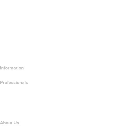
Google Workspace
SSL Certificates
Wix Website Builder
Compare Website Products
Compare Email Products
Compare Hosting Products
Compare SSL Products
Information
Professionals
Domain Investing
name.com API
Affiliate Program
About Us