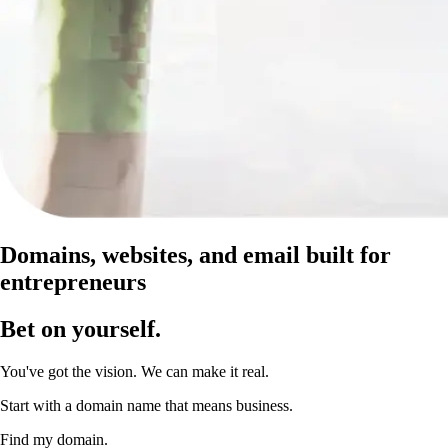
Domains, websites, and email built for
entrepreneurs
Bet on yourself
.
You've got the vision. We can make it real.
Start with a domain name that means business.
Find my domain.