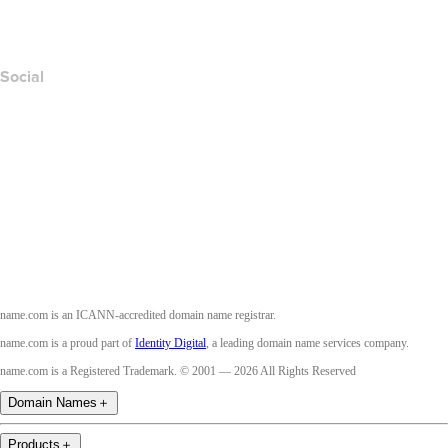
Accessibility
Social
Facebook
Twitter
Instagram
Youtube
name.com is an ICANN-accredited domain name registrar.
name.com is a proud part of
Identity Digital
, a leading domain name services company.
name.com is a Registered Trademark. © 2001 — 2026 All Rights Reserved
Domain Names
＋
Products
＋