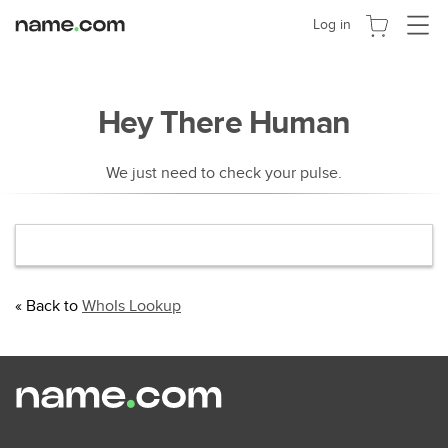
Toggle
Log in
navigat
Hey There Human
We just need to check your pulse.
« Back to
WhoIs Lookup