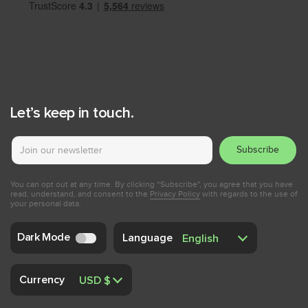
Let’s keep in touch.
Subscribe
You can opt out at any time. By clicking “Subscribe", you agree that you have
read, understand, and consent to the
Privacy Policy
with regards to the use of
your personal data.
Dark Mode
Language
Currency