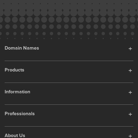
Domain Names
Products
Information
Professionals
About Us