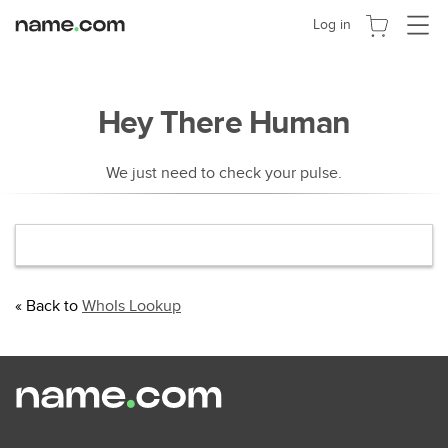
Toggle
Log in
navigat
Hey There Human
We just need to check your pulse.
« Back to
WhoIs Lookup