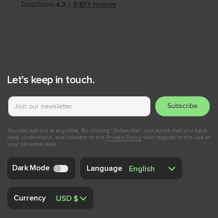
Let’s keep in touch.
Subscribe
You can opt out at any time. By clicking “Subscribe", you agree that you have
read, understand, and consent to the
Privacy Policy
with regards to the use of
your personal data.
Dark Mode
Language
Currency