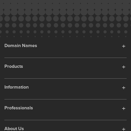
Domain Names
Products
Information
Professionals
About Us